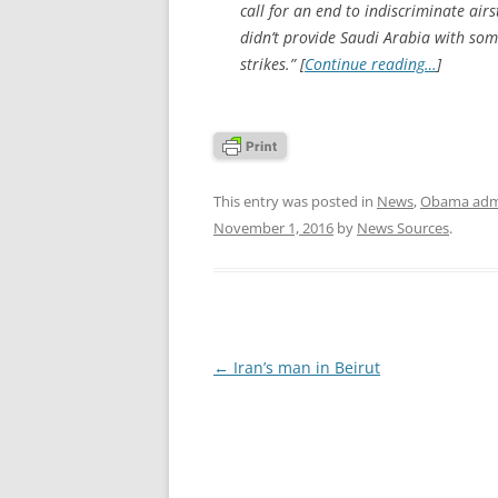
call for an end to indiscriminate ai
didn’t provide Saudi Arabia with som
strikes.” [
Continue reading…
]
This entry was posted in
News
,
Obama admi
November 1, 2016
by
News Sources
.
Post
←
Iran’s man in Beirut
navigation