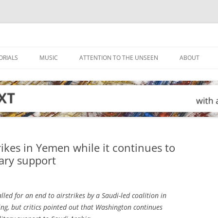
ORIALS
MUSIC
ATTENTION TO THE UNSEEN
ABOUT
trikes in Yemen while it continues to
tary support
led for an end to airstrikes by a Saudi-led coalition in
ng, but critics pointed out that Washington continues