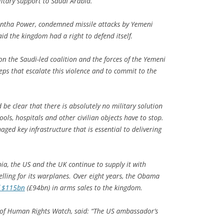
itary support to Saudi Arabia.
ntha Power, condemned missile attacks by Yemeni
id the kingdom had a right to defend itself.
 on the Saudi-led coalition and the forces of the Yemeni
eps that escalate this violence and to commit to the
d be clear that there is absolutely no military solution
chools, hospitals and other civilian objects have to stop.
ged key infrastructure that is essential to delivering
bia, the US and the UK continue to supply it with
lling for its warplanes. Over eight years, the Obama
f $115bn
(£94bn) in arms sales to the kingdom.
 of Human Rights Watch, said: “The US ambassador’s