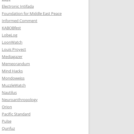
Electronic Intifada
Foundation for Middle East Peace
Informed Comment
KABOBfest
LobeLog
LoonWatch
Louis Proyect
Mediagazer
Memeorandum
Mind Hacks
Mondoweiss
MuzzleWatch
Nautilus
Neuroanthropology
Orion
Pacific Standard
Pulse
Qunfuz