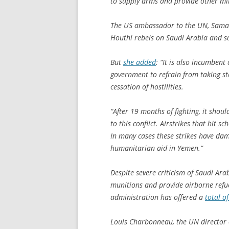
to supply arms and provide other mil
The US ambassador to the UN, Sama
Houthi rebels on Saudi Arabia and sa
But
she added
: “It is also incumbent
government to refrain from taking st
cessation of hostilities.
“After 19 months of fighting, it shoul
to this conflict. Airstrikes that hit s
In many cases these strikes have dama
humanitarian aid in Yemen.”
Despite severe criticism of Saudi Ara
munitions and provide airborne refue
administration has offered a
total o
Louis Charbonneau, the UN director