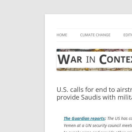
Skip
to
content
… with attention to the unseen
War in Context
HOME
CLIMATE CHANGE
EDIT
U.S. calls for end to airs
provide Saudis with mili
The Guardian
reports
:
The US has cal
Yemen at a UN security council meeti