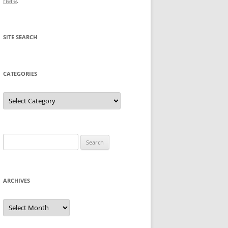
here
.
SITE SEARCH
CATEGORIES
Categories
Search
for:
ARCHIVES
Archives