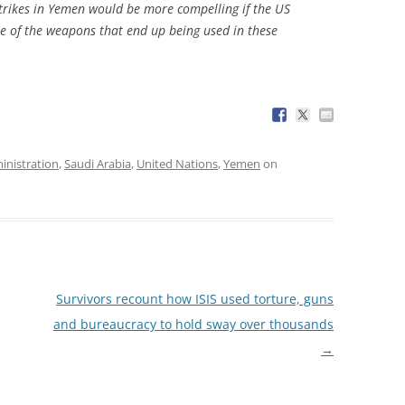
rstrikes in Yemen would be more compelling if the US
e of the weapons that end up being used in these
nistration
,
Saudi Arabia
,
United Nations
,
Yemen
on
Survivors recount how ISIS used torture, guns
and bureaucracy to hold sway over thousands
→