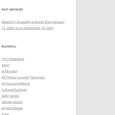
PAST ARCHIVES
Directory of weekly archives from January
13, 2002 up to September 16, 2007
BLOGROLL
+972 Magazine
Aeon
Al Monitor
All Things Counter Terrorism
ArmsControlWonk
Cultural Survival
Dahr Jamail
Danger Room
EA WorldView
Edge