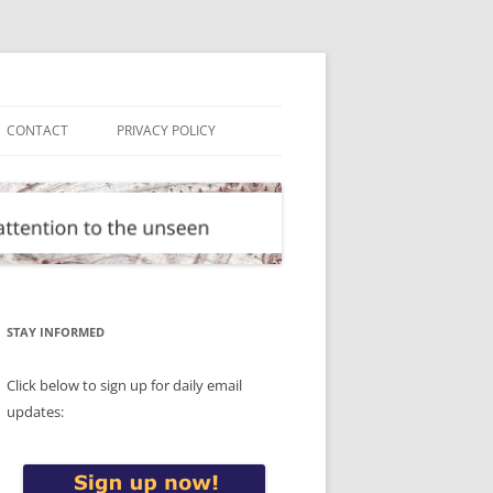
CONTACT
PRIVACY POLICY
STAY INFORMED
Click below to sign up for daily email
updates: