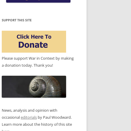
SUPPORT THIS SITE
Please support War in Context by making
a donation today. Thank you!
News, analysis and opinion with
occasional
editorials
by Paul Woodward.
Learn more about the history of this site