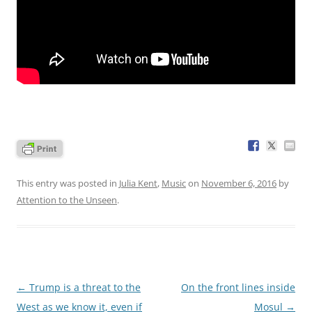
This entry was posted in
Julia Kent
,
Music
on
November 6, 2016
by
Attention to the Unseen
.
Post
←
Trump is a threat to the
On the front lines inside
navigation
West as we know it, even if
Mosul
→