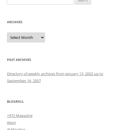
for:
ARCHIVES
Archives
PAST ARCHIVES
Directory of weekly archives from January 13, 2002 up to
September 16, 2007
BLOGROLL
+972 Magazine
Aeon
Al Monitor