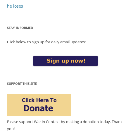
he loses
STAY INFORMED
Click below to sign up for daily email updates:
SUPPORT THIS SITE
Please support War in Context by making a donation today. Thank
you!