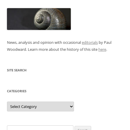
News, analysis and opinion with occasional
editorials
by Paul
Woodward. Learn more about the history of this site
here
.
SITE SEARCH
CATEGORIES
Categories
Search