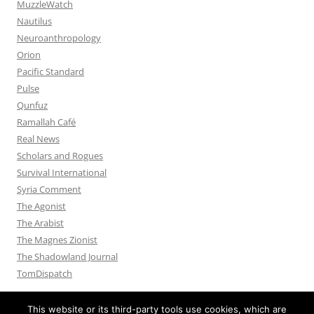
MuzzleWatch
Nautilus
Neuroanthropology
Orion
Pacific Standard
Pulse
Qunfuz
Ramallah Café
Real News
Scholars and Rogues
Survival International
Syria Comment
The Agonist
The Arabist
The Magnes Zionist
The Shadowland Journal
TomDispatch
This website or its third-party tools use cookies, which are