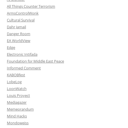
All Things Counter Terrorism
ArmsControlWonk
Cultural Survival
Dahr Jamail
Danger Room
EA WorldView
Edge
Electronic Intifada
Foundation for Middle East Peace
Informed Comment
KABOBfest
LobeLog
LoonWatch
Louis Proyect
Mediagazer
Memeorandum
Mind Hacks
Mondoweiss