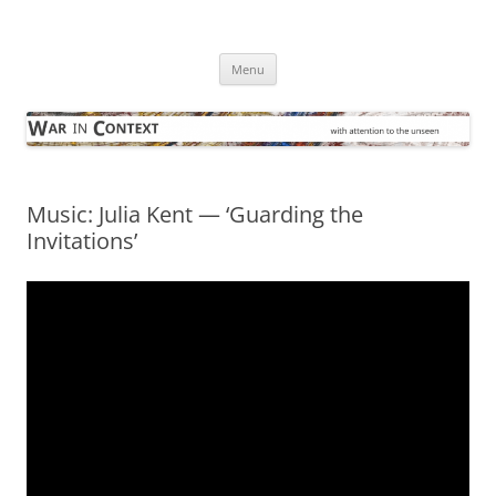
Skip
to
War in Context
content
… with attention to the unseen
Menu
Music: Julia Kent — ‘Guarding the
Invitations’