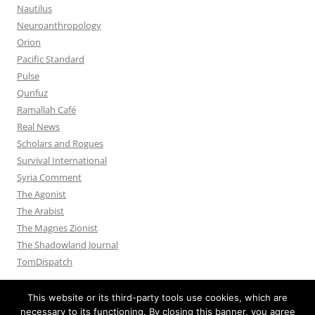
Nautilus
Neuroanthropology
Orion
Pacific Standard
Pulse
Qunfuz
Ramallah Café
Real News
Scholars and Rogues
Survival International
Syria Comment
The Agonist
The Arabist
The Magnes Zionist
The Shadowland Journal
TomDispatch
This website or its third-party tools use cookies, which are
necessary to its functioning. By closing this banner, you agree