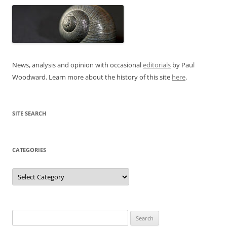
News, analysis and opinion with occasional
editorials
by Paul
Woodward. Learn more about the history of this site
here
.
SITE SEARCH
CATEGORIES
Categories
Search