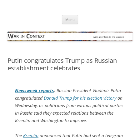
Skip
to
War in Context
content
… with attention to the unseen
Menu
Putin congratulates Trump as Russian
establishment celebrates
Newsweek
reports
:
Russian President Vladimir Putin
congratulated
Donald Trump for his election victory
on
Wednesday, as politicians from various political parties
in Russia said they expected relations between the
Kremlin and Washington to improve.
The
Kremlin
announced that Putin had sent a telegram