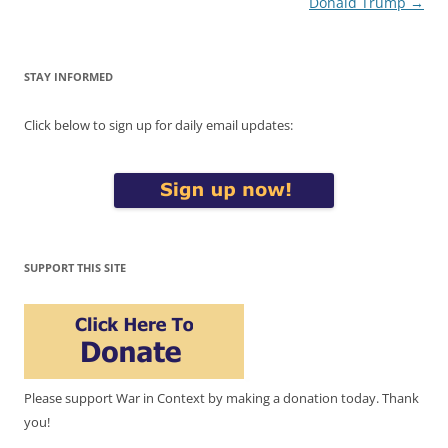
Donald Trump
→
STAY INFORMED
Click below to sign up for daily email updates:
SUPPORT THIS SITE
Please support War in Context by making a donation today. Thank
you!