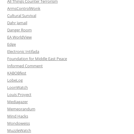
All Things Counter Terrorism
ArmsControlWonk
Cultural Survival
Dahr Jamail
Danger Room
EA WorldView
Edge
Electronic Intifada
Foundation for Middle East Peace
Informed Comment
KABOBfest
LobeLog
LoonWatch
Louis Proyect
Mediagazer
Memeorandum
Mind Hacks
Mondoweiss
MuzzleWatch