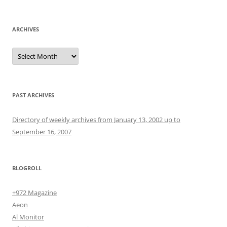
for:
ARCHIVES
Archives
PAST ARCHIVES
Directory of weekly archives from January 13, 2002 up to
September 16, 2007
BLOGROLL
+972 Magazine
Aeon
Al Monitor