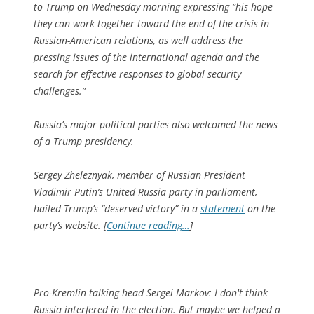
to Trump on Wednesday morning expressing “his hope
they can work together toward the end of the crisis in
Russian-American relations, as well address the
pressing issues of the international agenda and the
search for effective responses to global security
challenges.”
Russia’s major political parties also welcomed the news
of a Trump presidency.
Sergey Zheleznyak, member of Russian President
Vladimir Putin’s United Russia party in parliament,
hailed Trump’s “deserved victory” in a
statement
on the
party’s website. [
Continue reading…
]
Pro-Kremlin talking head Sergei Markov: I don't think
Russia interfered in the election. But maybe we helped a