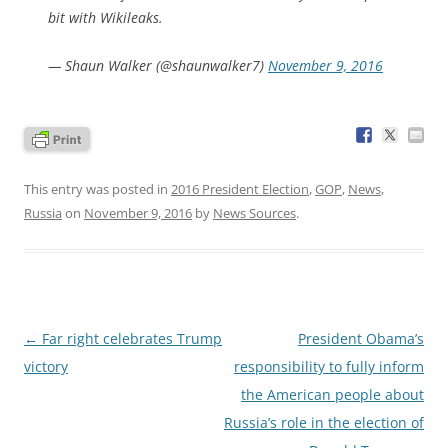
bit with Wikileaks.
— Shaun Walker (@shaunwalker7)
November 9, 2016
This entry was posted in
2016 President Election
,
GOP
,
News
,
Russia
on
November 9, 2016
by
News Sources
.
Post
←
Far right celebrates Trump
President Obama’s
navigation
victory
responsibility to fully inform
the American people about
Russia’s role in the election of