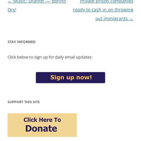
Post
←
Music: Shantel — ‘Borino
Private prison companies
navigation
Oro’
ready to cash in on throwing
out immigrants
→
STAY INFORMED
Click below to sign up for daily email updates:
SUPPORT THIS SITE