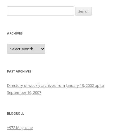
Search
for:
ARCHIVES
Archives
PAST ARCHIVES
Directory of weekly archives from January 13, 2002 up to
September 16, 2007
BLOGROLL
+972 Magazine