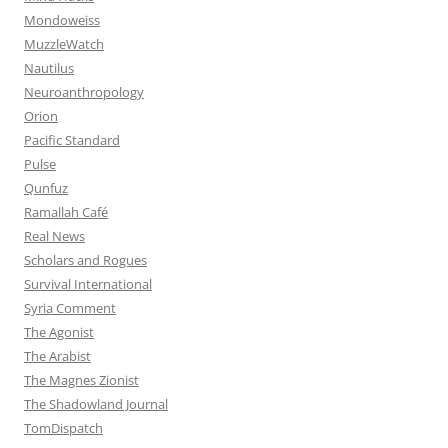
Mondoweiss
MuzzleWatch
Nautilus
Neuroanthropology
Orion
Pacific Standard
Pulse
Qunfuz
Ramallah Café
Real News
Scholars and Rogues
Survival International
Syria Comment
The Agonist
The Arabist
The Magnes Zionist
The Shadowland Journal
TomDispatch