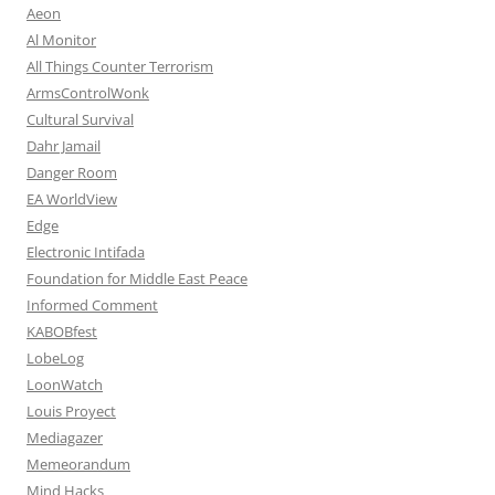
Aeon
Al Monitor
All Things Counter Terrorism
ArmsControlWonk
Cultural Survival
Dahr Jamail
Danger Room
EA WorldView
Edge
Electronic Intifada
Foundation for Middle East Peace
Informed Comment
KABOBfest
LobeLog
LoonWatch
Louis Proyect
Mediagazer
Memeorandum
Mind Hacks