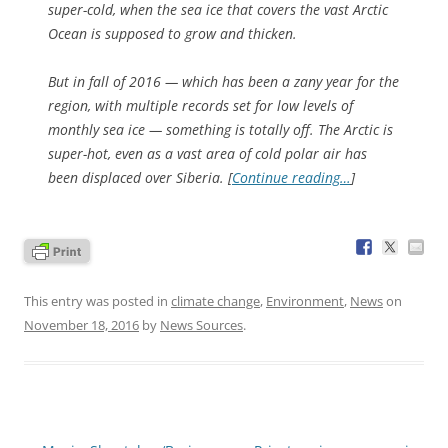
super-cold, when the sea ice that covers the vast Arctic
Ocean is supposed to grow and thicken.
But in fall of 2016 — which has been a zany year for the
region, with multiple records set for low levels of
monthly sea ice — something is totally off. The Arctic is
super-hot, even as a vast area of cold polar air has
been displaced over Siberia. [
Continue reading…
]
This entry was posted in
climate change
,
Environment
,
News
on
November 18, 2016
by
News Sources
.