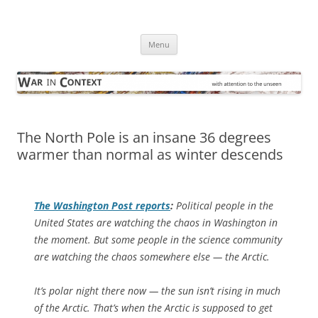
Skip
to
War in Context
content
… with attention to the unseen
Menu
The North Pole is an insane 36 degrees
warmer than normal as winter descends
The
Washington Post
reports
:
Political people in the
United States are watching the chaos in Washington in
the moment. But some people in the science community
are watching the chaos somewhere else — the Arctic.
It’s polar night there now — the sun isn’t rising in much
of the Arctic. That’s when the Arctic is supposed to get