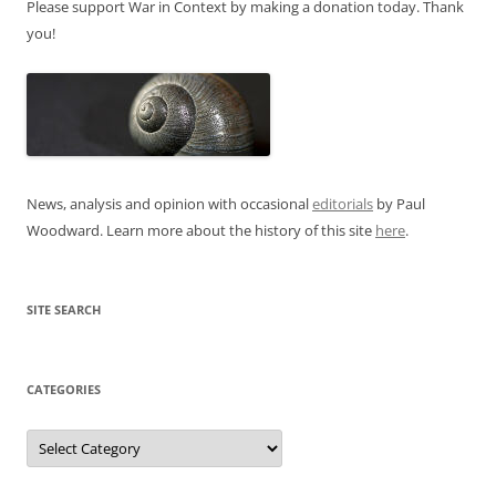
Please support War in Context by making a donation today. Thank
you!
News, analysis and opinion with occasional
editorials
by Paul
Woodward. Learn more about the history of this site
here
.
SITE SEARCH
CATEGORIES
Categories