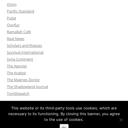
Orion
Pacific Standard
Pulse
Qunfuz
Ramallah Café
Real News
Scholars and Rogues
Survival International
Syria Comment
The Agonist
The Arabist
The Magnes Zionist
The Shadowland Journal
TomDispatch
This website or its third-party tools use cookies, which are
necessary to its functioning. By closing this banner, you agree
to the use of cookies.
Privacy Policy
Proudly powered by WordPress