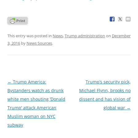
This entry was posted in
News
,
Trump administration
on
December
3, 2016
by
News Sources
.
Post
←
Trump America:
Trump’s security pick,
navigation
Bystanders watch as drunk
Michael Flynn, brooks no
white men shouting ‘Donald
dissent and has vision of
Trump’ attack American
global war
→
Muslim woman on NYC
subway