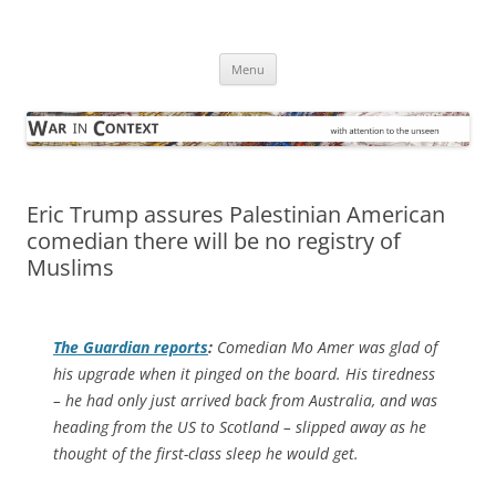
Skip
to
War in Context
content
… with attention to the unseen
Menu
Eric Trump assures Palestinian American
comedian there will be no registry of
Muslims
The Guardian
reports
:
Comedian Mo Amer was glad of
his upgrade when it pinged on the board. His tiredness
– he had only just arrived back from Australia, and was
heading from the US to Scotland – slipped away as he
thought of the first-class sleep he would get.