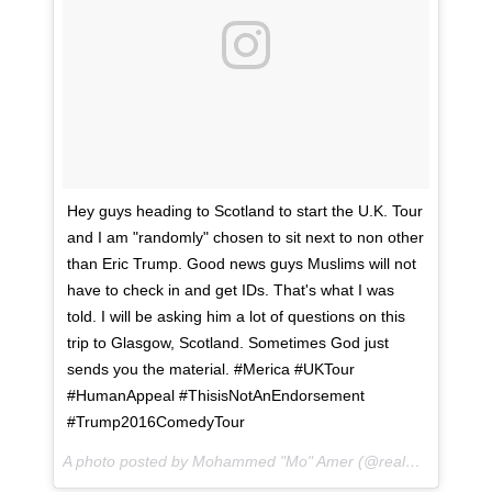
Hey guys heading to Scotland to start the U.K. Tour
and I am "randomly" chosen to sit next to non other
than Eric Trump. Good news guys Muslims will not
have to check in and get IDs. That's what I was
told. I will be asking him a lot of questions on this
trip to Glasgow, Scotland. Sometimes God just
sends you the material. #Merica #UKTour
#HumanAppeal #ThisisNotAnEndorsement
#Trump2016ComedyTour
A photo posted by Mohammed "Mo" Amer (@realmoamer) on