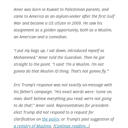
Amer was born in Kuwait to Palestinian parents, and
came to America as an asylum-seeker after the first Gulf
War and became a US citizen in 2009. He saw his
assignment as a golden opportunity, both as a Muslim,
an American and a comedian.
“I put my bags up, I sat down, introduced myself as
Mohammed,” Amer told the Guardian. Then he got
straight to the point. “I said: ‘I’m a Muslim. I’m not
gonna do that Muslim ID thing. That’s not gonna fly.’”
Eric Trump’s response was not exactly on-message with
his father’s campaign. “His exact words were: ‘come on,
man, don’t believe everything you read, we’re not going
to do that’,” Amer said. Representatives for president-
elect Trump did not respond to a request for
clarification on
the policy
, or Trump’s past suggestion of
a registry of Muslims
. [
Continue reading…
]