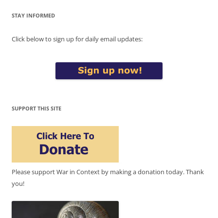
STAY INFORMED
Click below to sign up for daily email updates:
SUPPORT THIS SITE
Please support War in Context by making a donation today. Thank
you!