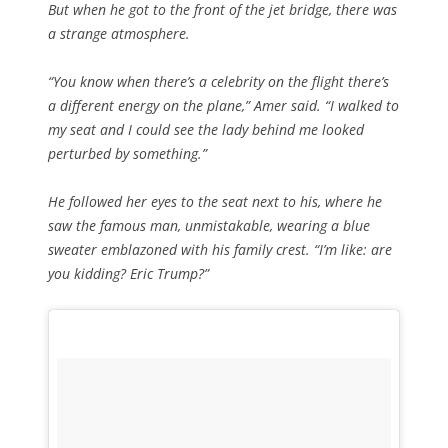
But when he got to the front of the jet bridge, there was
a strange atmosphere.
“You know when there’s a celebrity on the flight there’s
a different energy on the plane,” Amer said. “I walked to
my seat and I could see the lady behind me looked
perturbed by something.”
He followed her eyes to the seat next to his, where he
saw the famous man, unmistakable, wearing a blue
sweater emblazoned with his family crest. “I’m like: are
you
kidding
? Eric Trump?”