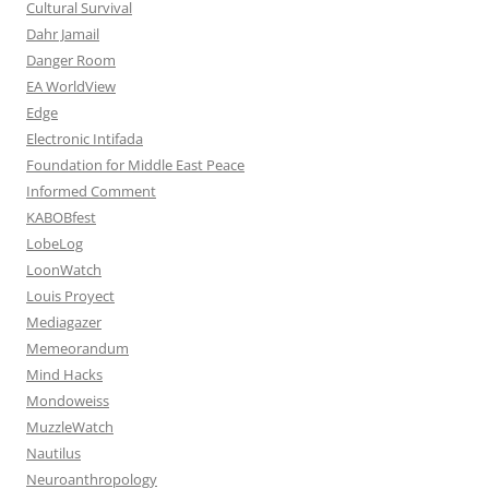
Cultural Survival
Dahr Jamail
Danger Room
EA WorldView
Edge
Electronic Intifada
Foundation for Middle East Peace
Informed Comment
KABOBfest
LobeLog
LoonWatch
Louis Proyect
Mediagazer
Memeorandum
Mind Hacks
Mondoweiss
MuzzleWatch
Nautilus
Neuroanthropology