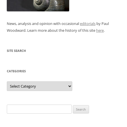
News, analysis and opinion with occasional
editorials
by Paul
Woodward. Learn more about the history of this site
here
.
SITE SEARCH
CATEGORIES
Categories
Search
for: