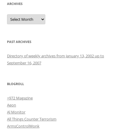
ARCHIVES
Archives
PAST ARCHIVES
Directory of weekly archives from January 13, 2002 up to
September 16, 2007
BLOGROLL
+972 Magazine
Aeon
Al Monitor
All Things Counter Terrorism
ArmsControlWonk