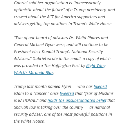
Gabriel said her organization is “immeasurably
optimistic about the future” of a Trump presidency, and
crowed about the ACT for America supporters and
advisers getting top positions in Trump’s White House.
“Two of our board of advisors Dr. Walid Phares and
General Michael Flynn were, and will continue to be
President-elect Donald Trump’s National Security
Advisors,” Gabriel wrote in the email, a copy of which
was provided to The Huffington Post by
Right Wing
Watch’s Miranda Blue
.
Trump last month named Flynn ― who has
likened
Islam to a “cancer,” once
tweeted
that “fear of Muslims
is RATIONAL,” and
holds the unsubstantiated belief
that
Shariah law is taking over the country ― as national
security adviser, one of the most powerful positions in
the White House.