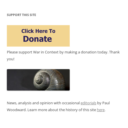
SUPPORT THIS SITE
Please support War in Context by making a donation today. Thank
you!
News, analysis and opinion with occasional
editorials
by Paul
Woodward. Learn more about the history of this site
here
.