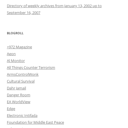
Directory of weekly archives from January 13, 2002 up to
September 16, 2007
BLOGROLL
+972 Magazine
Aeon
Al Monitor
All Things Counter Terrorism
ArmsControlWonk
Cultural Survival
Dahr Jamail
Danger Room
EA WorldView
Edge
Electronic Intifada
Foundation for Middle East Peace