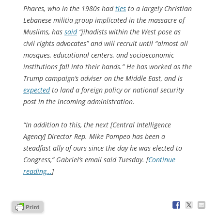
Phares, who in the 1980s had
ties
to a largely Christian
Lebanese militia group implicated in the massacre of
Muslims, has
said
“jihadists within the West pose as
civil rights advocates” and will recruit until “almost all
mosques, educational centers, and socioeconomic
institutions fall into their hands.” He has worked as the
Trump campaign’s adviser on the Middle East, and is
expected
to land a foreign policy or national security
post in the incoming administration.
“In addition to this, the next [Central Intelligence
Agency] Director Rep. Mike Pompeo has been a
steadfast ally of ours since the day he was elected to
Congress,” Gabriel’s email said Tuesday. [
Continue
reading…
]