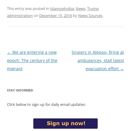
This entry was posted in
Islamophobia
,
News
,
Trump
administration
on
December 15, 2016
by
News Sources
.
Post
←
We are entering a new
Snipers in Aleppo, firing at
navigation
epoch: The century of the
ambulances, stall latest
migrant
evacuation effort
→
STAY INFORMED
Click below to sign up for daily email updates: