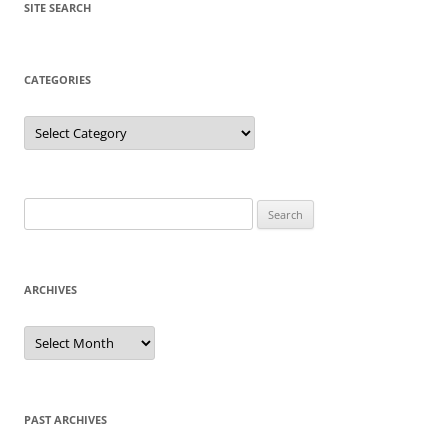
SITE SEARCH
CATEGORIES
Categories
Search
for:
ARCHIVES
Archives
PAST ARCHIVES