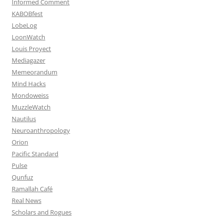
Informed Comment
KABOBfest
LobeLog
LoonWatch
Louis Proyect
Mediagazer
Memeorandum
Mind Hacks
Mondoweiss
MuzzleWatch
Nautilus
Neuroanthropology
Orion
Pacific Standard
Pulse
Qunfuz
Ramallah Café
Real News
Scholars and Rogues