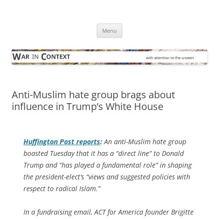
Skip
to
War in Context
content
… with attention to the unseen
Menu
Anti-Muslim hate group brags about
influence in Trump’s White House
Huffington Post
reports
:
An anti-Muslim hate group
boasted Tuesday that it has a “direct line” to Donald
Trump and “has played a fundamental role” in shaping
the president-elect’s “views and suggested policies with
respect to radical Islam.”
In a fundraising email, ACT for America founder Brigitte