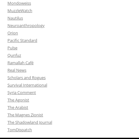
Mondoweiss
MuzzleWatch
Nautilus
Neuroanthropology
Orion
Pacific Standard
Pulse
Qunfuz
Ramallah Café
Real News
Scholars and Rogues
Survival International
Syria Comment
The Agonist
The Arabist
The Magnes Zionist
The Shadowland Journal
TomDispatch