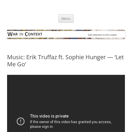
Skip
to
War in Context
content
… with attention to the unseen
Menu
Music: Erik Truffaz ft. Sophie Hunger — ‘Let
Me Go’