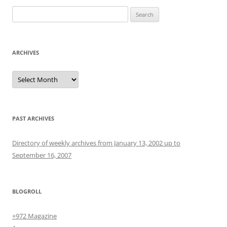
Search
for:
ARCHIVES
Archives
PAST ARCHIVES
Directory of weekly archives from January 13, 2002 up to
September 16, 2007
BLOGROLL
+972 Magazine