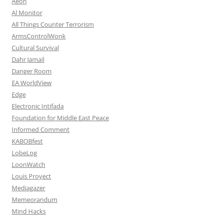
Aeon
Al Monitor
All Things Counter Terrorism
ArmsControlWonk
Cultural Survival
Dahr Jamail
Danger Room
EA WorldView
Edge
Electronic Intifada
Foundation for Middle East Peace
Informed Comment
KABOBfest
LobeLog
LoonWatch
Louis Proyect
Mediagazer
Memeorandum
Mind Hacks