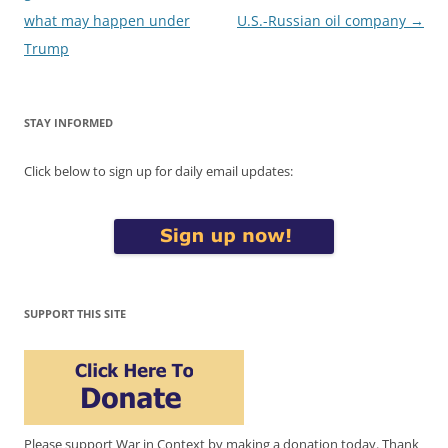
what may happen under
U.S.-Russian oil company
→
Trump
STAY INFORMED
Click below to sign up for daily email updates:
SUPPORT THIS SITE
Please support War in Context by making a donation today. Thank