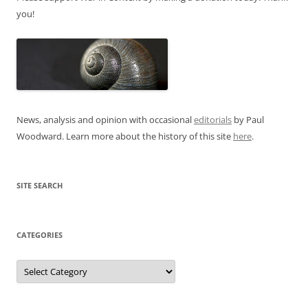
you!
News, analysis and opinion with occasional
editorials
by Paul
Woodward. Learn more about the history of this site
here
.
SITE SEARCH
CATEGORIES
Categories