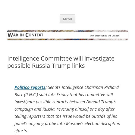
Skip
to
War in Context
content
… with attention to the unseen
Menu
Intelligence Committee will investigate
possible Russia-Trump links
Politico
reports
:
Senate Intelligence Chairman Richard
Burr (R-N.C.) said late Friday that his committee will
investigate possible contacts between Donald Trump’s
campaign and Russia, reversing himself one day after
telling reporters that the issue would be outside of his
panel’s ongoing probe into Moscow’s election-disruption
efforts.