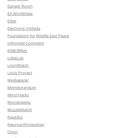
Danger Room
EA WorldView
Edge
Electronic Intifada
Foundation for Middle East Peace
Informed Comment
KABOBfest
LobeLog
LoonWatch
Louis Proyect
Mediagazer
Memeorandum
Mind Hacks
Mondoweiss
MuzzleWatch
Nautilus
Neuroanthropology
Orion