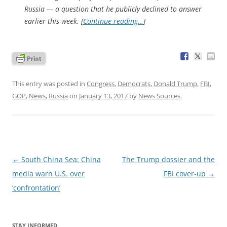
Russia — a question that he publicly declined to answer
earlier this week. [
Continue reading…
]
This entry was posted in
Congress
,
Democrats
,
Donald Trump
,
FBI
,
GOP
,
News
,
Russia
on
January 13, 2017
by
News Sources
.
Post
←
South China Sea: China
The Trump dossier and the
navigation
media warn U.S. over
FBI cover-up
→
‘confrontation’
STAY INFORMED