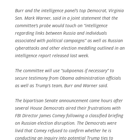
Burr and the intelligence panel’s top Democrat, Virginia
Sen. Mark Warner, said in a joint statement that the
committee’s probe would touch on “intelligence
regarding links between Russia and individuals
associated with political campaigns” as well as Russian
cyberattacks and other election meddling outlined in an
intelligence report released last week.
The committee will use “subpoenas if necessary” to
secure testimony from Obama administration officials
as well as Trump’s team, Burr and Warner said.
The bipartisan Senate announcement came hours after
several House Democrats aired their frustrations with
FBI Director James Comey following a classified briefing
on Russian election disruption. The Democrats were
livid that Comey refused to confirm whether he is
conducting an inquiry into potential Trump ties to