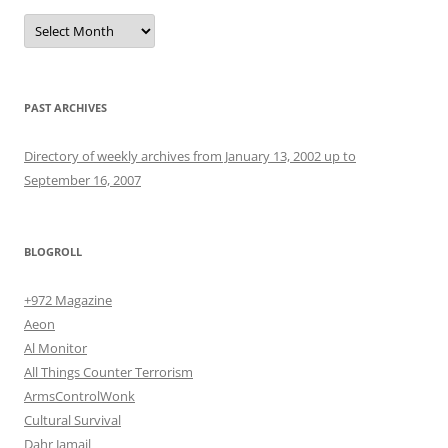
Archives
PAST ARCHIVES
Directory of weekly archives from January 13, 2002 up to
September 16, 2007
BLOGROLL
+972 Magazine
Aeon
Al Monitor
All Things Counter Terrorism
ArmsControlWonk
Cultural Survival
Dahr Jamail