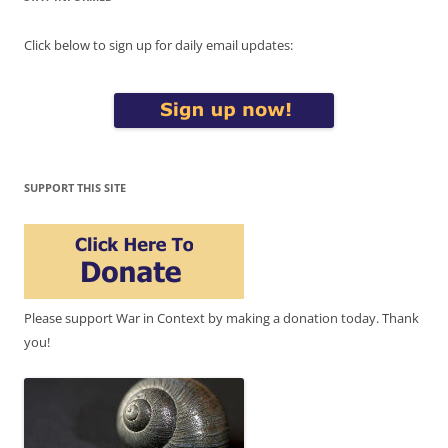
Click below to sign up for daily email updates:
SUPPORT THIS SITE
Please support War in Context by making a donation today. Thank
you!