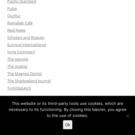
Pacific Standard
Pulse
Qunfuz
Ramallah Café
Real News
Scholars and Rogues
Survival International
Syria Comment
The Agonist
The Arabist
The Magnes Zionist
The Shadowland Journal
TomDispatch
This website or its third-party tools use cookies, which are
necessary to its functioning. By closing this banner, you agree
to the use of cookies.
Privacy Policy
Proudly powered by WordPress
Ok