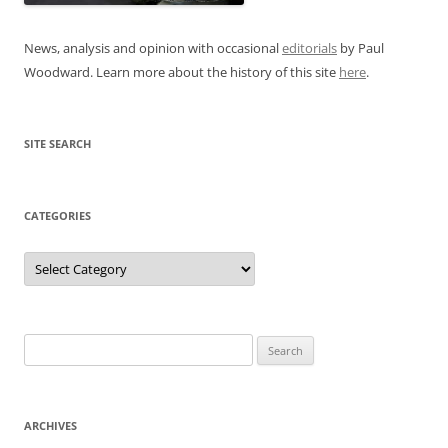
News, analysis and opinion with occasional
editorials
by Paul
Woodward. Learn more about the history of this site
here
.
SITE SEARCH
CATEGORIES
Categories
Search
for:
ARCHIVES