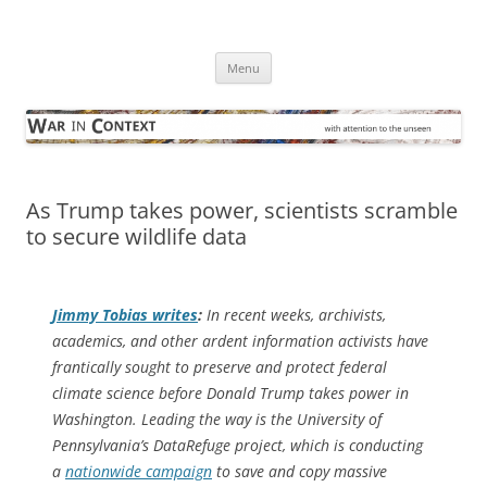
Skip
to
War in Context
content
… with attention to the unseen
Menu
As Trump takes power, scientists scramble
to secure wildlife data
Jimmy Tobias writes
:
In recent weeks, archivists,
academics, and other ardent information activists have
frantically sought to preserve and protect federal
climate science before Donald Trump takes power in
Washington. Leading the way is the University of
Pennsylvania’s DataRefuge project, which is conducting
a
nationwide campaign
to save and copy massive