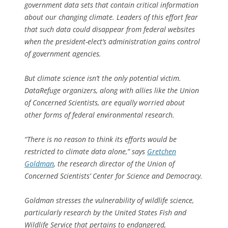
government data sets that contain critical information
about our changing climate. Leaders of this effort fear
that such data could disappear from federal websites
when the president-elect’s administration gains control
of government agencies.
But climate science isn’t the only potential victim.
DataRefuge organizers, along with allies like the Union
of Concerned Scientists, are equally worried about
other forms of federal environmental research.
“There is no reason to think its efforts would be
restricted to climate data alone,” says
Gretchen
Goldman
, the research director of the Union of
Concerned Scientists’ Center for Science and Democracy.
Goldman stresses the vulnerability of wildlife science,
particularly research by the United States Fish and
Wildlife Service that pertains to endangered,