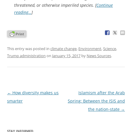
threatened, or otherwise imperiled species. [
Continue
reading…
]
This entry was posted in
climate change
,
Environment
,
Science
,
Trump administration
on
January 15, 2017
by
News Sources
.
Post
←
How diversity makes us
Islamism after the Arab
navigation
smarter
Spring: Between the ISIS and
the nation-state
→
STAY INFORMED