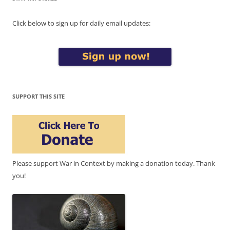
Click below to sign up for daily email updates:
SUPPORT THIS SITE
Please support War in Context by making a donation today. Thank
you!