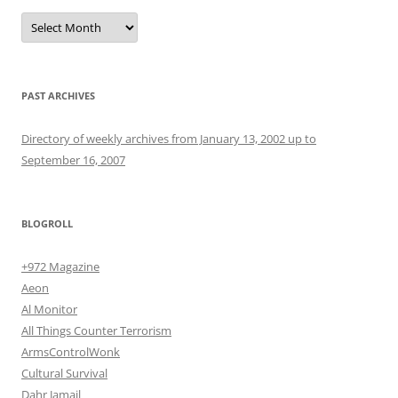
Archives
PAST ARCHIVES
Directory of weekly archives from January 13, 2002 up to
September 16, 2007
BLOGROLL
+972 Magazine
Aeon
Al Monitor
All Things Counter Terrorism
ArmsControlWonk
Cultural Survival
Dahr Jamail