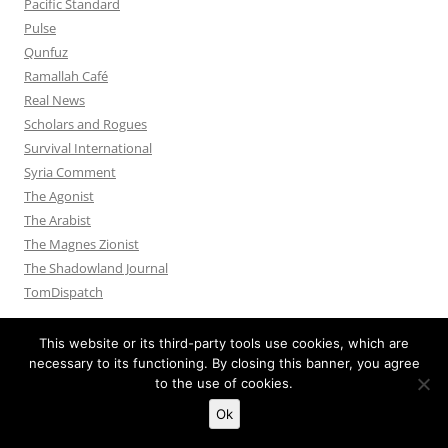
Pacific Standard
Pulse
Qunfuz
Ramallah Café
Real News
Scholars and Rogues
Survival International
Syria Comment
The Agonist
The Arabist
The Magnes Zionist
The Shadowland Journal
TomDispatch
This website or its third-party tools use cookies, which are
necessary to its functioning. By closing this banner, you agree
to the use of cookies.
Privacy Policy
Proudly powered by WordPress
Ok