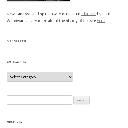
News, analysis and opinion with occasional
editorials
by Paul
Woodward. Learn more about the history of this site
here
.
SITE SEARCH
CATEGORIES
Categories
Search
for:
ARCHIVES