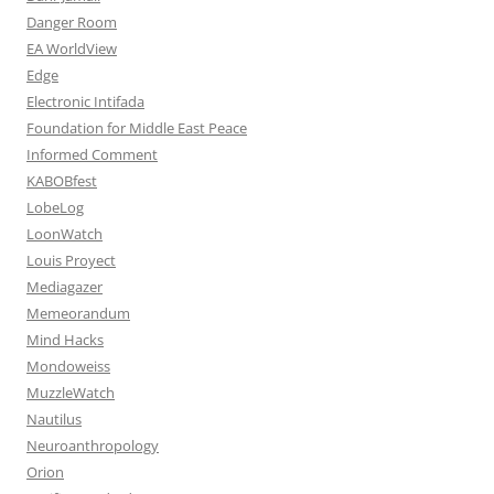
Danger Room
EA WorldView
Edge
Electronic Intifada
Foundation for Middle East Peace
Informed Comment
KABOBfest
LobeLog
LoonWatch
Louis Proyect
Mediagazer
Memeorandum
Mind Hacks
Mondoweiss
MuzzleWatch
Nautilus
Neuroanthropology
Orion