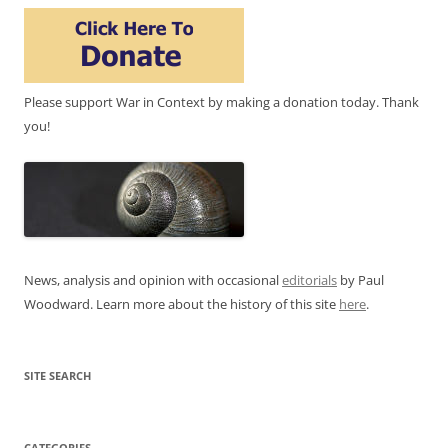
Please support War in Context by making a donation today. Thank
you!
News, analysis and opinion with occasional
editorials
by Paul
Woodward. Learn more about the history of this site
here
.
SITE SEARCH
CATEGORIES