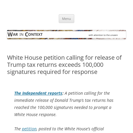
Skip
to
War in Context
content
… with attention to the unseen
Menu
White House petition calling for release of
Trump tax returns exceeds 100,000
signatures required for response
The Independent
reports
:
A petition calling for the
immediate release of Donald Trump’s tax returns has
reached the 100,000 signatures needed to prompt a
White House response.
The
petition
, posted to the White House’s official