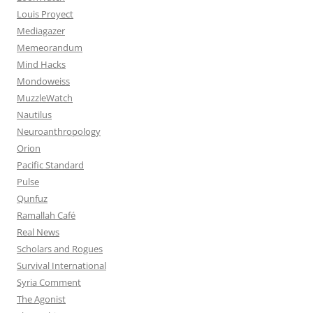
Louis Proyect
Mediagazer
Memeorandum
Mind Hacks
Mondoweiss
MuzzleWatch
Nautilus
Neuroanthropology
Orion
Pacific Standard
Pulse
Qunfuz
Ramallah Café
Real News
Scholars and Rogues
Survival International
Syria Comment
The Agonist