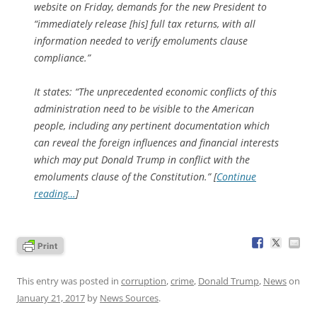
website on Friday, demands for the new President to
“immediately release [his] full tax returns, with all
information needed to verify emoluments clause
compliance.”
It states: “The unprecedented economic conflicts of this
administration need to be visible to the American
people, including any pertinent documentation which
can reveal the foreign influences and financial interests
which may put Donald Trump in conflict with the
emoluments clause of the Constitution.” [
Continue
reading…
]
This entry was posted in
corruption
,
crime
,
Donald Trump
,
News
on
January 21, 2017
by
News Sources
.