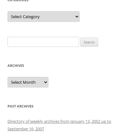
Categories
Search
for:
ARCHIVES
Archives
PAST ARCHIVES
Directory of weekly archives from January 13, 2002 up to
September 16, 2007