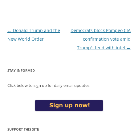
Post
←
Donald Trump and the
Democrats block Pompeo CIA
navigation
New World Order
confirmation vote amid
Trump’s feud with intel
→
STAY INFORMED
Click below to sign up for daily email updates:
SUPPORT THIS SITE