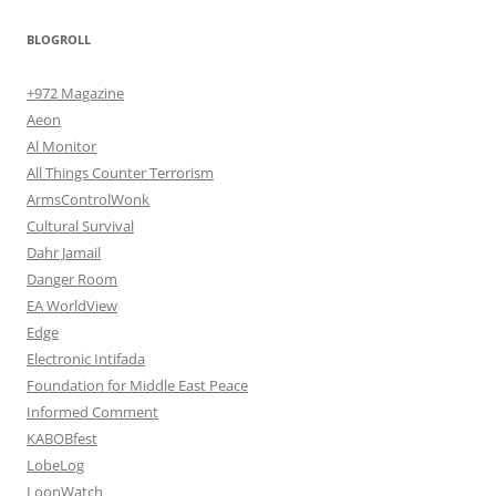
BLOGROLL
+972 Magazine
Aeon
Al Monitor
All Things Counter Terrorism
ArmsControlWonk
Cultural Survival
Dahr Jamail
Danger Room
EA WorldView
Edge
Electronic Intifada
Foundation for Middle East Peace
Informed Comment
KABOBfest
LobeLog
LoonWatch