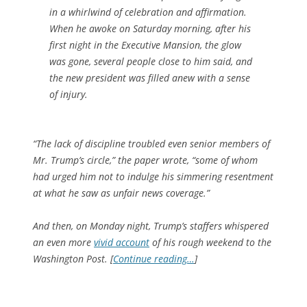
in a whirlwind of celebration and affirmation.
When he awoke on Saturday morning, after his
first night in the Executive Mansion, the glow
was gone, several people close to him said, and
the new president was filled anew with a sense
of injury.
“The lack of discipline troubled even senior members of
Mr. Trump’s circle,” the paper wrote, “some of whom
had urged him not to indulge his simmering resentment
at what he saw as unfair news coverage.”
And then, on Monday night, Trump’s staffers whispered
an even more
vivid account
of his rough weekend to the
Washington Post
. [
Continue reading…
]