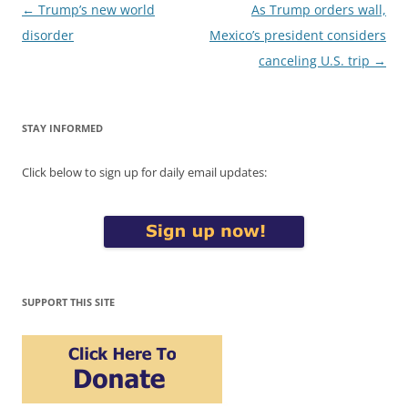
Post
←
Trump’s new world
As Trump orders wall,
navigation
disorder
Mexico’s president considers
canceling U.S. trip
→
STAY INFORMED
Click below to sign up for daily email updates:
SUPPORT THIS SITE