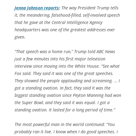
Jenna Johnson reports
:
The way President Trump tells
it, the meandering, falsehood-filled, self-involved speech
that he gave at the Central Intelligence Agency
headquarters was one of the greatest addresses ever
given.
“That speech was a home run,” Trump told ABC News
just a few minutes into his first major television
interview since moving into the White House. “See what
Fox said. They said it was one of the great speeches.
They showed the people applauding and screaming. … I
got a standing ovation. In fact, they said it was the
biggest standing ovation since Peyton Manning had won
the Super Bowl, and they said it was equal. I got a
standing ovation. It lasted for a long period of time.”
The most powerful man in the world continued: “You
probably ran it live. I know when I do good speeches. I