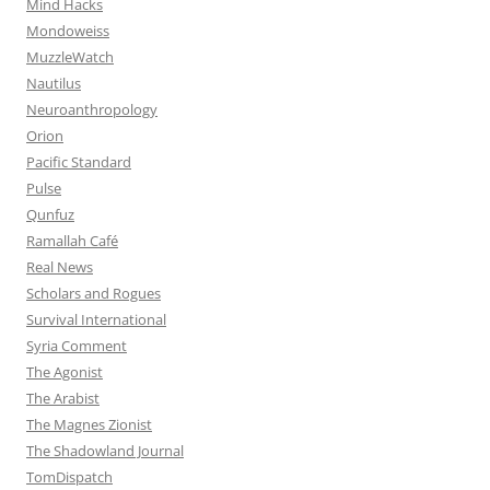
Mind Hacks
Mondoweiss
MuzzleWatch
Nautilus
Neuroanthropology
Orion
Pacific Standard
Pulse
Qunfuz
Ramallah Café
Real News
Scholars and Rogues
Survival International
Syria Comment
The Agonist
The Arabist
The Magnes Zionist
The Shadowland Journal
TomDispatch