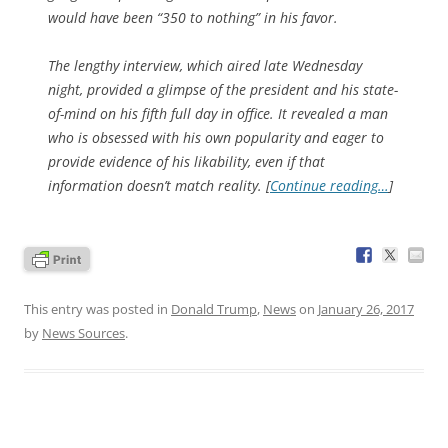
would have been “350 to nothing” in his favor.
The lengthy interview, which aired late Wednesday
night, provided a glimpse of the president and his state-
of-mind on his fifth full day in office. It revealed a man
who is obsessed with his own popularity and eager to
provide evidence of his likability, even if that
information doesn’t match reality. [
Continue reading…
]
This entry was posted in
Donald Trump
,
News
on
January 26, 2017
by
News Sources
.