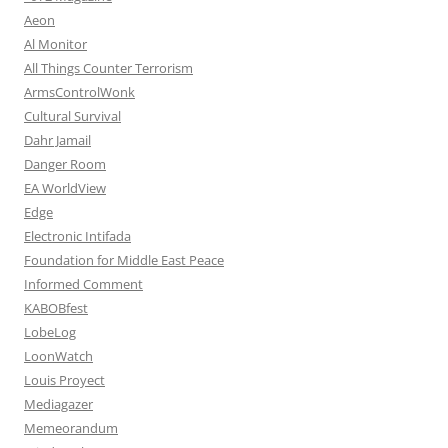
Aeon
Al Monitor
All Things Counter Terrorism
ArmsControlWonk
Cultural Survival
Dahr Jamail
Danger Room
EA WorldView
Edge
Electronic Intifada
Foundation for Middle East Peace
Informed Comment
KABOBfest
LobeLog
LoonWatch
Louis Proyect
Mediagazer
Memeorandum