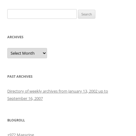
Search
for:
ARCHIVES
Archives
PAST ARCHIVES
Directory of weekly archives from January 13, 2002 up to
September 16, 2007
BLOGROLL
+972 Magazine