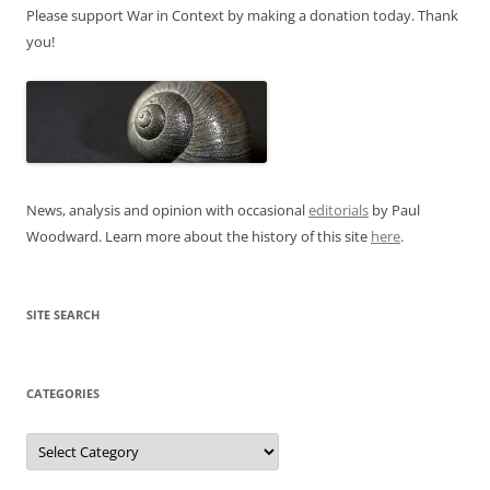
Please support War in Context by making a donation today. Thank
you!
News, analysis and opinion with occasional
editorials
by Paul
Woodward. Learn more about the history of this site
here
.
SITE SEARCH
CATEGORIES
Categories