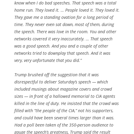
know when I do bad speeches. That speech was a total
home run. They loved it. … People loved it. They loved it.
They gave me a standing ovation for a long period of
time. They never even sat down, most of them, during
the speech. There was love in the room. You and other
networks covered it very inaccurately. … That speech
was a good speech. And you and a couple of other
networks tried to downplay that speech. And it was
very, very unfortunate that you did.”
Trump brushed off the suggestion that it was
disrespectful to deliver Saturday’s speech — which
included musings about magazine covers and crowd
sizes — in front of a hallowed memorial to CIA agents
killed in the line of duty. He insisted that the crowd was
filled with “the people of the CIA,” not his supporters,
and could have been several times larger than it was.
Had a poll been taken of the 350-person audience to
gauge the speech’s greatness, Trump said the result