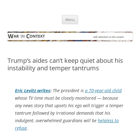
Skip
to
War in Context
content
… with attention to the unseen
Menu
Trump’s aides can’t keep quiet about his
instability and temper tantrums
Eric Levitz writes
:
The president is
a 70-year-old child
whose TV time must be closely monitored — because
any news story that upsets his ego will trigger a temper
tantrum followed by irrational demands that his
indulgent, overwhelmed guardians will be
helpless to
refuse
.