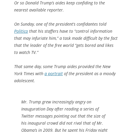
Or so Donald Trump’s aides keep confiding to the
nearest available reporter.
On Sunday, one of the president’s confidantes told
Politico
that his staffers have to “control information
that may infuriate him,” a task made difficult by the fact
that the leader of the free world “gets bored and likes
to watch TV.”
That same day, some Trump aides provided the
New
York Times
with
a portrait
of the president as a moody
adolescent.
Mr. Trump grew increasingly angry on
Inauguration Day after reading a series of
Twitter messages pointing out that the size of
his inaugural crowd did not rival that of Mr.
Obama’s in 2009. But he spent his Friday night