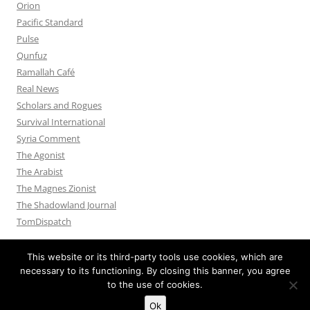
Orion
Pacific Standard
Pulse
Qunfuz
Ramallah Café
Real News
Scholars and Rogues
Survival International
Syria Comment
The Agonist
The Arabist
The Magnes Zionist
The Shadowland Journal
TomDispatch
This website or its third-party tools use cookies, which are
necessary to its functioning. By closing this banner, you agree
to the use of cookies.
Privacy Policy
Proudly powered by WordPress
Ok