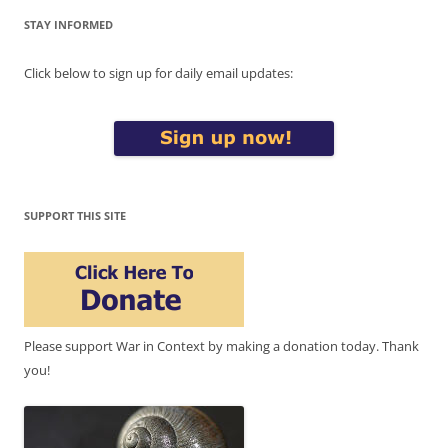
STAY INFORMED
Click below to sign up for daily email updates:
SUPPORT THIS SITE
Please support War in Context by making a donation today. Thank
you!