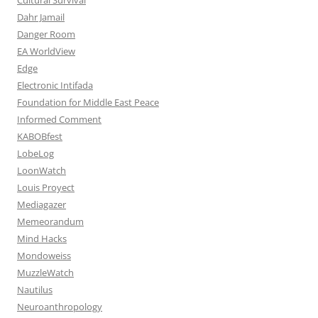
Dahr Jamail
Danger Room
EA WorldView
Edge
Electronic Intifada
Foundation for Middle East Peace
Informed Comment
KABOBfest
LobeLog
LoonWatch
Louis Proyect
Mediagazer
Memeorandum
Mind Hacks
Mondoweiss
MuzzleWatch
Nautilus
Neuroanthropology