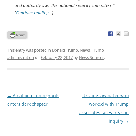
and authority over the national security committee.”
[
Continue reading…
]
This entry was posted in
Donald Trump
,
News
,
Trump
administration
on
February 22, 2017
by
News Sources
.
Post
←
A nation of immigrants
Ukraine lawmaker who
navigation
enters dark chapter
worked with Trump
associates faces treason
inquiry
→