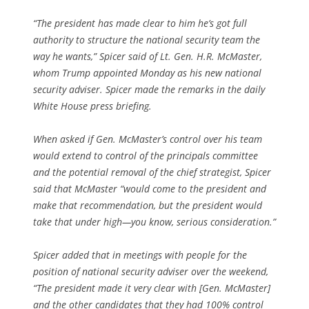
“The president has made clear to him he’s got full
authority to structure the national security team the
way he wants,” Spicer said of Lt. Gen. H.R. McMaster,
whom Trump appointed Monday as his new national
security adviser. Spicer made the remarks in the daily
White House press briefing.
When asked if Gen. McMaster’s control over his team
would extend to control of the principals committee
and the potential removal of the chief strategist, Spicer
said that McMaster “would come to the president and
make that recommendation, but the president would
take that under high—you know, serious consideration.”
Spicer added that in meetings with people for the
position of national security adviser over the weekend,
“The president made it very clear with [Gen. McMaster]
and the other candidates that they had 100% control