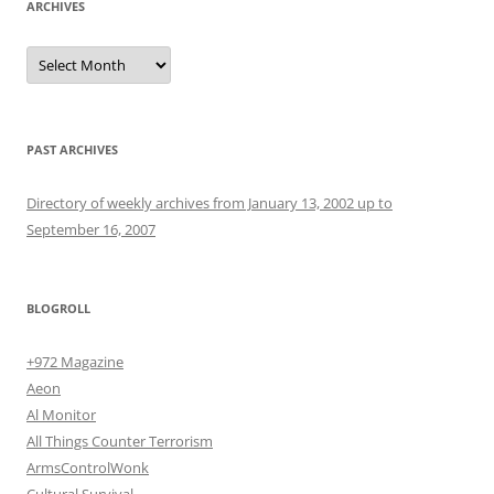
ARCHIVES
Archives
PAST ARCHIVES
Directory of weekly archives from January 13, 2002 up to
September 16, 2007
BLOGROLL
+972 Magazine
Aeon
Al Monitor
All Things Counter Terrorism
ArmsControlWonk
Cultural Survival