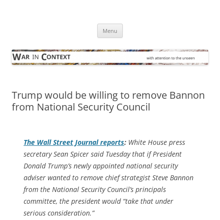
Skip
to
War in Context
content
… with attention to the unseen
Menu
Trump would be willing to remove Bannon
from National Security Council
The
Wall Street Journal
reports
:
White House press
secretary Sean Spicer said Tuesday that if President
Donald Trump’s newly appointed national security
adviser wanted to remove chief strategist Steve Bannon
from the National Security Council’s principals
committee, the president would “take that under
serious consideration.”