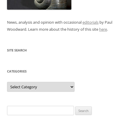
News, analysis and opinion with occasional
editorials
by Paul
Woodward. Learn more about the history of this site
here
.
SITE SEARCH
CATEGORIES
Categories
Search
for: