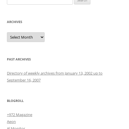
for:
ARCHIVES
Archives
PAST ARCHIVES
Directory of weekly archives from January 13, 2002 up to
September 16, 2007
BLOGROLL
+972 Magazine
Aeon
Al Monitor