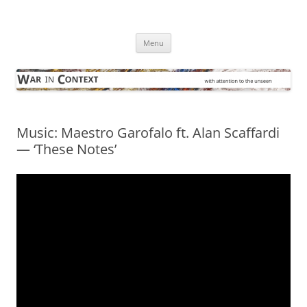
Skip
to
War in Context
content
… with attention to the unseen
Menu
Music: Maestro Garofalo ft. Alan Scaffardi
— ‘These Notes’