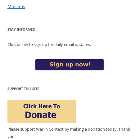
Muslims
STAY INFORMED
Click below to sign up for daily email updates:
SUPPORT THIS SITE
Please support War in Context by making a donation today. Thank
you!