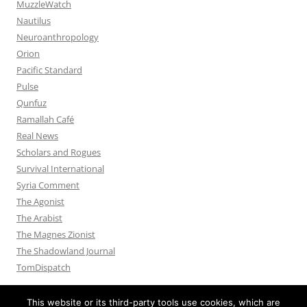
MuzzleWatch
Nautilus
Neuroanthropology
Orion
Pacific Standard
Pulse
Qunfuz
Ramallah Café
Real News
Scholars and Rogues
Survival International
Syria Comment
The Agonist
The Arabist
The Magnes Zionist
The Shadowland Journal
TomDispatch
This website or its third-party tools use cookies, which are