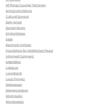
All Things Counter Terrorism
ArmsControlWonk
Cultural Survival
Dahr Jamail
Danger Room
EA WorldView
Edge
Electronic Intifada
Foundation for Middle East Peace
Informed Comment
KABOBfest
LobeLog
LoonWatch
Louis Proyect
Mediagazer
Memeorandum
Mind Hacks
Mondoweiss