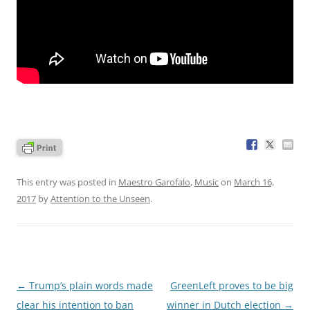
This entry was posted in
Maestro Garofalo
,
Music
on
March 16,
2017
by
Attention to the Unseen
.
Post
←
Trump’s plain words made
GreenLeft proves to be big
navigation
clear his intention to ban
winner in Dutch election
→