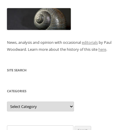
News, analysis and opinion with occasional
editorials
by Paul
Woodward. Learn more about the history of this site
here
.
SITE SEARCH
CATEGORIES
Categories
Search