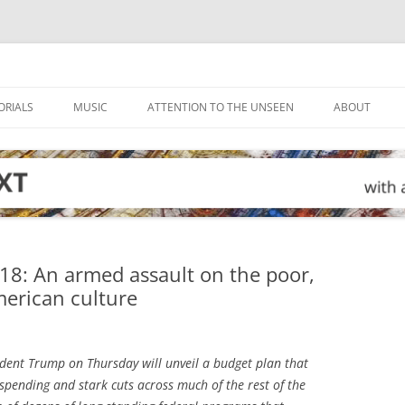
ORIALS
MUSIC
ATTENTION TO THE UNSEEN
ABOUT
18: An armed assault on the poor,
erican culture
dent Trump on Thursday will unveil a budget plan that
y spending and stark cuts across much of the rest of the