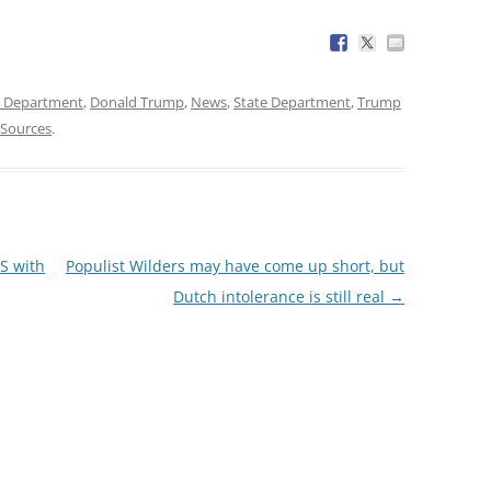
e Department
,
Donald Trump
,
News
,
State Department
,
Trump
Sources
.
S with
Populist Wilders may have come up short, but
Dutch intolerance is still real
→