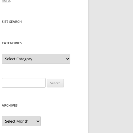
here
.
SITE SEARCH
CATEGORIES
Categories
Search
for:
ARCHIVES
Archives