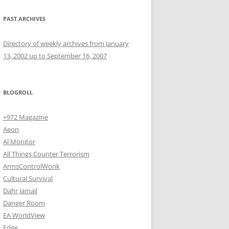
PAST ARCHIVES
Directory of weekly archives from January
13, 2002 up to September 16, 2007
BLOGROLL
+972 Magazine
Aeon
Al Monitor
All Things Counter Terrorism
ArmsControlWonk
Cultural Survival
Dahr Jamail
Danger Room
EA WorldView
Edge