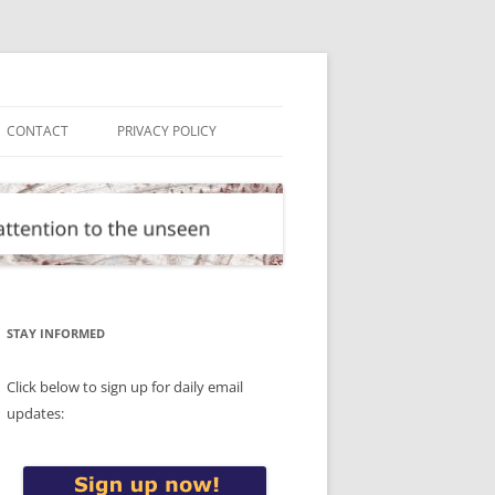
CONTACT
PRIVACY POLICY
STAY INFORMED
Click below to sign up for daily email
updates: