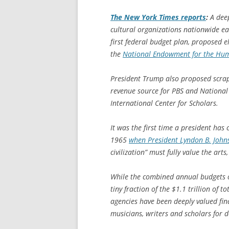
The
New York Times
reports
:
A deep
cultural organizations nationwide e
first federal budget plan, proposed 
the
National Endowment for the Hum
President Trump also proposed scrap
revenue source for PBS and National
International Center for Scholars.
It was the first time a president has
1965
when President Lyndon B. John
civilization” must fully value the arts
While the combined annual budgets
tiny fraction of the $1.1 trillion of 
agencies have been deeply valued fina
musicians, writers and scholars for d