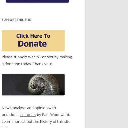
SUPPORT THIS SITE
Please support War in Context by making
a donation today. Thank you!
News, analysis and opinion with
occasional
editorials
by Paul Woodward.
Learn more about the history of this site