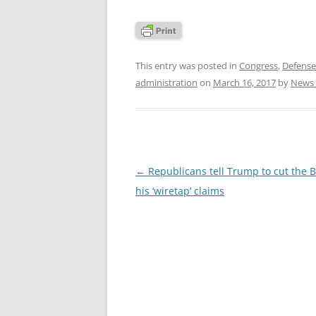
This entry was posted in
Congress
,
Defens
administration
on
March 16, 2017
by
News 
Post
←
Republicans tell Trump to cut the B
navigation
his ‘wiretap’ claims