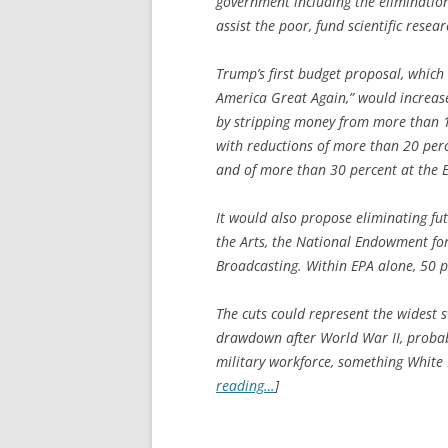
government including the elimination
assist the poor, fund scientific resea
Trump’s first budget proposal, which
America Great Again,” would increase
by stripping money from more than 1
with reductions of more than 20 perc
and of more than 30 percent at the 
It would also propose eliminating fu
the Arts, the National Endowment fo
Broadcasting. Within EPA alone, 50 
The cuts could represent the widest 
drawdown after World War II, probabl
military workforce, something White H
reading…
]