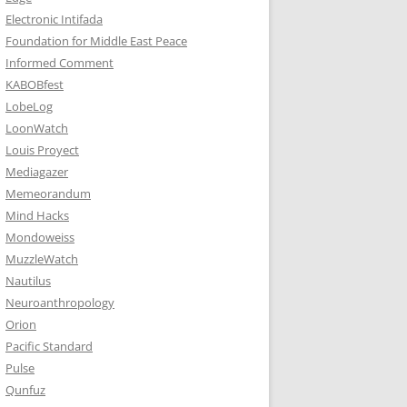
Electronic Intifada
Foundation for Middle East Peace
Informed Comment
KABOBfest
LobeLog
LoonWatch
Louis Proyect
Mediagazer
Memeorandum
Mind Hacks
Mondoweiss
MuzzleWatch
Nautilus
Neuroanthropology
Orion
Pacific Standard
Pulse
Qunfuz