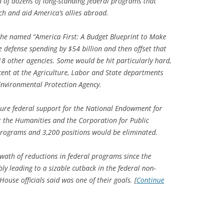
 of dozens of long-standing federal programs that
rch and aid America’s allies abroad.
 he named “America First: A Budget Blueprint to Make
 defense spending by $54 billion and then offset that
8 other agencies. Some would be hit particularly hard,
ent at the Agriculture, Labor and State departments
Environmental Protection Agency.
ture federal support for the National Endowment for
r the Humanities and the Corporation for Public
programs and 3,200 positions would be eliminated.
swath of reductions in federal programs since the
y leading to a sizable cutback in the federal non-
ouse officials said was one of their goals. [
Continue