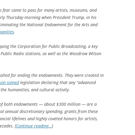
 fear came to pass for many artists, museums, and
arly Thursday morning when President Trump, in his
eliminating the National Endowment for the Arts and
anities
.
ping the Corporation for Public Broadcasting, a key
 Public Radio stations, as well as the Woodrow Wilson
 called for ending the endowments. They were created in
son signed
legislation declaring that any “advanced
, the humanities, and cultural activity.
 of both endowments — about $300 million — are a
total annual discretionary spending, grants from these
ncial lifelines and highly coveted honors for artists,
ecades. [
Continue reading…
]