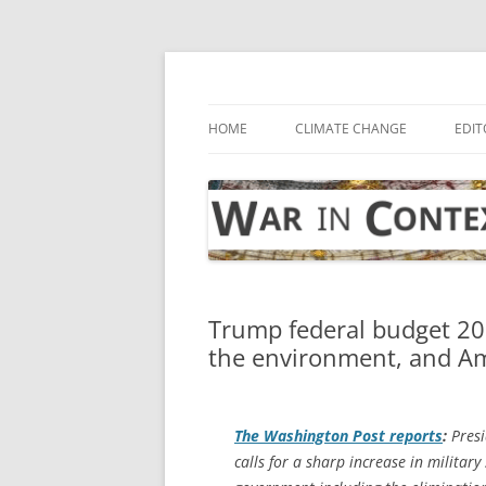
Skip
to
content
… with attention to the unseen
War in Context
HOME
CLIMATE CHANGE
EDIT
Trump federal budget 20
the environment, and Am
The
Washington Post
reports
:
Presi
calls for a sharp increase in militar