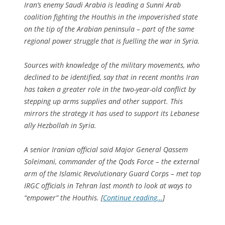
Iran’s enemy Saudi Arabia is leading a Sunni Arab
coalition fighting the Houthis in the impoverished state
on the tip of the Arabian peninsula – part of the same
regional power struggle that is fuelling the war in Syria.
Sources with knowledge of the military movements, who
declined to be identified, say that in recent months Iran
has taken a greater role in the two-year-old conflict by
stepping up arms supplies and other support. This
mirrors the strategy it has used to support its Lebanese
ally Hezbollah in Syria.
A senior Iranian official said Major General Qassem
Soleimani, commander of the Qods Force – the external
arm of the Islamic Revolutionary Guard Corps – met top
IRGC officials in Tehran last month to look at ways to
“empower” the Houthis. [
Continue reading…
]