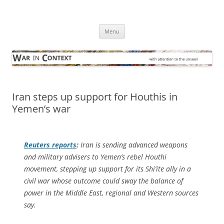
Skip
to
War in Context
content
… with attention to the unseen
Menu
Iran steps up support for Houthis in
Yemen’s war
Reuters
reports
:
Iran is sending advanced weapons
and military advisers to Yemen’s rebel Houthi
movement, stepping up support for its Shi’ite ally in a
civil war whose outcome could sway the balance of
power in the Middle East, regional and Western sources
say.