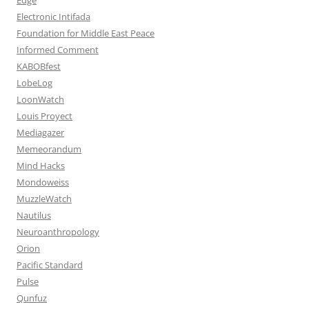
Electronic Intifada
Foundation for Middle East Peace
Informed Comment
KABOBfest
LobeLog
LoonWatch
Louis Proyect
Mediagazer
Memeorandum
Mind Hacks
Mondoweiss
MuzzleWatch
Nautilus
Neuroanthropology
Orion
Pacific Standard
Pulse
Qunfuz