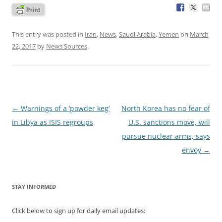
This entry was posted in
Iran
,
News
,
Saudi Arabia
,
Yemen
on
March
22, 2017
by
News Sources
.
Post
←
Warnings of a ‘powder keg’
North Korea has no fear of
navigation
in Libya as ISIS regroups
U.S. sanctions move, will
pursue nuclear arms, says
envoy
→
STAY INFORMED
Click below to sign up for daily email updates: