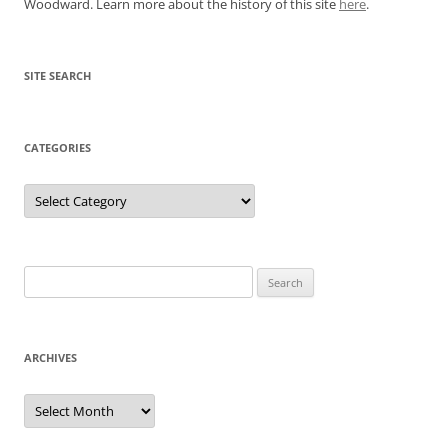
Woodward. Learn more about the history of this site
here
.
SITE SEARCH
CATEGORIES
Categories
Search
for:
ARCHIVES
Archives