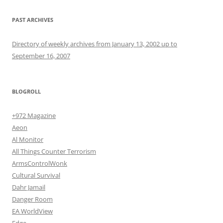
PAST ARCHIVES
Directory of weekly archives from January 13, 2002 up to
September 16, 2007
BLOGROLL
+972 Magazine
Aeon
Al Monitor
All Things Counter Terrorism
ArmsControlWonk
Cultural Survival
Dahr Jamail
Danger Room
EA WorldView
Edge