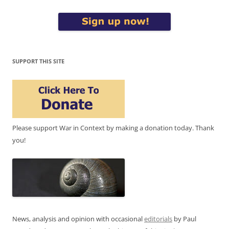
SUPPORT THIS SITE
Please support War in Context by making a donation today. Thank
you!
News, analysis and opinion with occasional
editorials
by Paul