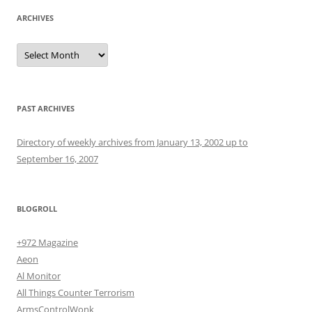
ARCHIVES
Archives
PAST ARCHIVES
Directory of weekly archives from January 13, 2002 up to
September 16, 2007
BLOGROLL
+972 Magazine
Aeon
Al Monitor
All Things Counter Terrorism
ArmsControlWonk