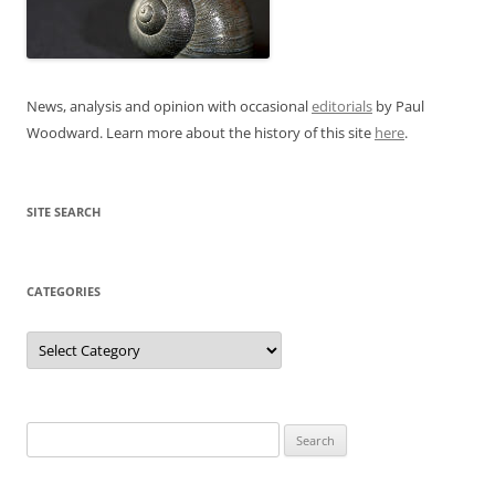
News, analysis and opinion with occasional
editorials
by Paul
Woodward. Learn more about the history of this site
here
.
SITE SEARCH
CATEGORIES
Categories
Search
for: