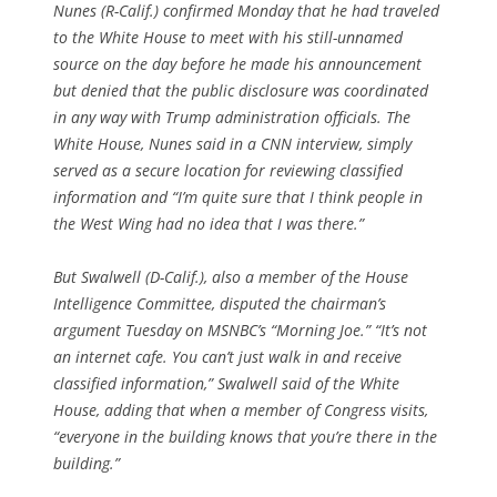
Nunes (R-Calif.) confirmed Monday that he had traveled
to the White House to meet with his still-unnamed
source on the day before he made his announcement
but denied that the public disclosure was coordinated
in any way with Trump administration officials. The
White House, Nunes said in a CNN interview, simply
served as a secure location for reviewing classified
information and “I’m quite sure that I think people in
the West Wing had no idea that I was there.”
But Swalwell (D-Calif.), also a member of the House
Intelligence Committee, disputed the chairman’s
argument Tuesday on MSNBC’s “Morning Joe.” “It’s not
an internet cafe. You can’t just walk in and receive
classified information,” Swalwell said of the White
House, adding that when a member of Congress visits,
“everyone in the building knows that you’re there in the
building.”