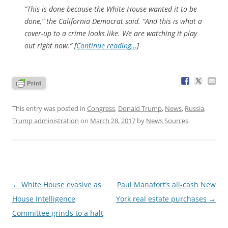
“This is done because the White House wanted it to be
done,” the California Democrat said. “And this is what a
cover-up to a crime looks like. We are watching it play
out right now.” [
Continue reading…
]
This entry was posted in
Congress
,
Donald Trump
,
News
,
Russia
,
Trump administration
on
March 28, 2017
by
News Sources
.
Post
←
White House evasive as
Paul Manafort’s all-cash New
navigation
House Intelligence
York real estate purchases
→
Committee grinds to a halt