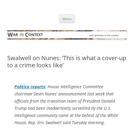
Skip
to
War in Context
content
… with attention to the unseen
Menu
Swalwell on Nunes: ‘This is what a cover-up
to a crime looks like’
Politico
reports
:
House Intelligence Committee
chairman Devin Nunes’ announcement last week that
officials from the transition team of President Donald
Trump had been inadvertently surveilled by the U.S.
intelligence community came at the behest of the White
House, Rep. Eric Swalwell said Tuesday morning.