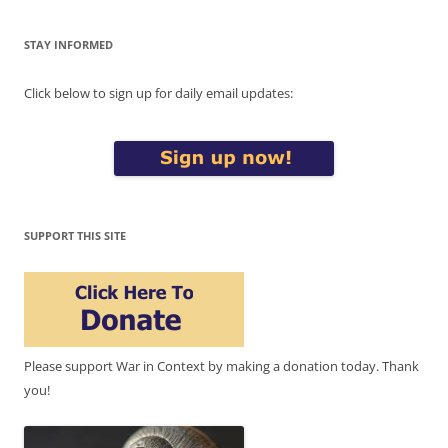
STAY INFORMED
Click below to sign up for daily email updates:
SUPPORT THIS SITE
Please support War in Context by making a donation today. Thank
you!