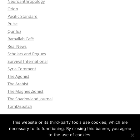
Neuroanthropology
Orion
Pacific Standard
Pulse
Qunfuz
Ramallah Café
Real News
Scholars and Rogues
Survival International
Syria Comment
The Agonist
The Arabist
The Magnes Zionist
The Shadowland Journal
TomDispatch
This website or its third-party tools use cookies, which are
necessary to its functioning. By closing this banner, you agree
to the use of cookies.