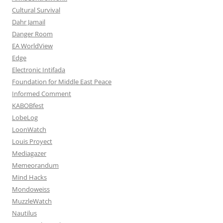
Cultural Survival
Dahr Jamail
Danger Room
EA WorldView
Edge
Electronic Intifada
Foundation for Middle East Peace
Informed Comment
KABOBfest
LobeLog
LoonWatch
Louis Proyect
Mediagazer
Memeorandum
Mind Hacks
Mondoweiss
MuzzleWatch
Nautilus