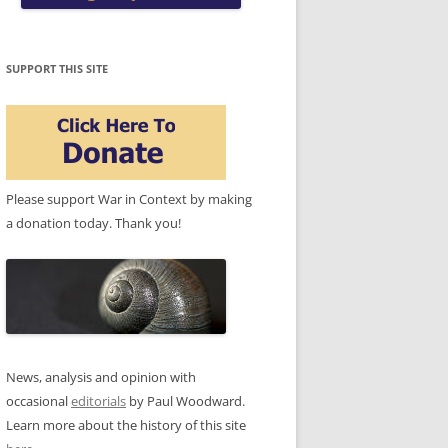
SUPPORT THIS SITE
Please support War in Context by making
a donation today. Thank you!
News, analysis and opinion with
occasional
editorials
by Paul Woodward.
Learn more about the history of this site