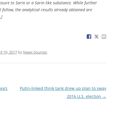
sure to Sarin or a Sarin like substance. While further
l follow, the analytical results already obtained are
…
]
il 19, 2017
by
News Sources
.
ea’s
Putin-linked think tank drew up plan to sway
2016 U.S. election
→