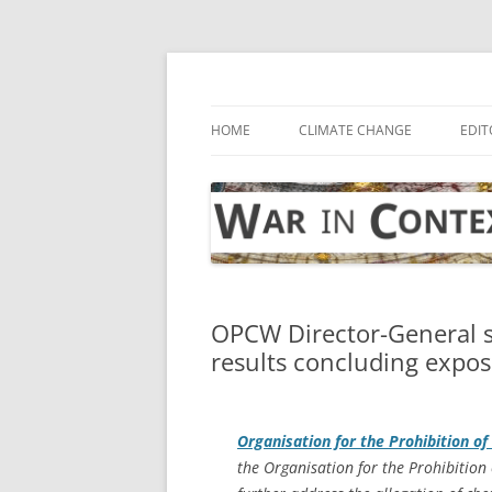
Skip
to
content
… with attention to the unseen
War in Context
HOME
CLIMATE CHANGE
EDIT
OPCW Director-General s
results concluding exposu
Organisation for the Prohibition 
the Organisation for the Prohibitio