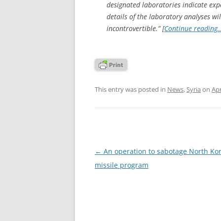
designated laboratories indicate expo
details of the laboratory analyses wil
incontrovertible.” [
Continue reading
This entry was posted in
News
,
Syria
on
Apr
Post
←
An operation to sabotage North Kor
navigation
missile program