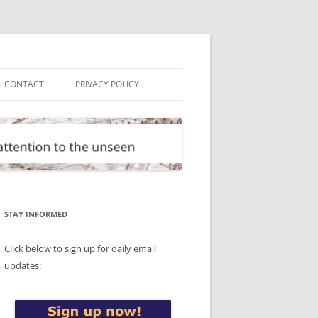
CONTACT
PRIVACY POLICY
STAY INFORMED
Click below to sign up for daily email
updates: