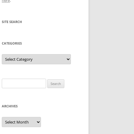
here
.
SITE SEARCH
CATEGORIES
Categories
Search
for:
ARCHIVES
Archives