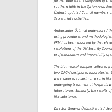
further address the allegation of ch
southern Idlib in the Syrian Arab R
Üzümcü updated Council members on
Secretariat’s activities.
Ambassador Üzümcü underscored that 
using procedures and methodologies c
FFM has been endorsed by the relevan
resolutions of the UN Security Council
professionalism and impartiality of 
The bio-medical samples collected fr
two OPCW designated laboratories. The
were exposed to sarin or a sarin-lik
undergoing treatment at hospitals w
laboratories. Similarly, the results o
like substance.
Director-General Üzümcü stated clear