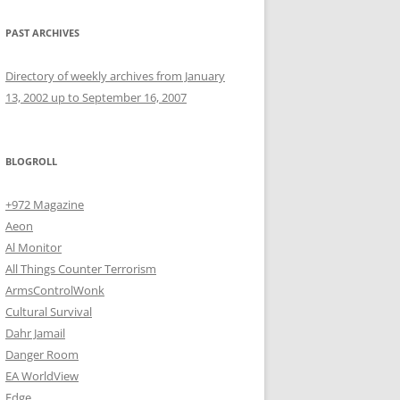
PAST ARCHIVES
Directory of weekly archives from January
13, 2002 up to September 16, 2007
BLOGROLL
+972 Magazine
Aeon
Al Monitor
All Things Counter Terrorism
ArmsControlWonk
Cultural Survival
Dahr Jamail
Danger Room
EA WorldView
Edge