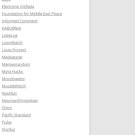
Electronic Intifada
Foundation for Middle East Peace
Informed Comment
KABOBfest
LobeLog
LoonWatch
Louis Proyect
Mediagazer
Memeorandum
Mind Hacks
Mondoweiss
MuzzleWatch
Nautilus
Neuroanthropology
Orion
Pacific Standard
Pulse
Qunfuz