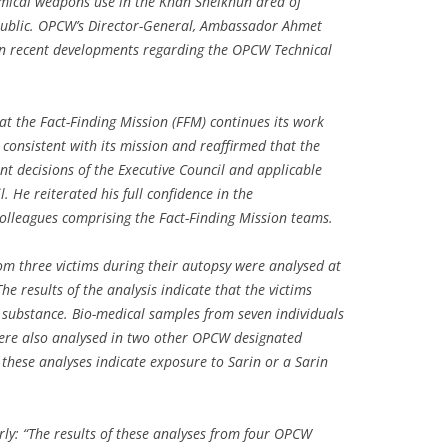
emical weapons use in the Khan Sheikhun area of
epublic. OPCW’s Director-General, Ambassador Ahmet
 recent developments regarding the OPCW Technical
the Fact-Finding Mission (FFM) continues its work
onsistent with its mission and reaffirmed that the
t decisions of the Executive Council and applicable
. He reiterated his full confidence in the
colleagues comprising the Fact-Finding Mission teams.
om three victims during their autopsy were analysed at
 results of the analysis indicate that the victims
e substance. Bio-medical samples from seven individuals
ere also analysed in two other OPCW designated
f these analyses indicate exposure to Sarin or a Sarin
ly: “The results of these analyses from four OPCW