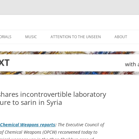
ORIALS
MUSIC
ATTENTION TO THE UNSEEN
ABOUT
hares incontrovertible laboratory
re to sarin in Syria
of Chemical Weapons reports
:
The Executive Council of
n of Chemical Weapons (OPCW) reconvened today to