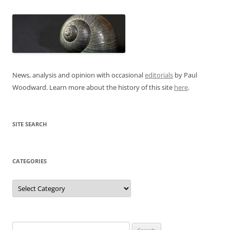
News, analysis and opinion with occasional
editorials
by Paul
Woodward. Learn more about the history of this site
here
.
SITE SEARCH
CATEGORIES
Categories
Search