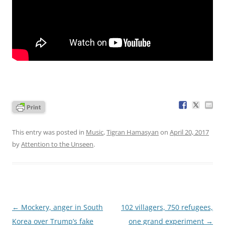
This entry was posted in
Music
,
Tigran Hamasyan
on
April 20, 2017
by
Attention to the Unseen
.
Post
←
Mockery, anger in South
102 villagers, 750 refugees,
navigation
Korea over Trump’s fake
one grand experiment
→