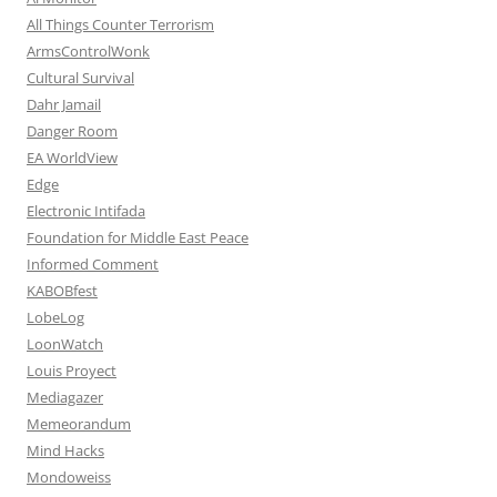
All Things Counter Terrorism
ArmsControlWonk
Cultural Survival
Dahr Jamail
Danger Room
EA WorldView
Edge
Electronic Intifada
Foundation for Middle East Peace
Informed Comment
KABOBfest
LobeLog
LoonWatch
Louis Proyect
Mediagazer
Memeorandum
Mind Hacks
Mondoweiss