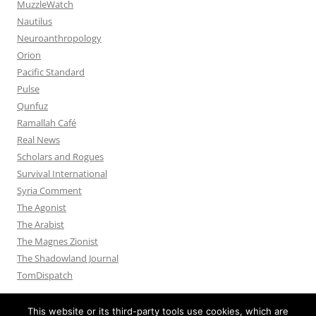
MuzzleWatch
Nautilus
Neuroanthropology
Orion
Pacific Standard
Pulse
Qunfuz
Ramallah Café
Real News
Scholars and Rogues
Survival International
Syria Comment
The Agonist
The Arabist
The Magnes Zionist
The Shadowland Journal
TomDispatch
This website or its third-party tools use cookies, which are