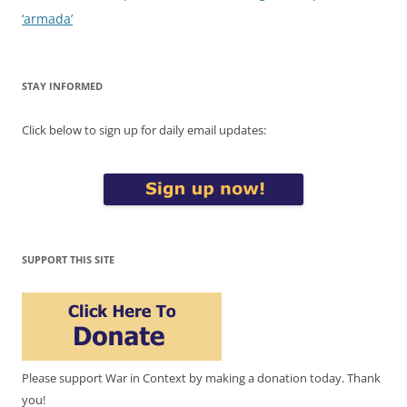
‘armada’
STAY INFORMED
Click below to sign up for daily email updates:
SUPPORT THIS SITE
Please support War in Context by making a donation today. Thank
you!