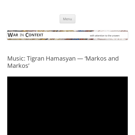
Skip
to
War in Context
content
… with attention to the unseen
Menu
Music: Tigran Hamasyan — ‘Markos and
Markos’