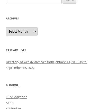
for:
ARCHIVES
Archives
PAST ARCHIVES
Directory of weekly archives from January 13, 2002 up to
September 16, 2007
BLOGROLL
+972 Magazine
Aeon
Al Monitor