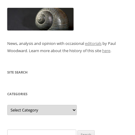
News, analysis and opinion with occasional
editorials
by Paul
Woodward. Learn more about the history of this site
here
.
SITE SEARCH
CATEGORIES
Categories
Search