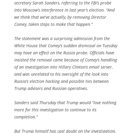
secretary Sarah Sanders, referring to the FBI’s probe
into Moscow’s interference in last year’s election. “And
we think that we’ve actually, by removing Director
Comey, taken steps to make that happen.”
The statement was a surprising admission from the
White House that Comey’s sudden dismissal on Tuesday
may have an effect on the Russia probe. Officials have
insisted the removal came because of Comey’s handling
of an investigation into Hillary Clinton’s email server,
and was unrelated to his oversight of the look into
Russia’s election hacking and possible ties between
Trump advisers and Russian operatives.
Sanders said Thursday that Trump would “love nothing
more for this investigation to continue to its
completion.”
But Trump himself has cast doubt on the investigation,