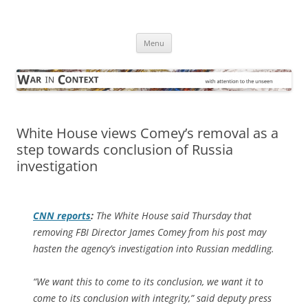
Skip
to
War in Context
content
… with attention to the unseen
Menu
White House views Comey’s removal as a
step towards conclusion of Russia
investigation
CNN reports
:
The White House said Thursday that
removing FBI Director James Comey from his post may
hasten the agency’s investigation into Russian meddling.
“We want this to come to its conclusion, we want it to
come to its conclusion with integrity,” said deputy press