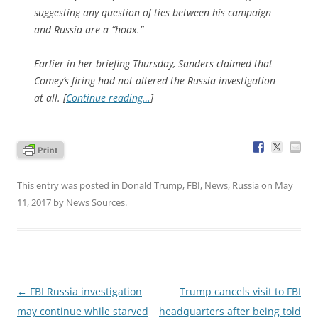
suggesting any question of ties between his campaign
and Russia are a “hoax.”
Earlier in her briefing Thursday, Sanders claimed that
Comey’s firing had not altered the Russia investigation
at all. [
Continue reading…
]
This entry was posted in
Donald Trump
,
FBI
,
News
,
Russia
on
May
11, 2017
by
News Sources
.
Post
←
FBI Russia investigation
Trump cancels visit to FBI
navigation
may continue while starved
headquarters after being told