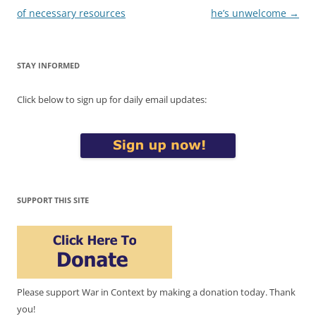
of necessary resources
he’s unwelcome
→
STAY INFORMED
Click below to sign up for daily email updates:
SUPPORT THIS SITE
Please support War in Context by making a donation today. Thank
you!