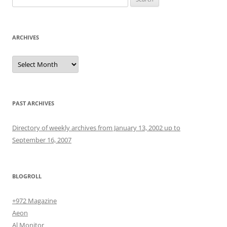
for:
ARCHIVES
Archives
PAST ARCHIVES
Directory of weekly archives from January 13, 2002 up to
September 16, 2007
BLOGROLL
+972 Magazine
Aeon
Al Monitor