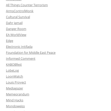
All Things Counter Terrorism
ArmsControlWonk
Cultural Survival
Dahr Jamail
Danger Room
EA WorldView
Edge
Electronic Intifada
Foundation for Middle East Peace
Informed Comment
KABOBfest
LobeLog
LoonWatch
Louis Proyect
Mediagazer
Memeorandum
Mind Hacks
Mondoweiss