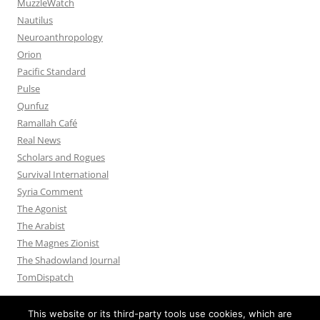
MuzzleWatch
Nautilus
Neuroanthropology
Orion
Pacific Standard
Pulse
Qunfuz
Ramallah Café
Real News
Scholars and Rogues
Survival International
Syria Comment
The Agonist
The Arabist
The Magnes Zionist
The Shadowland Journal
TomDispatch
This website or its third-party tools use cookies, which are