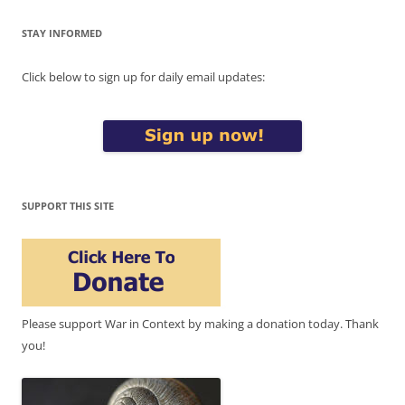
STAY INFORMED
Click below to sign up for daily email updates:
SUPPORT THIS SITE
Please support War in Context by making a donation today. Thank
you!