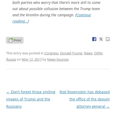
both parties who worry that there’s more still to come
out about possible collusion between the Trump team
and the Kremlin during the campaign. [
Continue
reading…
]
This entry was posted in
Congress
,
Donald Trump
,
News
,
ODNI
,
Russia
on
May 12, 2017
by
News Sources
.
Post
←
Don’t forget those smiling
Rod Rosenstein has debased
navigation
images of Trump and the
the office of the deputy
Russians
attorney general
→