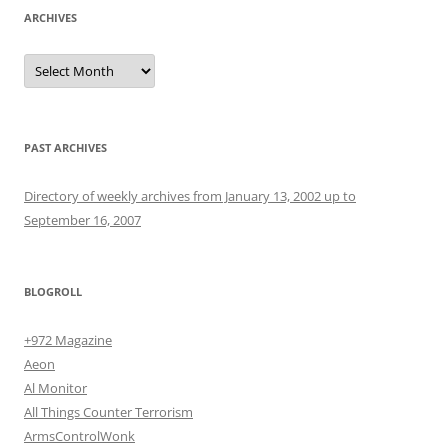
ARCHIVES
Archives
PAST ARCHIVES
Directory of weekly archives from January 13, 2002 up to
September 16, 2007
BLOGROLL
+972 Magazine
Aeon
Al Monitor
All Things Counter Terrorism
ArmsControlWonk