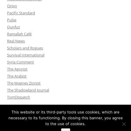
Orion
Pacific Standard
Pulse
Qunfuz
Ramallah Café
Real News
Scholars and Rogues
Survival International
Syria Comment
The Agonist
The Arabist
The Magnes Zionist
The Shadowland Journal
TomDispatch
This website or its third-party tools use cookies, which are
necessary to its functioning. By closing this banner, you agree
to the use of cookies.