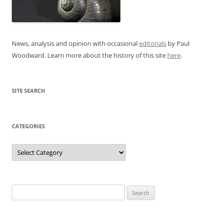
News, analysis and opinion with occasional
editorials
by Paul
Woodward. Learn more about the history of this site
here
.
SITE SEARCH
CATEGORIES
Categories
Search
for: