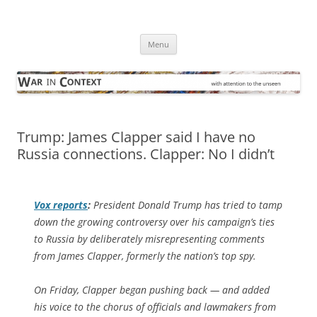
Skip
to
War in Context
content
… with attention to the unseen
Menu
Trump: James Clapper said I have no
Russia connections. Clapper: No I didn’t
Vox
reports
:
President Donald Trump has tried to tamp
down the growing controversy over his campaign’s ties
to Russia by deliberately misrepresenting comments
from James Clapper, formerly the nation’s top spy.
On Friday, Clapper began pushing back — and added
his voice to the chorus of officials and lawmakers from