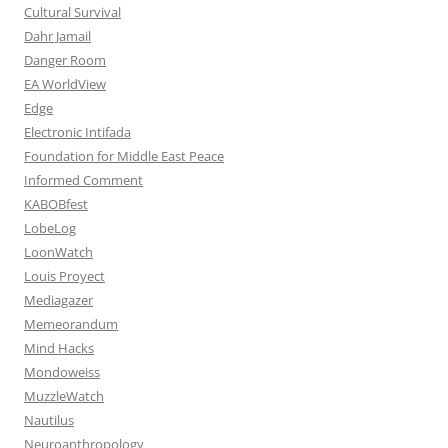
Cultural Survival
Dahr Jamail
Danger Room
EA WorldView
Edge
Electronic Intifada
Foundation for Middle East Peace
Informed Comment
KABOBfest
LobeLog
LoonWatch
Louis Proyect
Mediagazer
Memeorandum
Mind Hacks
Mondoweiss
MuzzleWatch
Nautilus
Neuroanthropology