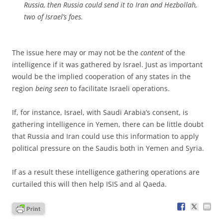
Russia, then Russia could send it to Iran and Hezbollah,
two of Israel’s foes.
The issue here may or may not be the
content
of the
intelligence if it was gathered by Israel. Just as important
would be the implied cooperation of any states in the
region
being seen
to facilitate Israeli operations.
If, for instance, Israel, with Saudi Arabia’s consent, is
gathering intelligence in Yemen, there can be little doubt
that Russia and Iran could use this information to apply
political pressure on the Saudis both in Yemen and Syria.
If as a result these intelligence gathering operations are
curtailed this will then help ISIS and al Qaeda.