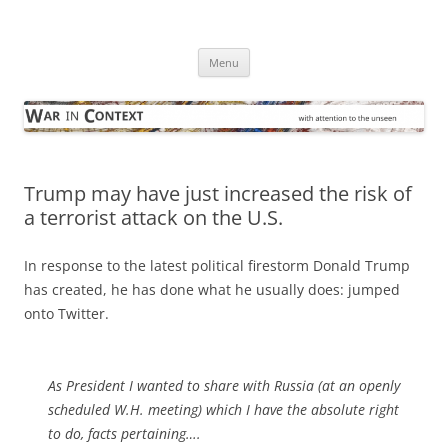
Skip
to
War in Context
content
… with attention to the unseen
Menu
Trump may have just increased the risk of
a terrorist attack on the U.S.
In response to the latest political firestorm Donald Trump
has created, he has done what he usually does: jumped
onto Twitter.
As President I wanted to share with Russia (at an openly
scheduled W.H. meeting) which I have the absolute right
to do, facts pertaining….