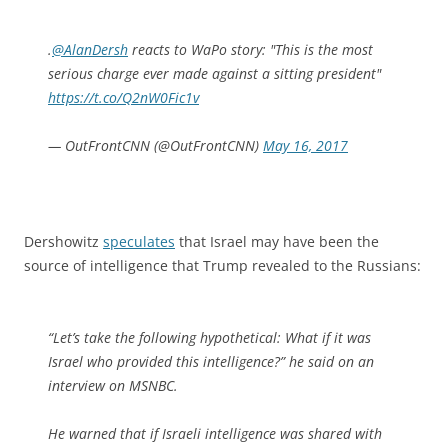
.
@AlanDersh
reacts to WaPo story: "This is the most
serious charge ever made against a sitting president"
https://t.co/Q2nW0Fic1v
— OutFrontCNN (@OutFrontCNN)
May 16, 2017
Dershowitz
speculates
that Israel may have been the
source of intelligence that Trump revealed to the Russians:
“Let’s take the following hypothetical: What if it was
Israel who provided this intelligence?” he said on an
interview on MSNBC.
He warned that if Israeli intelligence was shared with