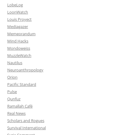
LobeLog
LoonWatch
Louis Proyect
Mediagazer
Memeorandum
Mind Hacks
Mondoweiss
MuzzleWatch
Nautilus
Neuroanthropology
Orion
Pacific Standard
Pulse
Qunfuz
Ramallah Café
Real News
Scholars and Rogues
Survival International
Syria Comment