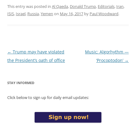
This entry was posted in
Al Qaeda
,
Donald Trump
,
Editorials
,
Iran
,
ISIS
,
Israel
,
Russia
,
Yemen
on
May 16, 2017
by
Paul Woodward
.
Post
←
Trump may have violated
Music: Algorhythm —
navigation
the President’s oath of office
‘Procoptodon’
→
STAY INFORMED
Click below to sign up for daily email updates: