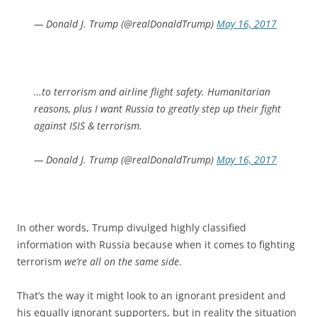
— Donald J. Trump (@realDonaldTrump)
May 16, 2017
…to terrorism and airline flight safety. Humanitarian
reasons, plus I want Russia to greatly step up their fight
against ISIS & terrorism.
— Donald J. Trump (@realDonaldTrump)
May 16, 2017
In other words, Trump divulged highly classified
information with Russia because when it comes to fighting
terrorism
we’re all on the same side
.
That’s the way it might look to an ignorant president and
his equally ignorant supporters, but in reality the situation