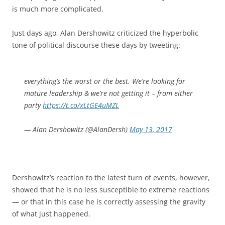
is much more complicated.
Just days ago, Alan Dershowitz criticized the hyperbolic
tone of political discourse these days by tweeting:
everything’s the worst or the best. We’re looking for
mature leadership & we’re not getting it – from either
party
https://t.co/xLtGE4uMZL
— Alan Dershowitz (@AlanDersh)
May 13, 2017
Dershowitz’s reaction to the latest turn of events, however,
showed that he is no less susceptible to extreme reactions
— or that in this case he is correctly assessing the gravity
of what just happened.