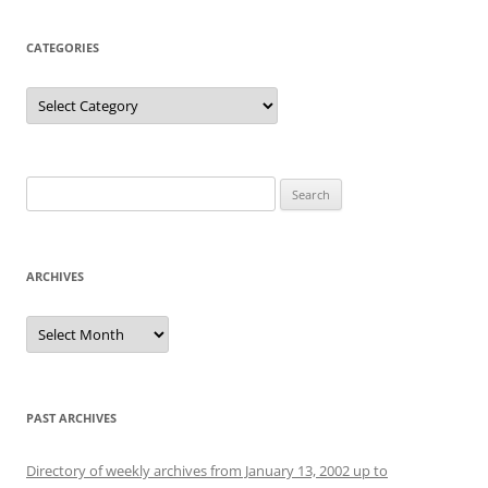
CATEGORIES
Categories
Search
for:
ARCHIVES
Archives
PAST ARCHIVES
Directory of weekly archives from January 13, 2002 up to