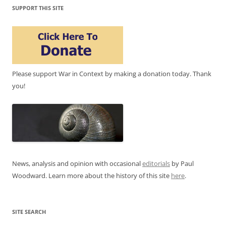
SUPPORT THIS SITE
Please support War in Context by making a donation today. Thank
you!
News, analysis and opinion with occasional
editorials
by Paul
Woodward. Learn more about the history of this site
here
.
SITE SEARCH