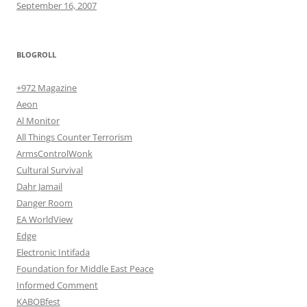
September 16, 2007
BLOGROLL
+972 Magazine
Aeon
Al Monitor
All Things Counter Terrorism
ArmsControlWonk
Cultural Survival
Dahr Jamail
Danger Room
EA WorldView
Edge
Electronic Intifada
Foundation for Middle East Peace
Informed Comment
KABOBfest