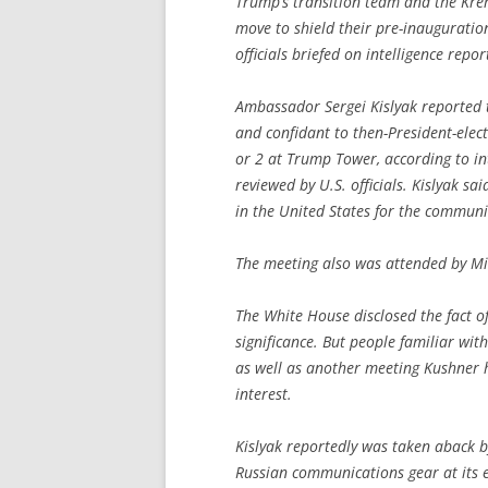
Trump’s transition team and the Krem
move to shield their pre-inauguratio
officials briefed on intelligence repor
Ambassador Sergei Kislyak reported t
and confidant to then-President-ele
or 2 at Trump Tower, according to i
reviewed by U.S. officials. Kislyak sa
in the United States for the communi
The meeting also was attended by Mich
The White House disclosed the fact o
significance. But people familiar wit
as well as another meeting Kushner h
interest.
Kislyak reportedly was taken aback b
Russian communications gear at its 