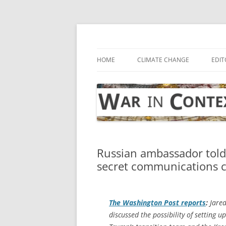
Skip
to
content
… with attention to the unseen
War in Context
HOME
CLIMATE CHANGE
EDIT
Russian ambassador tol
secret communications c
The
Washington Post
reports
:
Jared
discussed the possibility of setting