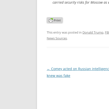
carried security risks for Moscow as 
This entry was posted in
Donald Trump
,
FB
News Sources
.
Post
←
Comey acted on Russian intelligen
navigation
knew was fake