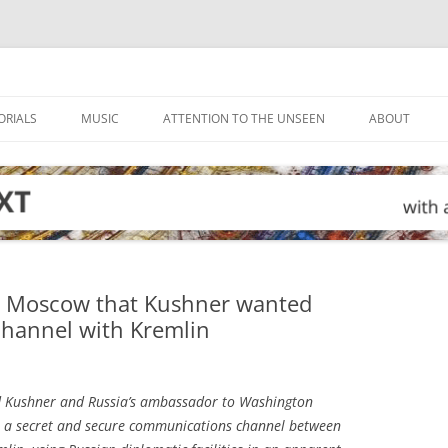
ORIALS
MUSIC
ATTENTION TO THE UNSEEN
ABOUT
d Moscow that Kushner wanted
hannel with Kremlin
 Kushner and Russia’s ambassador to Washington
 up a secret and secure communications channel between