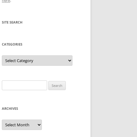
here
.
SITE SEARCH
CATEGORIES
Categories
Search
for:
ARCHIVES
Archives