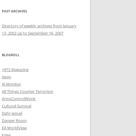
PAST ARCHIVES
Directory of weekly archives from January
13, 2002 up to September 16, 2007
BLOGROLL
+972 Magazine
Aeon
Al Monitor
All Things Counter Terrorism
ArmsControlWonk
Cultural Survival
Dahr Jamail
Danger Room
EA WorldView
Edge