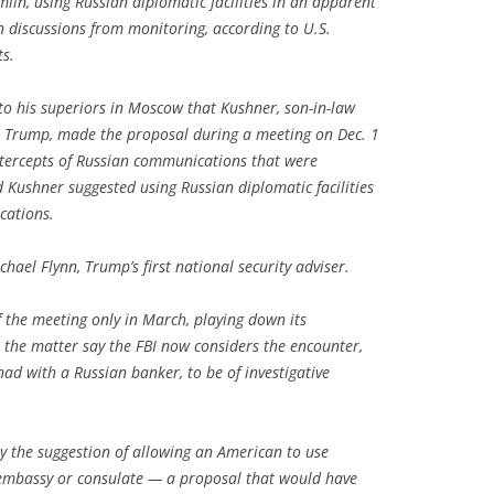
lin, using Russian diplomatic facilities in an apparent
n discussions from monitoring, according to U.S.
ts.
o his superiors in Moscow that Kushner, son-in-law
ct Trump, made the proposal during a meeting on Dec. 1
ntercepts of Russian communications that were
id Kushner suggested using Russian diplomatic facilities
cations.
ael Flynn, Trump’s first national security adviser.
f the meeting only in March, playing down its
h the matter say the FBI now considers the encounter,
ad with a Russian banker, to be of investigative
y the suggestion of allowing an American to use
embassy or consulate — a proposal that would have