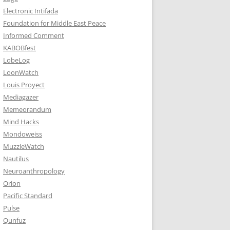
Electronic Intifada
Foundation for Middle East Peace
Informed Comment
KABOBfest
LobeLog
LoonWatch
Louis Proyect
Mediagazer
Memeorandum
Mind Hacks
Mondoweiss
MuzzleWatch
Nautilus
Neuroanthropology
Orion
Pacific Standard
Pulse
Qunfuz