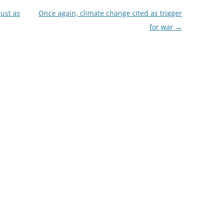
ust as
Once again, climate change cited as trigger
for war
→