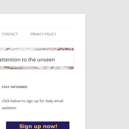
CONTACT
PRIVACY POLICY
STAY INFORMED
Click below to sign up for daily email
updates: