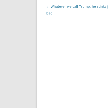
Post
←
Whatever we call Trump, he stinks j
navigation
bad