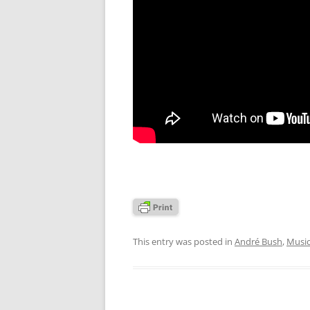
This entry was posted in
André Bush
,
Musi