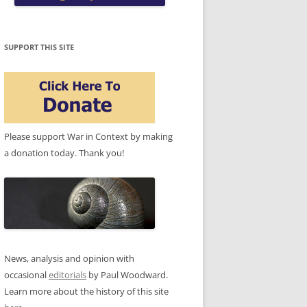
SUPPORT THIS SITE
Please support War in Context by making
a donation today. Thank you!
News, analysis and opinion with
occasional
editorials
by Paul Woodward.
Learn more about the history of this site