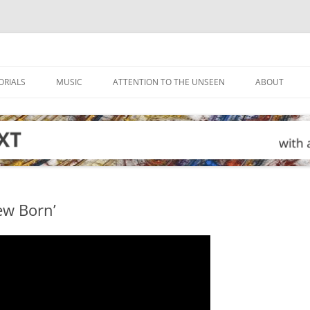
ORIALS
MUSIC
ATTENTION TO THE UNSEEN
ABOUT
ew Born’