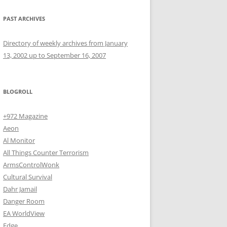
PAST ARCHIVES
Directory of weekly archives from January
13, 2002 up to September 16, 2007
BLOGROLL
+972 Magazine
Aeon
Al Monitor
All Things Counter Terrorism
ArmsControlWonk
Cultural Survival
Dahr Jamail
Danger Room
EA WorldView
Edge