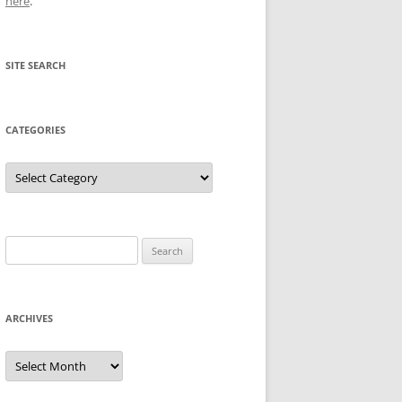
here
.
SITE SEARCH
CATEGORIES
Categories
Search
for:
ARCHIVES
Archives