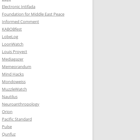
Electronic Intifada
Foundation for Middle East Peace
Informed Comment
KABOBfest
LobeLog
LoonWatch
Louis Proyect
Mediagazer
Memeorandum
Mind Hacks
Mondoweiss
MuzzleWatch
Nautilus
Neuroanthropology
Orion
Pacific Standard
Pulse
Qunfuz