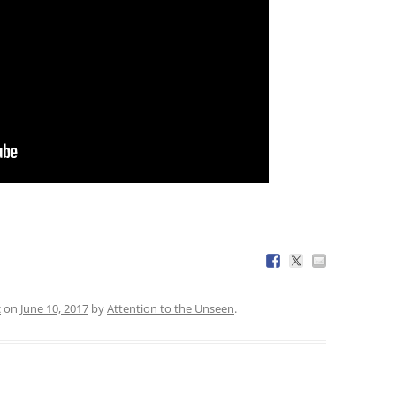
c
on
June 10, 2017
by
Attention to the Unseen
.