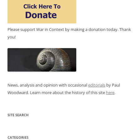
Please support War in Context by making a donation today. Thank
you!
News, analysis and opinion with occasional
editorials
by Paul
Woodward. Learn more about the history of this site
here
.
SITE SEARCH
CATEGORIES