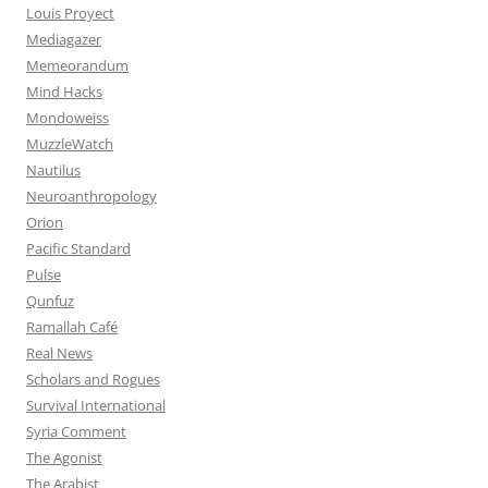
Louis Proyect
Mediagazer
Memeorandum
Mind Hacks
Mondoweiss
MuzzleWatch
Nautilus
Neuroanthropology
Orion
Pacific Standard
Pulse
Qunfuz
Ramallah Café
Real News
Scholars and Rogues
Survival International
Syria Comment
The Agonist
The Arabist