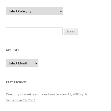
Categories
Search
for:
ARCHIVES
Archives
PAST ARCHIVES
Directory of weekly archives from January 13, 2002 up to
September 16, 2007