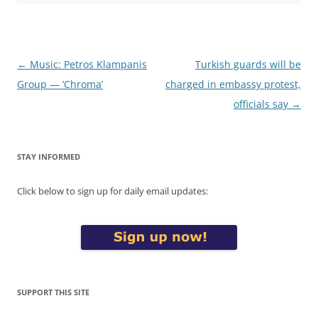
Post
←
Music: Petros Klampanis
Turkish guards will be
navigation
Group — ‘Chroma’
charged in embassy protest,
officials say
→
STAY INFORMED
Click below to sign up for daily email updates:
SUPPORT THIS SITE