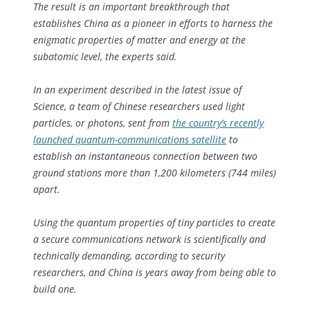
The result is an important breakthrough that
establishes China as a pioneer in efforts to harness the
enigmatic properties of matter and energy at the
subatomic level, the experts said.
In an experiment described in the latest issue of
Science, a team of Chinese researchers used light
particles, or photons, sent from
the country’s recently
launched quantum-communications satellite
to
establish an instantaneous connection between two
ground stations more than 1,200 kilometers (744 miles)
apart.
Using the quantum properties of tiny particles to create
a secure communications network is scientifically and
technically demanding, according to security
researchers, and China is years away from being able to
build one.