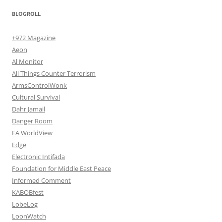
BLOGROLL
+972 Magazine
Aeon
Al Monitor
All Things Counter Terrorism
ArmsControlWonk
Cultural Survival
Dahr Jamail
Danger Room
EA WorldView
Edge
Electronic Intifada
Foundation for Middle East Peace
Informed Comment
KABOBfest
LobeLog
LoonWatch