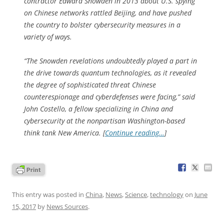
contractor Edward Snowden in 2013 about U.S. spying
on Chinese networks rattled Beijing, and have pushed
the country to bolster cybersecurity measures in a
variety of ways.
“The Snowden revelations undoubtedly played a part in
the drive towards quantum technologies, as it revealed
the degree of sophisticated threat Chinese
counterespionage and cyberdefenses were facing,” said
John Costello, a fellow specializing in China and
cybersecurity at the nonpartisan Washington-based
think tank New America. [
Continue reading…
]
This entry was posted in
China
,
News
,
Science
,
technology
on
June
15, 2017
by
News Sources
.