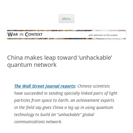
Skip
to
War in Context
content
… with attention to the unseen
Menu
China makes leap toward ‘unhackable’
quantum network
The
Wall Street Journal
reports
:
Chinese scientists
have succeeded in sending specially linked pairs of light
particles from space to Earth, an achievement experts
in the field say gives China a leg up in using quantum
technology to build an “unhackable” global
communications network.