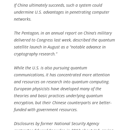
If China ultimately succeeds, such a system could
undermine U.S. advantages in penetrating computer
networks.
The Pentagon, in an annual report on China’s military
delivered to Congress last week, described the quantum
satellite launch in August as a “notable advance in
cryptography research.”
While the U.S. is also pursuing quantum
communications, it has concentrated more attention
and resources on research into quantum computing.
European physicists have developed many of the
theories and basic practices underlying quantum
encryption, but their Chinese counterparts are better-
funded with government resources.
Disclosures by former National Security Agency