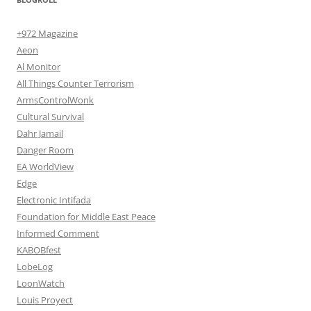
+972 Magazine
Aeon
Al Monitor
All Things Counter Terrorism
ArmsControlWonk
Cultural Survival
Dahr Jamail
Danger Room
EA WorldView
Edge
Electronic Intifada
Foundation for Middle East Peace
Informed Comment
KABOBfest
LobeLog
LoonWatch
Louis Proyect