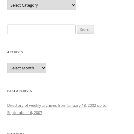
Categories
Search
for:
ARCHIVES
Archives
PAST ARCHIVES
Directory of weekly archives from January 13, 2002 up to
September 16, 2007
BLOGROLL