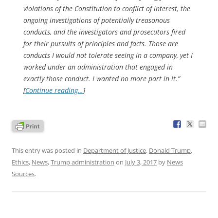
violations of the Constitution to conflict of interest, the
ongoing investigations of potentially treasonous
conducts, and the investigators and prosecutors fired
for their pursuits of principles and facts. Those are
conducts I would not tolerate seeing in a company, yet I
worked under an administration that engaged in
exactly those conduct. I wanted no more part in it.”
[
Continue reading…
]
This entry was posted in
Department of Justice
,
Donald Trump
,
Ethics
,
News
,
Trump administration
on
July 3, 2017
by
News
Sources
.