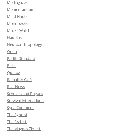
Mediagazer
Memeorandum
Mind Hacks
Mondoweiss
MuzzleWatch
Nautilus
Neuroanthropology
Orion
Pacific Standard
Pulse
Qunfuz
Ramallah Café
Real News
Scholars and Rogues
Survival International
Syria Comment
The Agonist
The Arabist
The Magnes Zionist