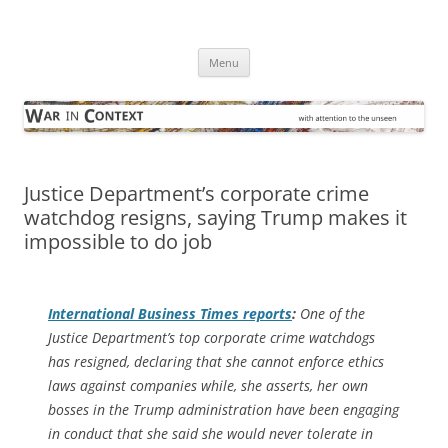
Skip
to
War in Context
content
… with attention to the unseen
Menu
Justice Department’s corporate crime
watchdog resigns, saying Trump makes it
impossible to do job
International Business Times
reports
:
One of the
Justice Department’s top corporate crime watchdogs
has resigned, declaring that she cannot enforce ethics
laws against companies while, she asserts, her own
bosses in the Trump administration have been engaging
in conduct that she said she would never tolerate in