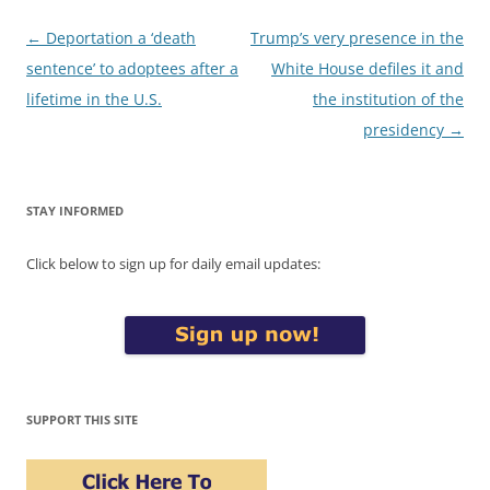
Post
←
Deportation a ‘death
Trump’s very presence in the
navigation
sentence’ to adoptees after a
White House defiles it and
lifetime in the U.S.
the institution of the
presidency
→
STAY INFORMED
Click below to sign up for daily email updates:
SUPPORT THIS SITE