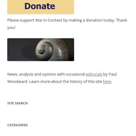
Please support War in Context by making a donation today. Thank
you!
News, analysis and opinion with occasional
editorials
by Paul
Woodward. Learn more about the history of this site
here
.
SITE SEARCH
CATEGORIES