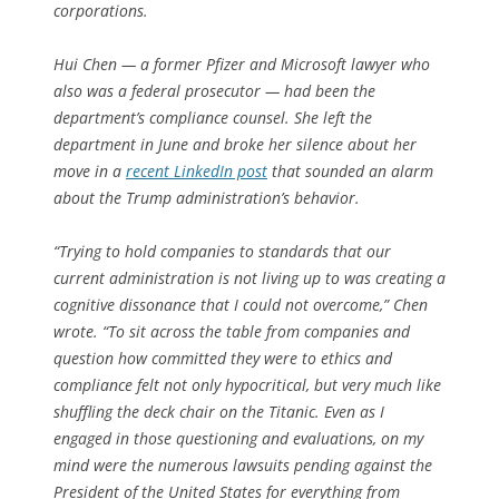
corporations.
Hui Chen — a former Pfizer and Microsoft lawyer who
also was a federal prosecutor — had been the
department’s compliance counsel. She left the
department in June and broke her silence about her
move in a
recent LinkedIn post
that sounded an alarm
about the Trump administration’s behavior.
“Trying to hold companies to standards that our
current administration is not living up to was creating a
cognitive dissonance that I could not overcome,” Chen
wrote. “To sit across the table from companies and
question how committed they were to ethics and
compliance felt not only hypocritical, but very much like
shuffling the deck chair on the Titanic. Even as I
engaged in those questioning and evaluations, on my
mind were the numerous lawsuits pending against the
President of the United States for everything from