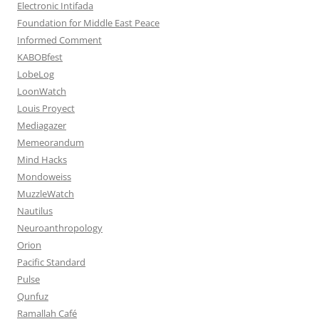
Electronic Intifada
Foundation for Middle East Peace
Informed Comment
KABOBfest
LobeLog
LoonWatch
Louis Proyect
Mediagazer
Memeorandum
Mind Hacks
Mondoweiss
MuzzleWatch
Nautilus
Neuroanthropology
Orion
Pacific Standard
Pulse
Qunfuz
Ramallah Café