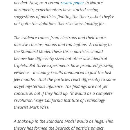
needed. Now, as a recent
review paper
in
Nature
documents, experimenters have started seeing
suggestions of particles flouting the theory—but they’re
not quite the violations theorists were looking for.
The evidence comes from electrons and their more
massive cousins, muons and tau leptons. According to
the Standard Model, these three particles should
behave like differently sized but otherwise identical
triplets. But three experiments have produced growing
evidence—including results announced in just the last
few months—that the particles react differently to some
as-yet mysterious influence. The findings are not yet
conclusive, but if they hold up, “it would be a complete
revolution,” says California Institute of Technology
theorist Mark Wise.
A shake-up in the Standard Model would be huge. This
theory has formed the bedrock of particle physics