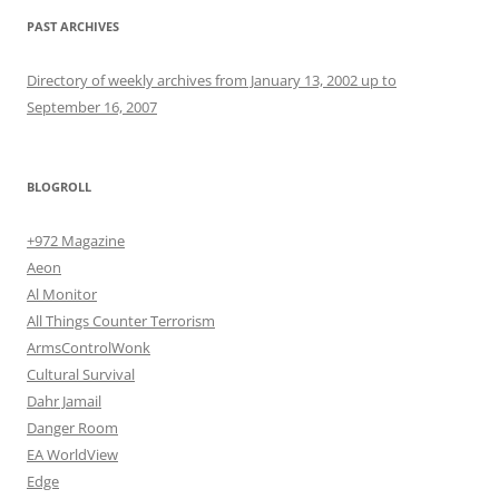
PAST ARCHIVES
Directory of weekly archives from January 13, 2002 up to
September 16, 2007
BLOGROLL
+972 Magazine
Aeon
Al Monitor
All Things Counter Terrorism
ArmsControlWonk
Cultural Survival
Dahr Jamail
Danger Room
EA WorldView
Edge