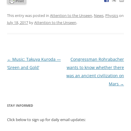
This entry was posted in
Attention to the Unseen
,
News
,
Physics
on
July 18, 2017
by
Attention to the Unseen
.
Post
←
Music: Takuya Kuroda —
Congressman Rohrabacher
navigation
‘Green and Gold’
wants to know whether there
was an ancient civilization on
Mars
→
STAY INFORMED
Click below to sign up for daily email updates: