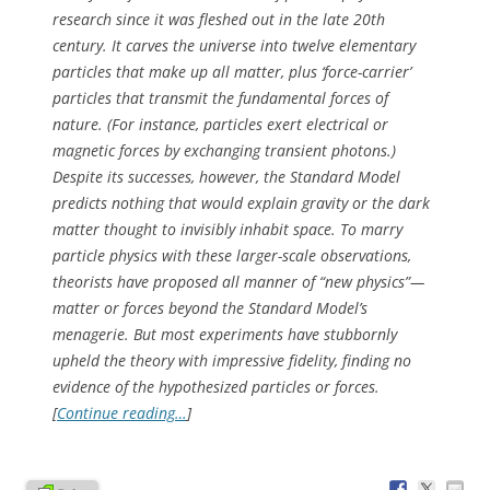
research since it was fleshed out in the late 20th
century. It carves the universe into twelve elementary
particles that make up all matter, plus ‘force-carrier’
particles that transmit the fundamental forces of
nature. (For instance, particles exert electrical or
magnetic forces by exchanging transient photons.)
Despite its successes, however, the Standard Model
predicts nothing that would explain gravity or the dark
matter thought to invisibly inhabit space. To marry
particle physics with these larger-scale observations,
theorists have proposed all manner of “new physics”—
matter or forces beyond the Standard Model’s
menagerie. But most experiments have stubbornly
upheld the theory with impressive fidelity, finding no
evidence of the hypothesized particles or forces.
[
Continue reading…
]