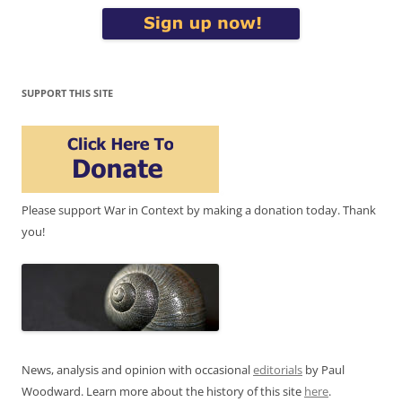
SUPPORT THIS SITE
Please support War in Context by making a donation today. Thank
you!
News, analysis and opinion with occasional
editorials
by Paul
Woodward. Learn more about the history of this site
here
.