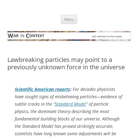
Skip
to
War in Context
content
… with attention to the unseen
Menu
Lawbreaking particles may point to a
previously unknown force in the universe
Scientific American
reports
:
For decades physicists
have sought signs of misbehaving particles—evidence of
subtle cracks in the “
Standard Model
” of particle
physics, the dominant theory describing the most
fundamental building blocks of our universe. Although
the Standard Model has proved strikingly accurate,
scientists have long known some adjustments will be