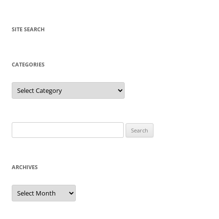
SITE SEARCH
CATEGORIES
Categories
Search
for:
ARCHIVES
Archives