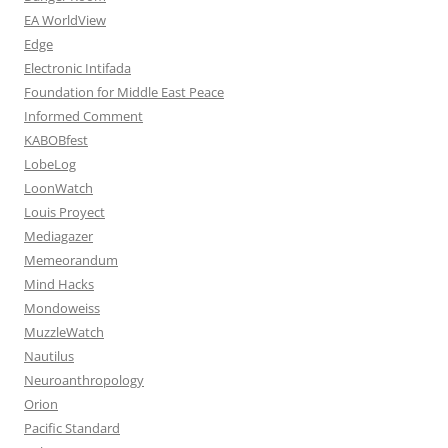
EA WorldView
Edge
Electronic Intifada
Foundation for Middle East Peace
Informed Comment
KABOBfest
LobeLog
LoonWatch
Louis Proyect
Mediagazer
Memeorandum
Mind Hacks
Mondoweiss
MuzzleWatch
Nautilus
Neuroanthropology
Orion
Pacific Standard