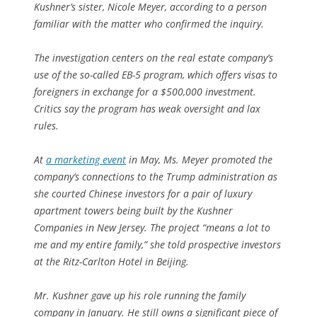
Kushner’s sister, Nicole Meyer, according to a person
familiar with the matter who confirmed the inquiry.
The investigation centers on the real estate company’s
use of the so-called EB-5 program, which offers visas to
foreigners in exchange for a $500,000 investment.
Critics say the program has weak oversight and lax
rules.
At
a marketing event
in May, Ms. Meyer promoted the
company’s connections to the Trump administration as
she courted Chinese investors for a pair of luxury
apartment towers being built by the Kushner
Companies in New Jersey. The project “means a lot to
me and my entire family,” she told prospective investors
at the Ritz-Carlton Hotel in Beijing.
Mr. Kushner gave up his role running the family
company in January. He still owns a significant piece of