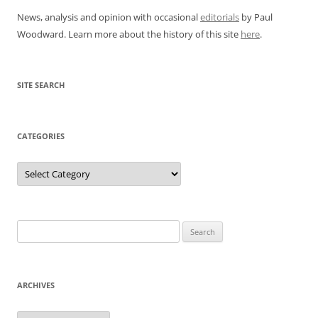
News, analysis and opinion with occasional
editorials
by Paul
Woodward. Learn more about the history of this site
here
.
SITE SEARCH
CATEGORIES
Categories
Search
for:
ARCHIVES
Archives