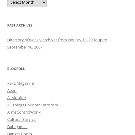
PAST ARCHIVES
Directory of weekly archives from January 13, 2002 up to
September 16, 2007
BLOGROLL
+972 Magazine
Aeon
Al Monitor
All Things Counter Terrorism
ArmsControlWonk
Cultural Survival
Dahr Jamail
Danger Room