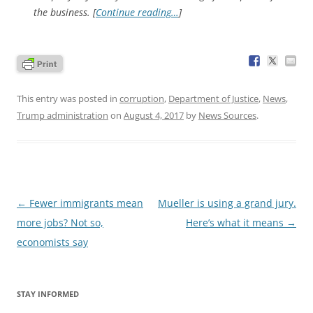
the business. [
Continue reading…
]
This entry was posted in
corruption
,
Department of Justice
,
News
,
Trump administration
on
August 4, 2017
by
News Sources
.
Post
←
Fewer immigrants mean
Mueller is using a grand jury.
navigation
more jobs? Not so,
Here’s what it means
→
economists say
STAY INFORMED