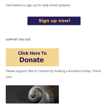
Click below to sign up for daily email updates:
SUPPORT THIS SITE
Please support War in Context by making a donation today. Thank
you!