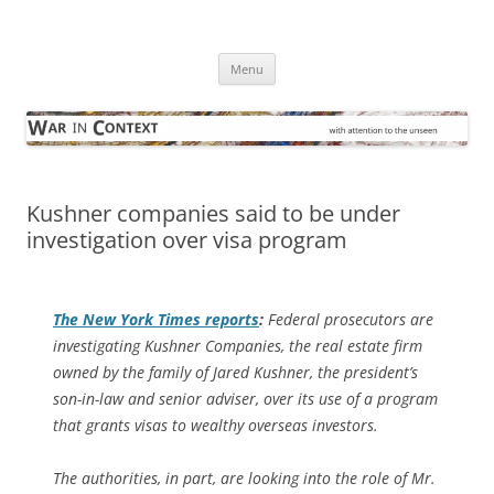
Skip
to
War in Context
content
… with attention to the unseen
Menu
Kushner companies said to be under
investigation over visa program
The
New York Times
reports
:
Federal prosecutors are
investigating Kushner Companies, the real estate firm
owned by the family of Jared Kushner, the president’s
son-in-law and senior adviser, over its use of a program
that grants visas to wealthy overseas investors.
The authorities, in part, are looking into the role of Mr.