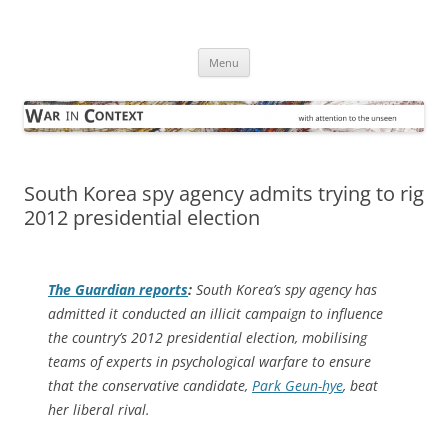
Skip
to
War in Context
content
… with attention to the unseen
Menu
South Korea spy agency admits trying to rig
2012 presidential election
The Guardian
reports
:
South Korea’s spy agency has
admitted it conducted an illicit campaign to influence
the country’s 2012 presidential election, mobilising
teams of experts in psychological warfare to ensure
that the conservative candidate,
Park Geun-hye
, beat
her liberal rival.