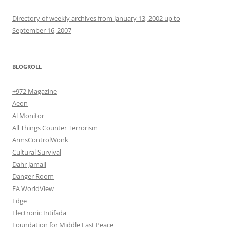
Directory of weekly archives from January 13, 2002 up to
September 16, 2007
BLOGROLL
+972 Magazine
Aeon
Al Monitor
All Things Counter Terrorism
ArmsControlWonk
Cultural Survival
Dahr Jamail
Danger Room
EA WorldView
Edge
Electronic Intifada
Foundation for Middle East Peace