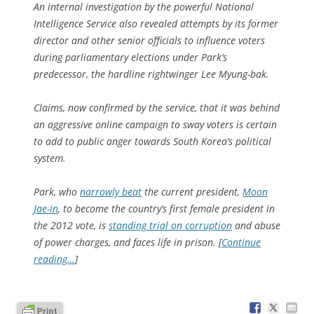
An internal investigation by the powerful National
Intelligence Service also revealed attempts by its former
director and other senior officials to influence voters
during parliamentary elections under Park’s
predecessor, the hardline rightwinger Lee Myung-bak.
Claims, now confirmed by the service, that it was behind
an aggressive online campaign to sway voters is certain
to add to public anger towards South Korea’s political
system.
Park, who
narrowly beat
the current president,
Moon
Jae-in
, to become the country’s first female president in
the 2012 vote, is
standing trial on corruption
and abuse
of power charges, and faces life in prison. [
Continue
reading…
]