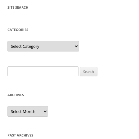
SITE SEARCH
CATEGORIES
Categories
Search
for:
ARCHIVES
Archives
PAST ARCHIVES