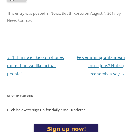
This entry was posted in
News
,
South Korea
on
August 4, 2017
by
News Sources
.
Post
←
‘I think we like our phones
Fewer immigrants mean
navigation
more than we like actual
more jobs? Not so,
people’
economists say
→
STAY INFORMED
Click below to sign up for daily email updates: