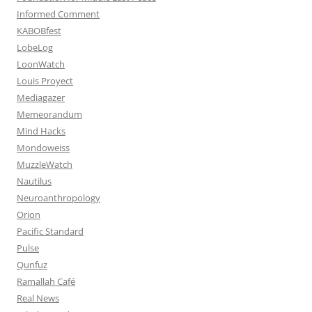
Informed Comment
KABOBfest
LobeLog
LoonWatch
Louis Proyect
Mediagazer
Memeorandum
Mind Hacks
Mondoweiss
MuzzleWatch
Nautilus
Neuroanthropology
Orion
Pacific Standard
Pulse
Qunfuz
Ramallah Café
Real News