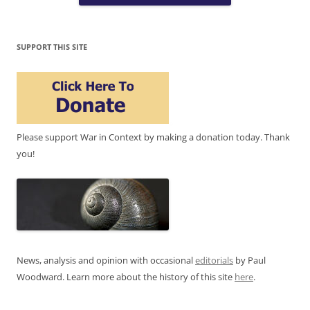
SUPPORT THIS SITE
Please support War in Context by making a donation today. Thank
you!
News, analysis and opinion with occasional
editorials
by Paul
Woodward. Learn more about the history of this site
here
.