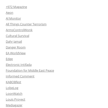
+972 Magazine
Aeon
Al Monitor
All Things Counter Terrorism
ArmsControlWonk
Cultural Survival
Dahr Jamail
Danger Room
EA WorldView
Edge
Electronic Intifada
Foundation for Middle East Peace
Informed Comment
KABOBfest
LobeLog
LoonWatch
Louis Proyect
Mediagazer