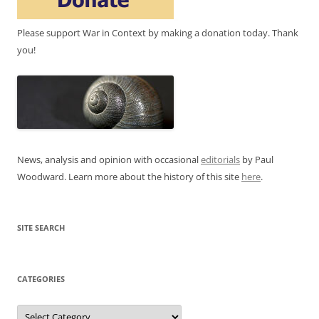
Please support War in Context by making a donation today. Thank
you!
News, analysis and opinion with occasional
editorials
by Paul
Woodward. Learn more about the history of this site
here
.
SITE SEARCH
CATEGORIES
Categories