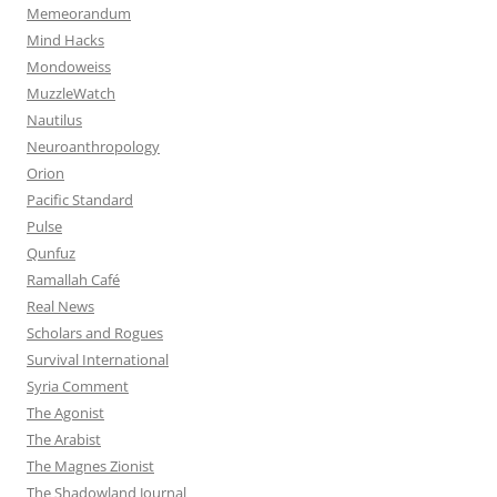
Memeorandum
Mind Hacks
Mondoweiss
MuzzleWatch
Nautilus
Neuroanthropology
Orion
Pacific Standard
Pulse
Qunfuz
Ramallah Café
Real News
Scholars and Rogues
Survival International
Syria Comment
The Agonist
The Arabist
The Magnes Zionist
The Shadowland Journal