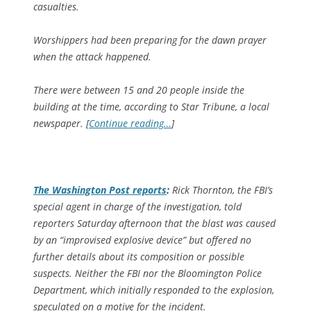
casualties.
Worshippers had been preparing for the dawn prayer
when the attack happened.
There were between 15 and 20 people inside the
building at the time, according to Star Tribune, a local
newspaper. [
Continue reading…
]
The
Washington Post
reports
:
Rick Thornton, the FBI’s
special agent in charge of the investigation, told
reporters Saturday afternoon that the blast was caused
by an “improvised explosive device” but offered no
further details about its composition or possible
suspects. Neither the FBI nor the Bloomington Police
Department, which initially responded to the explosion,
speculated on a motive for the incident.