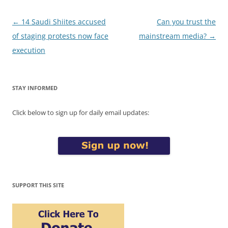
Post
←
14 Saudi Shiites accused
Can you trust the
navigation
of staging protests now face
mainstream media?
→
execution
STAY INFORMED
Click below to sign up for daily email updates:
SUPPORT THIS SITE