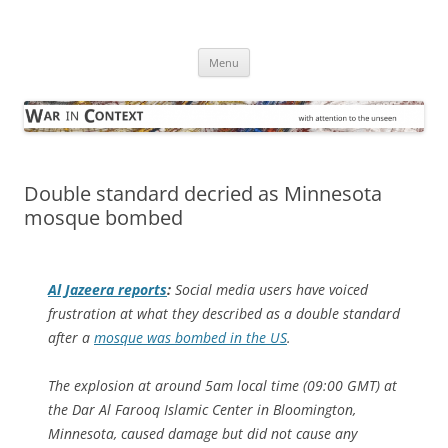
Skip
to
War in Context
content
… with attention to the unseen
Menu
Double standard decried as Minnesota
mosque bombed
Al Jazeera
reports
:
Social media users have voiced
frustration at what they described as a double standard
after a
mosque was bombed in the US
.
The explosion at around 5am local time (09:00 GMT) at
the Dar Al Farooq Islamic Center in Bloomington,
Minnesota, caused damage but did not cause any