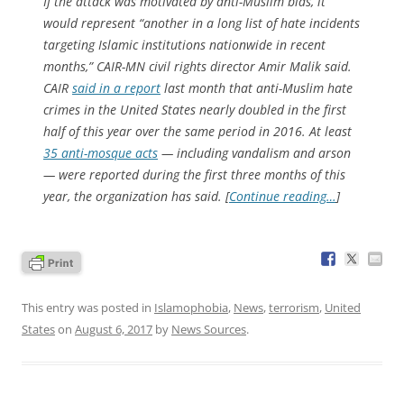
If the attack was motivated by anti-Muslim bias, it
would represent “another in a long list of hate incidents
targeting Islamic institutions nationwide in recent
months,” CAIR-MN civil rights director Amir Malik said.
CAIR
said in a report
last month that anti-Muslim hate
crimes in the United States nearly doubled in the first
half of this year over the same period in 2016. At least
35 anti-mosque acts
— including vandalism and arson
— were reported during the first three months of this
year, the organization has said. [
Continue reading…
]
This entry was posted in
Islamophobia
,
News
,
terrorism
,
United
States
on
August 6, 2017
by
News Sources
.