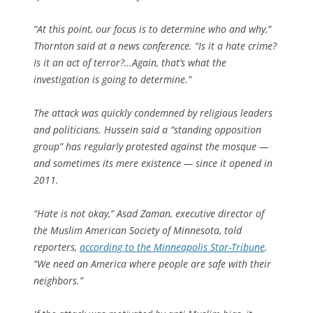
“At this point, our focus is to determine who and why,”
Thornton said at a news conference. “Is it a hate crime?
Is it an act of terror?…Again, that’s what the
investigation is going to determine.”
The attack was quickly condemned by religious leaders
and politicians. Hussein said a “standing opposition
group” has regularly protested against the mosque —
and sometimes its mere existence — since it opened in
2011.
“Hate is not okay,” Asad Zaman, executive director of
the Muslim American Society of Minnesota, told
reporters,
according to the Minneapolis Star-Tribune
.
“We need an America where people are safe with their
neighbors.”