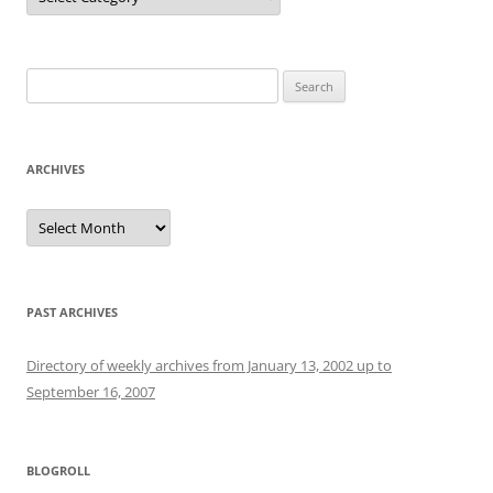
Search
for:
ARCHIVES
Archives
PAST ARCHIVES
Directory of weekly archives from January 13, 2002 up to
September 16, 2007
BLOGROLL