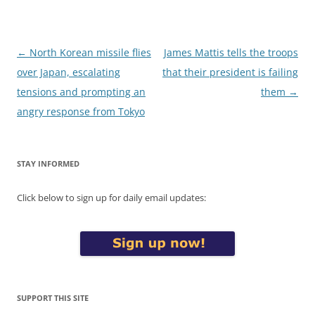
Post
←
North Korean missile flies
James Mattis tells the troops
navigation
over Japan, escalating
that their president is failing
tensions and prompting an
them
→
angry response from Tokyo
STAY INFORMED
Click below to sign up for daily email updates:
SUPPORT THIS SITE