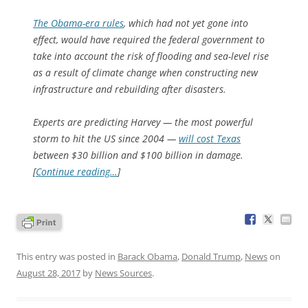
The Obama-era rules
, which had not yet gone into
effect, would have required the federal government to
take into account the risk of flooding and sea-level rise
as a result of climate change when constructing new
infrastructure and rebuilding after disasters.
Experts are predicting Harvey — the most powerful
storm to hit the US since 2004 —
will cost Texas
between $30 billion and $100 billion in damage.
[
Continue reading…
]
This entry was posted in
Barack Obama
,
Donald Trump
,
News
on
August 28, 2017
by
News Sources
.