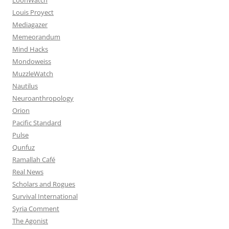
Louis Proyect
Mediagazer
Memeorandum
Mind Hacks
Mondoweiss
MuzzleWatch
Nautilus
Neuroanthropology
Orion
Pacific Standard
Pulse
Qunfuz
Ramallah Café
Real News
Scholars and Rogues
Survival International
Syria Comment
The Agonist