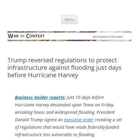
Skip
to
War in Context
content
… with attention to the unseen
Menu
Trump reversed regulations to protect
infrastructure against flooding just days
before Hurricane Harvey
Business Insider
reports
:
Just 10 days before
Hurricane Harvey descended upon Texas on Friday,
wreaking havoc and widespread flooding, President
Donald Trump signed an
executive order
revoking a set
of regulations that would have made federally-funded
infrastructure less vulnerable to flooding.