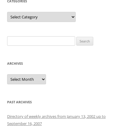
CATEGORIES
Categories
Search
for:
ARCHIVES
Archives
PAST ARCHIVES
Directory of weekly archives from January 13, 2002 up to
September 16, 2007