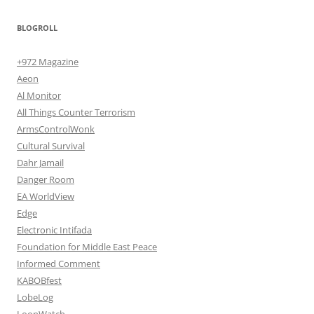
BLOGROLL
+972 Magazine
Aeon
Al Monitor
All Things Counter Terrorism
ArmsControlWonk
Cultural Survival
Dahr Jamail
Danger Room
EA WorldView
Edge
Electronic Intifada
Foundation for Middle East Peace
Informed Comment
KABOBfest
LobeLog
LoonWatch