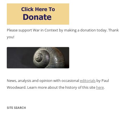
Please support War in Context by making a donation today. Thank
you!
News, analysis and opinion with occasional
editorials
by Paul
Woodward. Learn more about the history of this site
here
.
SITE SEARCH