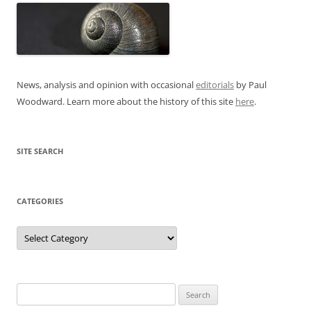
News, analysis and opinion with occasional
editorials
by Paul
Woodward. Learn more about the history of this site
here
.
SITE SEARCH
CATEGORIES
Categories
Search
for: