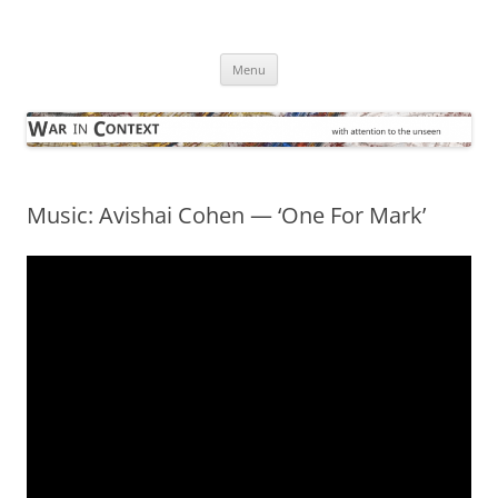
Skip
to
War in Context
content
… with attention to the unseen
Menu
Music: Avishai Cohen — ‘One For Mark’