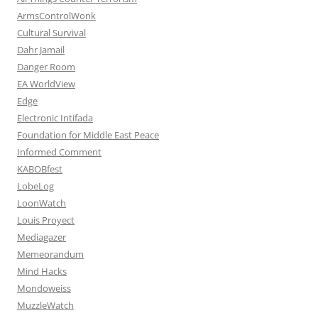
ArmsControlWonk
Cultural Survival
Dahr Jamail
Danger Room
EA WorldView
Edge
Electronic Intifada
Foundation for Middle East Peace
Informed Comment
KABOBfest
LobeLog
LoonWatch
Louis Proyect
Mediagazer
Memeorandum
Mind Hacks
Mondoweiss
MuzzleWatch