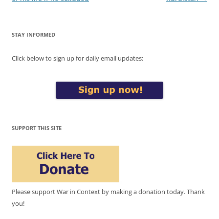
STAY INFORMED
Click below to sign up for daily email updates:
SUPPORT THIS SITE
Please support War in Context by making a donation today. Thank
you!