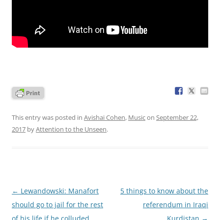
This entry was posted in
Avishai Cohen
,
Music
on
September 22,
2017
by
Attention to the Unseen
.
Post
←
Lewandowski: Manafort
5 things to know about the
navigation
should go to jail for the rest
referendum in Iraqi
of his life if he colluded
Kurdistan
→