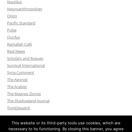
Nautilus
Neuroanthropology
Orion
Pacific Standard
Pulse
Qunfuz
Ramallah Café
Real News
Scholars and Rogues
Survival International
Syria Comment
The Agonist
The Arabist
The Magnes Zionist
The Shadowland Journal
TomDispatch
This website or its third-party tools use cookies, which are
necessary to its functioning. By closing this banner, you agree