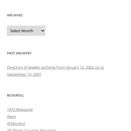
ARCHIVES
Archives
PAST ARCHIVES
Directory of weekly archives from January 13, 2002 up to
September 16, 2007
BLOGROLL
+972 Magazine
Aeon
Al Monitor
All Things Counter Terrorism