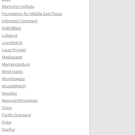
Electronic Intifada
Foundation for Middle East Peace
Informed Comment
KABOBfest
LobeLog
LoonWatch
Louis Proyect
Mediagazer
Memeorandum
Mind Hacks
Mondoweiss
MuzzleWatch
Nautilus
Neuroanthropology
Orion
Pacific Standard
Pulse
Qunfuz