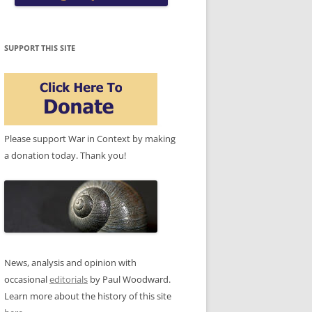
SUPPORT THIS SITE
Please support War in Context by making
a donation today. Thank you!
News, analysis and opinion with
occasional
editorials
by Paul Woodward.
Learn more about the history of this site