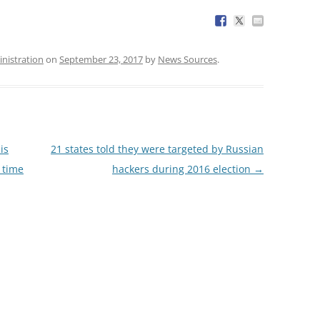
nistration
on
September 23, 2017
by
News Sources
.
is
21 states told they were targeted by Russian
a time
hackers during 2016 election
→