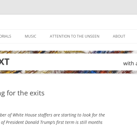
ORIALS
MUSIC
ATTENTION TO THE UNSEEN
ABOUT
g for the exits
er of White House staffers are starting to look for the
of President Donald Trump’s first term is still months