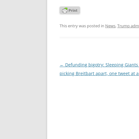
This entry was posted in
News
,
Trump admi
Post
←
Defunding bigotry: Sleeping Giants 
navigation
picking Breitbart apart, one tweet at 