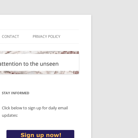
CONTACT
PRIVACY POLICY
STAY INFORMED
Click below to sign up for daily email
updates: