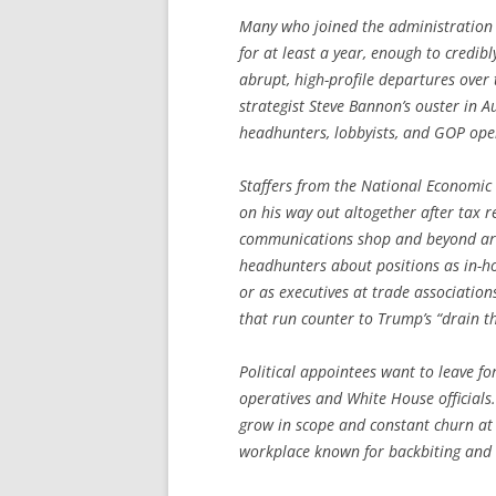
Many who joined the administration in
for at least a year, enough to credibl
abrupt, high-profile departures over
strategist Steve Bannon’s ouster in 
headhunters, lobbyists, and GOP opera
Staffers from the National Economic
on his way out altogether after tax r
communications shop and beyond are q
headhunters about positions as in-h
or as executives at trade associations
that run counter to Trump’s “drain 
Political appointees want to leave fo
operatives and White House officials.
grow in scope and constant churn at 
workplace known for backbiting and a 