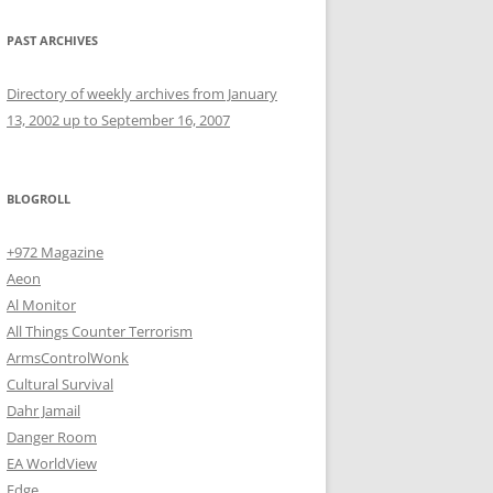
PAST ARCHIVES
Directory of weekly archives from January
13, 2002 up to September 16, 2007
BLOGROLL
+972 Magazine
Aeon
Al Monitor
All Things Counter Terrorism
ArmsControlWonk
Cultural Survival
Dahr Jamail
Danger Room
EA WorldView
Edge