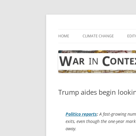
Skip
to
content
… with attention to the unseen
War in Context
HOME
CLIMATE CHANGE
EDIT
Trump aides begin lookin
Politico
reports
:
A fast-growing numb
exits, even though the one-year mark 
away.