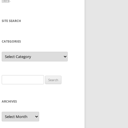
here
.
SITE SEARCH
CATEGORIES
Categories
Search
for:
ARCHIVES
Archives