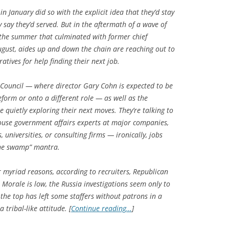
 January did so with the explicit idea that they’d stay
y say they’d served. But in the aftermath of a wave of
 the summer that culminated with former chief
August, aides up and down the chain are reaching out to
tives for help finding their next job.
 Council — where director Gary Cohn is expected to be
eform or onto a different role — as well as the
uietly exploring their next moves. They’re talking to
ouse government affairs experts at major companies,
, universities, or consulting firms — ironically, jobs
the swamp” mantra.
r myriad reasons, according to recruiters, Republican
 Morale is low, the Russia investigations seem only to
the top has left some staffers without patrons in a
tribal-like attitude. [
Continue reading…
]