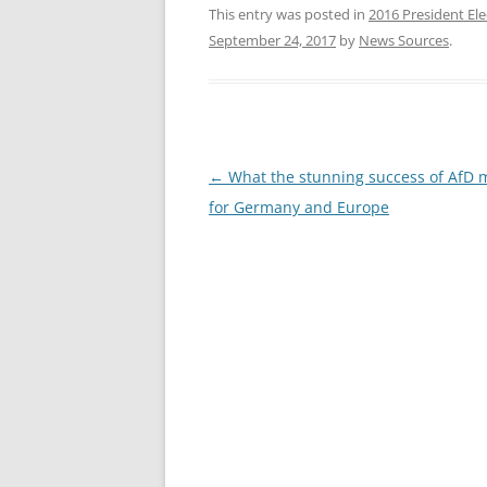
This entry was posted in
2016 President Ele
September 24, 2017
by
News Sources
.
Post
←
What the stunning success of AfD
navigation
for Germany and Europe