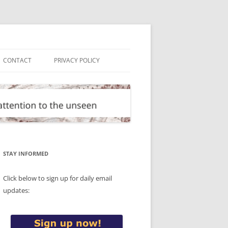
CONTACT
PRIVACY POLICY
STAY INFORMED
Click below to sign up for daily email
updates: