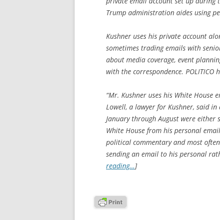
private email account set up during t
Trump administration aides using pe
Kushner uses his private account alo
sometimes trading emails with senior
about media coverage, event planning
with the correspondence. POLITICO h
“Mr. Kushner uses his White House e
Lowell, a lawyer for Kushner, said i
January through August were either s
White House from his personal email
political commentary and most often
sending an email to his personal rat
reading…
]