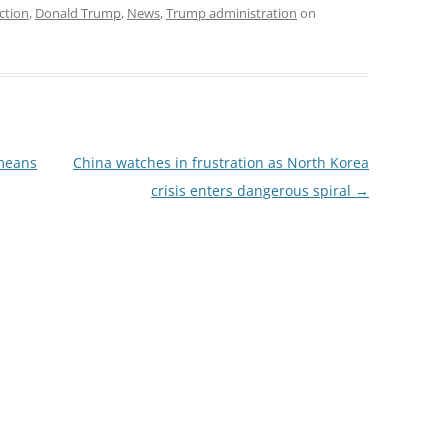
ction
,
Donald Trump
,
News
,
Trump administration
on
 means
China watches in frustration as North Korea
crisis enters dangerous spiral
→