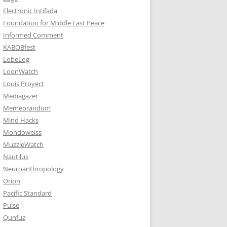
Electronic Intifada
Foundation for Middle East Peace
Informed Comment
KABOBfest
LobeLog
LoonWatch
Louis Proyect
Mediagazer
Memeorandum
Mind Hacks
Mondoweiss
MuzzleWatch
Nautilus
Neuroanthropology
Orion
Pacific Standard
Pulse
Qunfuz