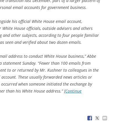
he transition last December, part of a larger pattern of
rsonal email accounts for government business.
ngside his official White House email account,
 White House officials, outside advisers and others
 and other subjects, according to four people familiar
as seen and verified about two dozen emails.
mail address to conduct White House business,” Abbe
n a statement Sunday. “Fewer than 100 emails from
ent to or returned by Mr. Kushner to colleagues in the
 account. These usually forwarded news articles or
 occurred when someone initiated the exchange by
her than his White House address.” [
Continue