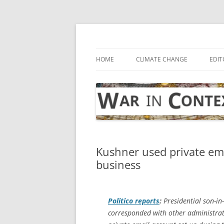
Skip
to
content
… with attention to the unseen
War in Context
HOME
CLIMATE CHANGE
EDIT
Kushner used private em
business
Politico
reports
:
Presidential son-in
corresponded with other administrat