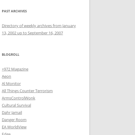
PAST ARCHIVES
Directory of weekly archives from January
13, 2002 up to September 16, 2007
BLOGROLL
+972 Magazine
Aeon
Al Monitor
All Things Counter Terrorism
ArmsControlWonk
Cultural Survival
Dahr Jamail
Danger Room
EA WorldView
Edge