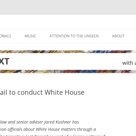
ORIALS
MUSIC
ATTENTION TO THE UNSEEN
ABOUT
ail to conduct White House
-law and senior adviser Jared Kushner has
ion officials about White House matters through a