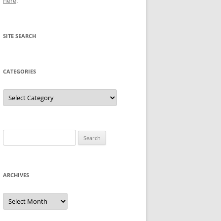
here
.
SITE SEARCH
CATEGORIES
Categories
Search
for:
ARCHIVES
Archives