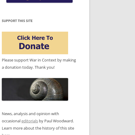
SUPPORT THIS SITE
Please support War in Context by making
a donation today. Thank you!
News, analysis and opinion with
occasional
editorials
by Paul Woodward.
Learn more about the history of this site