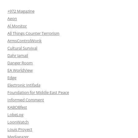
+972 Magazine
Aeon
Al Monitor
All Things Counter Terrorism
ArmsControlWonk
Cultural Survival
Dahr Jamail
Danger Room
EA WorldView
Edge
Electronic Intifada
Foundation for Middle East Peace
Informed Comment
KABOBfest
LobeLog
LoonWatch
Louis Proyect
Mediagazer