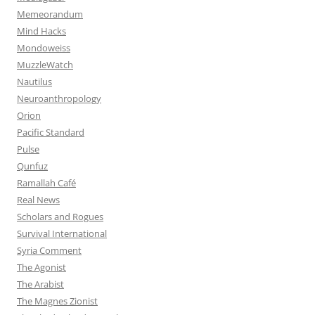
Memeorandum
Mind Hacks
Mondoweiss
MuzzleWatch
Nautilus
Neuroanthropology
Orion
Pacific Standard
Pulse
Qunfuz
Ramallah Café
Real News
Scholars and Rogues
Survival International
Syria Comment
The Agonist
The Arabist
The Magnes Zionist