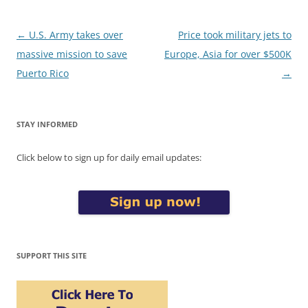
Post
←
U.S. Army takes over
Price took military jets to
navigation
massive mission to save
Europe, Asia for over $500K
Puerto Rico
→
STAY INFORMED
Click below to sign up for daily email updates:
SUPPORT THIS SITE