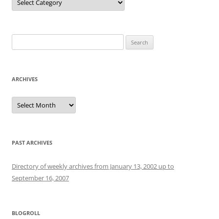
Search
for:
ARCHIVES
Archives
PAST ARCHIVES
Directory of weekly archives from January 13, 2002 up to
September 16, 2007
BLOGROLL