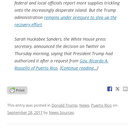
federal and local officials report more supplies trickling
onto the increasingly desperate island. But the Trump
administration
remains under pressure to step up the
recovery effort
.
Sarah Huckabee Sanders, the White House press
secretary, announced the decision on Twitter on
Thursday morning, saying that President Trump had
authorized it after a request from
Gov. Ricardo A.
Rosselló of Puerto Rico
. [
Continue reading…
]
This entry was posted in
Donald Trump
,
News
,
Puerto Rico
on
September 28, 2017
by
News Sources
.