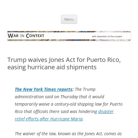
Skip
to
War in Context
content
… with attention to the unseen
Menu
Trump waives Jones Act for Puerto Rico,
easing hurricane aid shipments
The
New York Times
reports
:
The Trump
administration said on Thursday that it would
temporarily waive a century-old shipping law for Puerto
Rico that officials there said was hindering
disaster
relief efforts after Hurricane Maria
.
The waiver of the law, known as the Jones Act, comes as