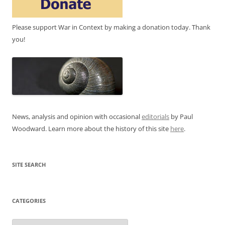
Please support War in Context by making a donation today. Thank
you!
News, analysis and opinion with occasional
editorials
by Paul
Woodward. Learn more about the history of this site
here
.
SITE SEARCH
CATEGORIES
Categories