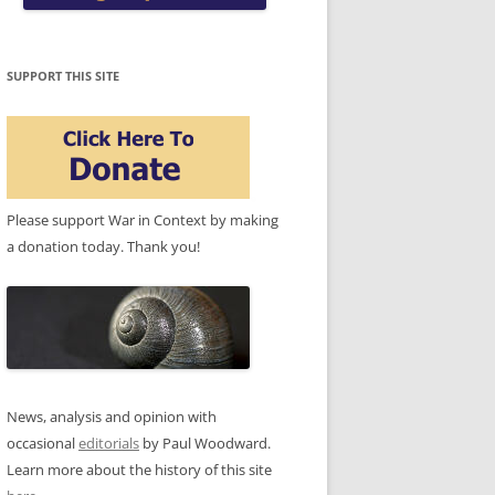
SUPPORT THIS SITE
Please support War in Context by making
a donation today. Thank you!
News, analysis and opinion with
occasional
editorials
by Paul Woodward.
Learn more about the history of this site