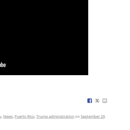
y
,
News
,
Puerto Rico
,
Trump administration
on
September 29,