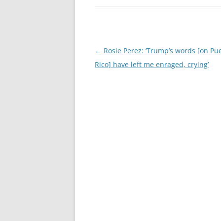
Post
←
Rosie Perez: ‘Trump’s words [on Pu
navigation
Rico] have left me enraged, crying’