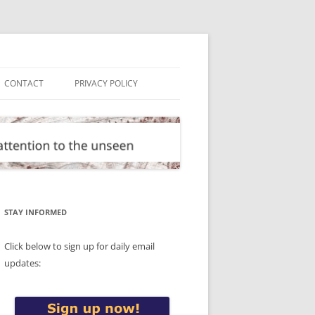
CONTACT
PRIVACY POLICY
STAY INFORMED
Click below to sign up for daily email
updates: