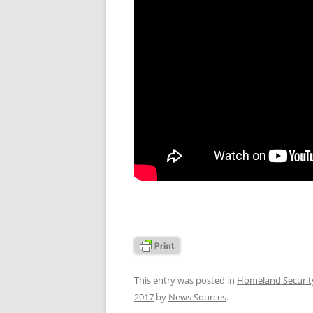
This entry was posted in
Homeland Securit
2017
by
News Sources
.