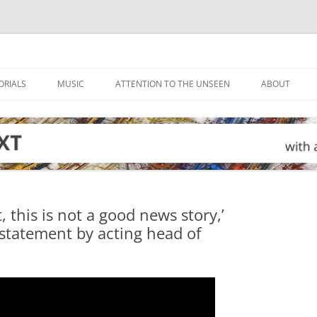
ORIALS
MUSIC
ATTENTION TO THE UNSEEN
ABOUT
this is not a good news story,’
 statement by acting head of