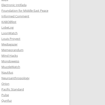
Electronic Intifada
Foundation for Middle East Peace
Informed Comment
KABOBfest
LobeLog
LoonWatch
Louis Proyect
Mediagazer
Memeorandum
Mind Hacks
Mondoweiss
MuzzleWatch
Nautilus
Neuroanthropology
Orion
Pacific Standard
Pulse
Qunfuz