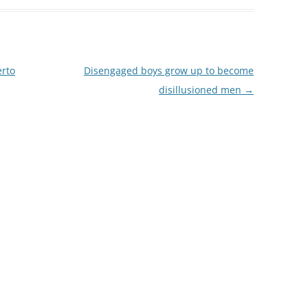
erto
Disengaged boys grow up to become
disillusioned men
→