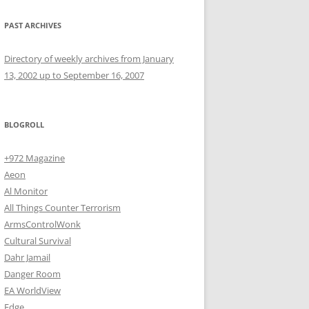
PAST ARCHIVES
Directory of weekly archives from January
13, 2002 up to September 16, 2007
BLOGROLL
+972 Magazine
Aeon
Al Monitor
All Things Counter Terrorism
ArmsControlWonk
Cultural Survival
Dahr Jamail
Danger Room
EA WorldView
Edge