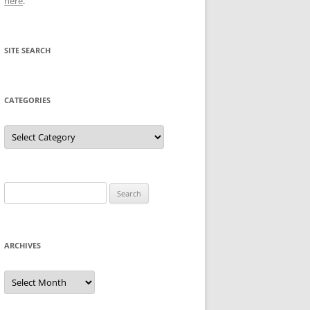
here
.
SITE SEARCH
CATEGORIES
Categories
Search
for:
ARCHIVES
Archives