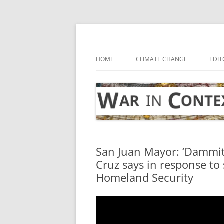
Skip
to
content
… with attention to the unseen
War in Context
HOME
CLIMATE CHANGE
EDIT
San Juan Mayor: ‘Dammit, 
Cruz says in response to
Homeland Security