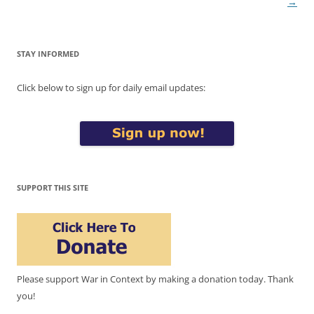
→
STAY INFORMED
Click below to sign up for daily email updates:
SUPPORT THIS SITE
Please support War in Context by making a donation today. Thank
you!