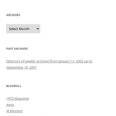
for:
ARCHIVES
Archives
PAST ARCHIVES
Directory of weekly archives from January 13, 2002 up to
September 16, 2007
BLOGROLL
+972 Magazine
Aeon
Al Monitor