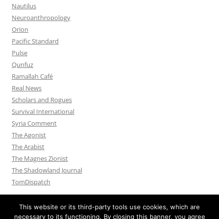
Nautilus
Neuroanthropology
Orion
Pacific Standard
Pulse
Qunfuz
Ramallah Café
Real News
Scholars and Rogues
Survival International
Syria Comment
The Agonist
The Arabist
The Magnes Zionist
The Shadowland Journal
TomDispatch
This website or its third-party tools use cookies, which are
necessary to its functioning. By closing this banner, you agree