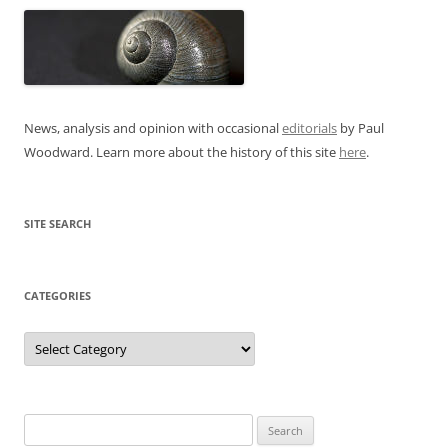
News, analysis and opinion with occasional
editorials
by Paul
Woodward. Learn more about the history of this site
here
.
SITE SEARCH
CATEGORIES
Categories
Search