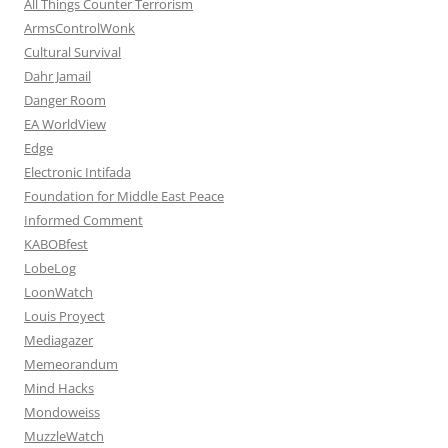
All Things Counter Terrorism
ArmsControlWonk
Cultural Survival
Dahr Jamail
Danger Room
EA WorldView
Edge
Electronic Intifada
Foundation for Middle East Peace
Informed Comment
KABOBfest
LobeLog
LoonWatch
Louis Proyect
Mediagazer
Memeorandum
Mind Hacks
Mondoweiss
MuzzleWatch