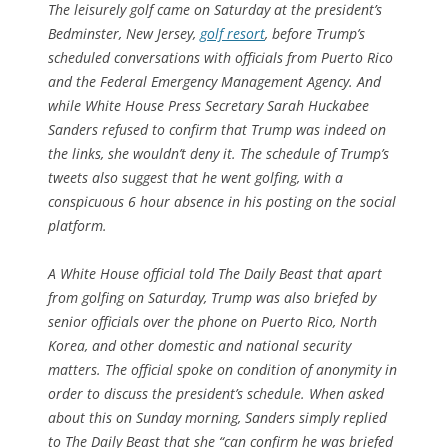
The leisurely golf came on Saturday at the president’s
Bedminster, New Jersey,
golf resort
, before Trump’s
scheduled conversations with officials from Puerto Rico
and the Federal Emergency Management Agency. And
while White House Press Secretary Sarah Huckabee
Sanders refused to confirm that Trump was indeed on
the links, she wouldn’t deny it. The schedule of Trump’s
tweets also suggest that he went golfing, with a
conspicuous 6 hour absence in his posting on the social
platform.
A White House official told The Daily Beast that apart
from golfing on Saturday, Trump was also briefed by
senior officials over the phone on Puerto Rico, North
Korea, and other domestic and national security
matters. The official spoke on condition of anonymity in
order to discuss the president’s schedule. When asked
about this on Sunday morning, Sanders simply replied
to The Daily Beast that she “can confirm he was briefed