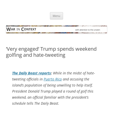
Skip
to
War in Context
content
… with attention to the unseen
Menu
‘Very engaged’ Trump spends weekend
golfing and hate-tweeting
The
Daily Beast
reports
:
While in the midst of hate-
tweeting officials in
Puerto Rico
and accusing the
island’s population of being unwilling to help itself,
President Donald Trump played a round of golf this
weekend, an official familiar with the president’s
schedule tells The Daily Beast.