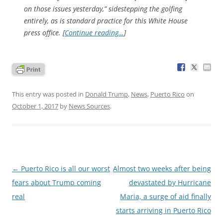
on those issues yesterday,” sidestepping the golfing
entirely, as is standard practice for this White House
press office. [
Continue reading…
]
This entry was posted in
Donald Trump
,
News
,
Puerto Rico
on
October 1, 2017
by
News Sources
.
Post
←
Puerto Rico is all our worst
Almost two weeks after being
navigation
fears about Trump coming
devastated by Hurricane
real
Maria, a surge of aid finally
starts arriving in Puerto Rico