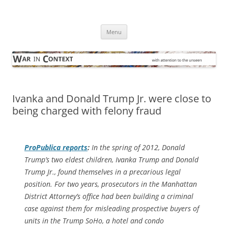
Skip
to
War in Context
content
… with attention to the unseen
Menu
Ivanka and Donald Trump Jr. were close to
being charged with felony fraud
ProPublica
reports
:
In the spring of 2012, Donald
Trump’s two eldest children, Ivanka Trump and Donald
Trump Jr., found themselves in a precarious legal
position. For two years, prosecutors in the Manhattan
District Attorney’s office had been building a criminal
case against them for misleading prospective buyers of
units in the Trump SoHo, a hotel and condo