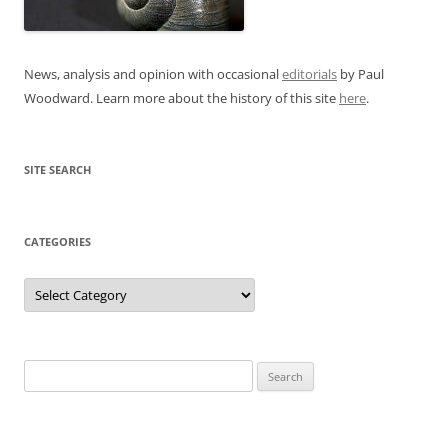
News, analysis and opinion with occasional
editorials
by Paul
Woodward. Learn more about the history of this site
here
.
SITE SEARCH
CATEGORIES
Categories
Search
for: