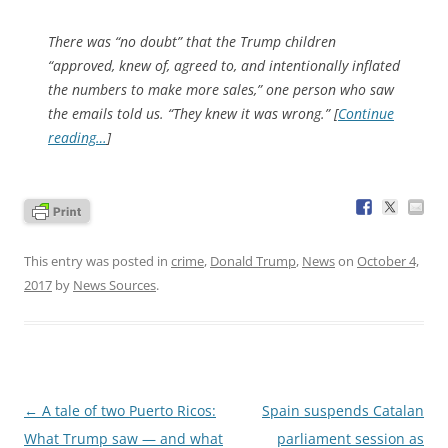
There was “no doubt” that the Trump children
“approved, knew of, agreed to, and intentionally inflated
the numbers to make more sales,” one person who saw
the emails told us. “They knew it was wrong.” [
Continue
reading…
]
This entry was posted in
crime
,
Donald Trump
,
News
on
October 4,
2017
by
News Sources
.
Post
←
A tale of two Puerto Ricos:
Spain suspends Catalan
navigation
What Trump saw — and what
parliament session as