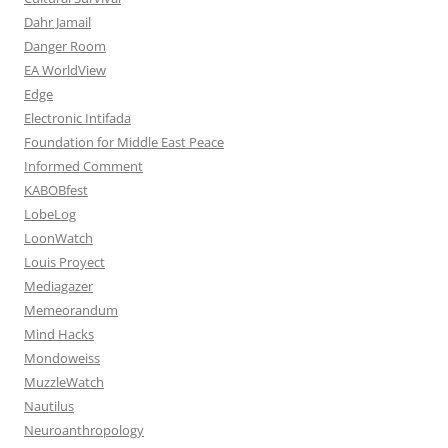
Dahr Jamail
Danger Room
EA WorldView
Edge
Electronic Intifada
Foundation for Middle East Peace
Informed Comment
KABOBfest
LobeLog
LoonWatch
Louis Proyect
Mediagazer
Memeorandum
Mind Hacks
Mondoweiss
MuzzleWatch
Nautilus
Neuroanthropology