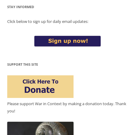
STAY INFORMED
Click below to sign up for daily email updates:
SUPPORT THIS SITE
Please support War in Context by making a donation today. Thank
you!