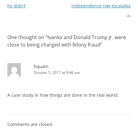
he didn’t
independence row escalates
→
One thought on “
Ivanka and Donald Trump Jr. were
close to being charged with felony fraud
”
hquain
October 5, 2017 at 9:46 am
A case study in how things are done in the real world.
Comments are closed.