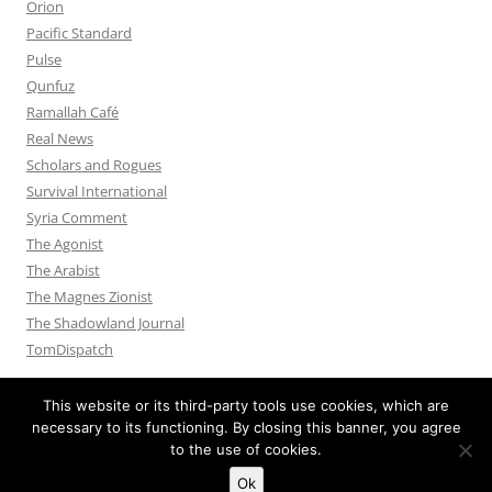
Orion
Pacific Standard
Pulse
Qunfuz
Ramallah Café
Real News
Scholars and Rogues
Survival International
Syria Comment
The Agonist
The Arabist
The Magnes Zionist
The Shadowland Journal
TomDispatch
This website or its third-party tools use cookies, which are
necessary to its functioning. By closing this banner, you agree
to the use of cookies.
Privacy Policy
Proudly powered by WordPress
Ok