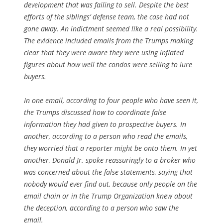
development that was failing to sell. Despite the best
efforts of the siblings’ defense team, the case had not
gone away. An indictment seemed like a real possibility.
The evidence included emails from the Trumps making
clear that they were aware they were using inflated
figures about how well the condos were selling to lure
buyers.
In one email, according to four people who have seen it,
the Trumps discussed how to coordinate false
information they had given to prospective buyers. In
another, according to a person who read the emails,
they worried that a reporter might be onto them. In yet
another, Donald Jr. spoke reassuringly to a broker who
was concerned about the false statements, saying that
nobody would ever find out, because only people on the
email chain or in the Trump Organization knew about
the deception, according to a person who saw the
email.