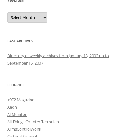
ARCHIVES
Archives
PAST ARCHIVES
Directory of weekly archives from January 13, 2002 up to
September 16, 2007
BLOGROLL
+972 Magazine
Aeon
Al Monitor
All Things Counter Terrorism
ArmsControlWonk
Cultural Survival