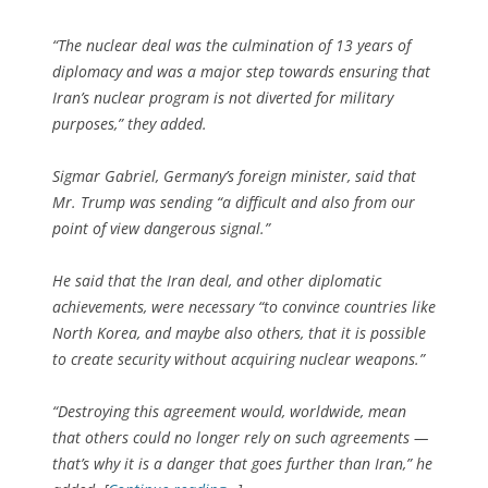
“The nuclear deal was the culmination of 13 years of
diplomacy and was a major step towards ensuring that
Iran’s nuclear program is not diverted for military
purposes,” they added.
Sigmar Gabriel, Germany’s foreign minister, said that
Mr. Trump was sending “a difficult and also from our
point of view dangerous signal.”
He said that the Iran deal, and other diplomatic
achievements, were necessary “to convince countries like
North Korea, and maybe also others, that it is possible
to create security without acquiring nuclear weapons.”
“Destroying this agreement would, worldwide, mean
that others could no longer rely on such agreements —
that’s why it is a danger that goes further than Iran,” he