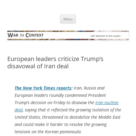
Skip
to
War in Context
content
… with attention to the unseen
Menu
European leaders criticize Trump’s
disavowal of Iran deal
The
New York Times
reports
:
Iran, Russia and
European leaders roundly condemned President
Trump’s decision on Friday to disavow the
Iran nuclear
deal
, saying that it reflected the growing isolation of the
United States, threatened to destabilize the Middle East
and could make it harder to resolve the growing
tensions on the Korean penninsula.