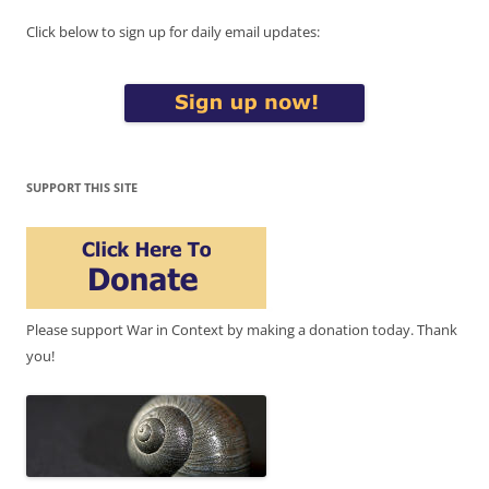
Click below to sign up for daily email updates:
SUPPORT THIS SITE
Please support War in Context by making a donation today. Thank
you!