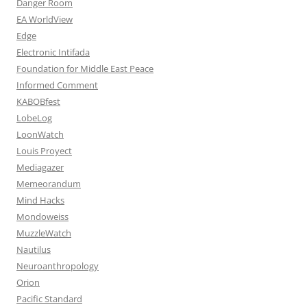
Danger Room
EA WorldView
Edge
Electronic Intifada
Foundation for Middle East Peace
Informed Comment
KABOBfest
LobeLog
LoonWatch
Louis Proyect
Mediagazer
Memeorandum
Mind Hacks
Mondoweiss
MuzzleWatch
Nautilus
Neuroanthropology
Orion
Pacific Standard