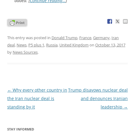
added. [
Continue reading…
]
This entry was posted in
Donald Trump
,
France
,
Germany
,
Iran
deal
,
News
,
P5 plus 1
,
Russia
,
United Kingdom
on
October 13, 2017
by
News Sources
.
Post
←
Why every other country in
Trump disavows nuclear deal
navigation
the Iran nuclear deal is
and denounces Iranian
standing by it
leadership
→
STAY INFORMED