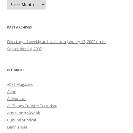
Archives
PAST ARCHIVES
Directory of weekly archives from January 13, 2002 up to
September 16, 2007
BLOGROLL
+972 Magazine
Aeon
Al Monitor
All Things Counter Terrorism
ArmsControlWonk
Cultural Survival
Dahr Jamail