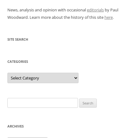
News, analysis and opinion with occasional
editorials
by Paul
Woodward. Learn more about the history of this site
here
.
SITE SEARCH
CATEGORIES
Categories
Search
for:
ARCHIVES