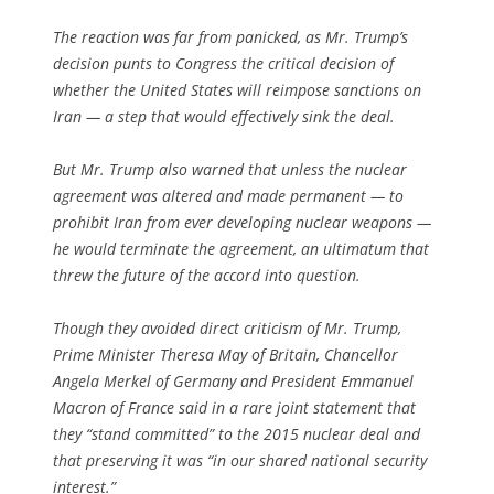
The reaction was far from panicked, as Mr. Trump’s
decision punts to Congress the critical decision of
whether the United States will reimpose sanctions on
Iran — a step that would effectively sink the deal.
But Mr. Trump also warned that unless the nuclear
agreement was altered and made permanent — to
prohibit Iran from ever developing nuclear weapons —
he would terminate the agreement, an ultimatum that
threw the future of the accord into question.
Though they avoided direct criticism of Mr. Trump,
Prime Minister Theresa May of Britain, Chancellor
Angela Merkel of Germany and President Emmanuel
Macron of France said in a rare joint statement that
they “stand committed” to the 2015 nuclear deal and
that preserving it was “in our shared national security
interest.”