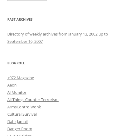
PAST ARCHIVES
Directory of weekly archives from January 13, 2002 up to
September 16, 2007
BLOGROLL
+972 Magazine
Aeon
Al Monitor
All Things Counter Terrorism
ArmsControlWonk
Cultural Survival
Dahr Jamail
Danger Room
EA WorldView