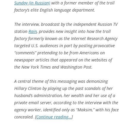
Sunday (in Russian)
with a former member of the troll
factory’s elite English language department.
The interview, broadcast by the independent Russian TV
station
Rain
, provides new insight into how the troll
factory formerly known as the Internet Research Agency
targeted U.S. audiences in part by posting provocative
“comments” pretending to be from Americans on
newspaper articles that appeared on the websites of
the New York Times and Washington Post.
A central theme of this messaging was demonizing
Hillary Clinton by playing up the past scandals of her
husband’s administration, her wealth and her use of a
private email server, according to the interview with the
agency worker, identified only as “Maksim,” with his face
concealed. [
Continue reading…
]