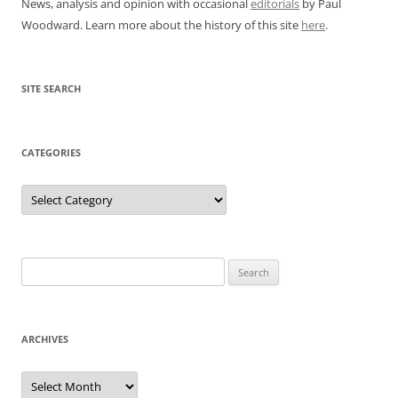
News, analysis and opinion with occasional
editorials
by Paul
Woodward. Learn more about the history of this site
here
.
SITE SEARCH
CATEGORIES
Categories
Search
for:
ARCHIVES
Archives