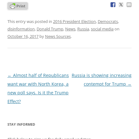
This entry was posted in
2016 President Election
,
Democrats
,
disinformation
,
Donald Trump
,
News
,
Russia
,
social media
on
October 16, 2017
by
News Sources
.
Post
←
Almost half of Republicans
Russia is showing increasing
navigation
want war with North Korea, a
contempt for Trump
→
new poll says. Is it the Trump
Effect?
STAY INFORMED