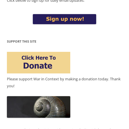
Click below to sign up for daily email updates:
SUPPORT THIS SITE
Please support War in Context by making a donation today. Thank
you!