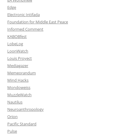
Edge
Electronic Intifada
Foundation for Middle East Peace
Informed Comment
KABOBfest
LobeLog
LoonWatch
Louis Proyect
Mediagazer
Memeorandum
Mind Hacks
Mondoweiss
MuzzleWatch
Nautilus
Neuroanthropology
Orion
Pacific Standard
Pulse