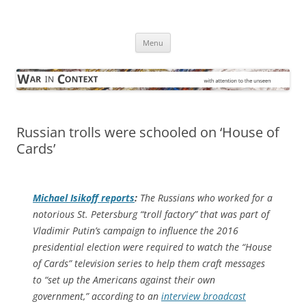
Skip
to
War in Context
content
… with attention to the unseen
Menu
Russian trolls were schooled on ‘House of
Cards’
Michael Isikoff reports
:
The Russians who worked for a
notorious St. Petersburg “troll factory” that was part of
Vladimir Putin’s campaign to influence the 2016
presidential election were required to watch the “House
of Cards” television series to help them craft messages
to “set up the Americans against their own
government,” according to an
interview broadcast