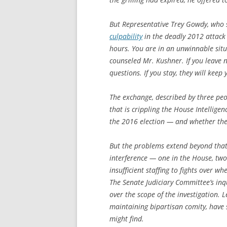
But Representative Trey Gowdy, who 
culpability
in the deadly 2012 attack 
hours. You are in an unwinnable sit
counseled Mr. Kushner. If you leave 
questions. If you stay, they will keep
The exchange, described by three peop
that is crippling the House Intellige
the 2016 election — and whether th
But the problems extend beyond that 
interference — one in the House, tw
insufficient staffing to fights over 
The Senate Judiciary Committee’s inqu
over the scope of the investigation. 
maintaining bipartisan comity, have
might find.