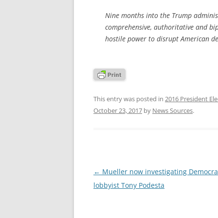
Nine months into the Trump administr
comprehensive, authoritative and bip
hostile power to disrupt American d
This entry was posted in
2016 President Ele
October 23, 2017
by
News Sources
.
Post
←
Mueller now investigating Democra
navigation
lobbyist Tony Podesta