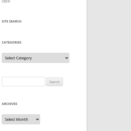
here
.
SITE SEARCH
CATEGORIES
Categories
Search
for:
ARCHIVES
Archives