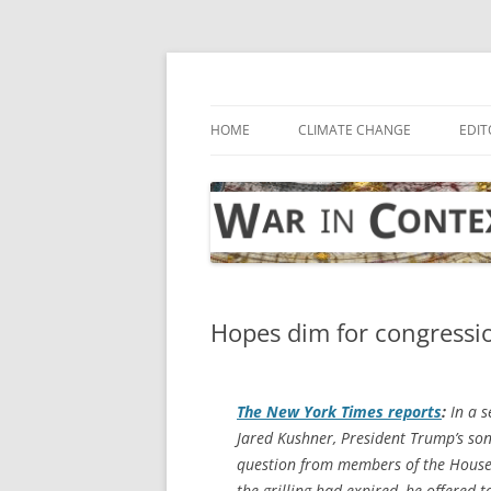
Skip
to
content
… with attention to the unseen
War in Context
HOME
CLIMATE CHANGE
EDIT
Hopes dim for congression
The
New York Times
reports
:
In a s
Jared Kushner, President Trump’s son-
question from members of the House 
the grilling had expired, he offered 