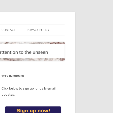
CONTACT
PRIVACY POLICY
STAY INFORMED
Click below to sign up for daily email
updates: