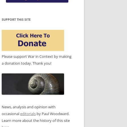
SUPPORT THIS SITE
Please support War in Context by making
a donation today. Thank you!
News, analysis and opinion with
occasional
editorials
by Paul Woodward.
Learn more about the history of this site