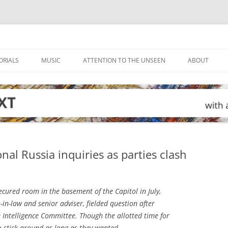
ORIALS
MUSIC
ATTENTION TO THE UNSEEN
ABOUT
al Russia inquiries as parties clash
ecured room in the basement of the Capitol in July,
in-law and senior adviser, fielded question after
Intelligence Committee. Though the allotted time for
to stick around as long as they wanted.