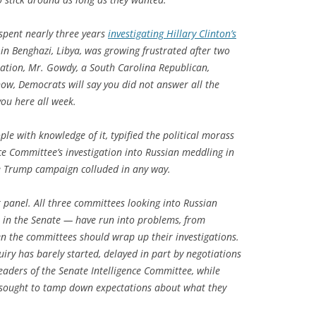
spent nearly three years
investigating Hillary Clinton’s
in Benghazi, Libya, was growing frustrated after two
uation, Mr. Gowdy, a South Carolina Republican,
now, Democrats will say you did not answer all the
 you here all week.
le with knowledge of it, typified the political morass
nce Committee’s investigation into Russian meddling in
e Trump campaign colluded in any way.
panel. All three committees looking into Russian
o in the Senate — have run into problems, from
when the committees should wrap up their investigations.
iry has barely started, delayed in part by negotiations
Leaders of the Senate Intelligence Committee, while
 sought to tamp down expectations about what they