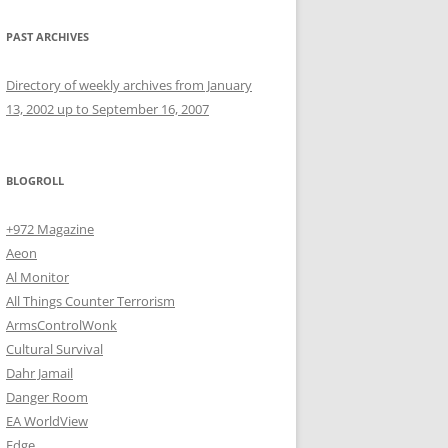
PAST ARCHIVES
Directory of weekly archives from January
13, 2002 up to September 16, 2007
BLOGROLL
+972 Magazine
Aeon
Al Monitor
All Things Counter Terrorism
ArmsControlWonk
Cultural Survival
Dahr Jamail
Danger Room
EA WorldView
Edge