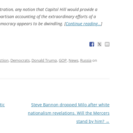
ation, any notion that Capitol Hill would provide a
artisan accounting of the extraordinary efforts of a
emocracy appears to be dwindling. [
Continue reading…
]
ction
,
Democrats
,
Donald Trump
,
GOP
,
News
,
Russia
on
tic
Steve Bannon dropped Milo after white
nationalism revelations. Will the Mercers
stand by him?
→