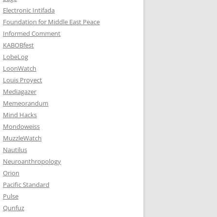
Electronic Intifada
Foundation for Middle East Peace
Informed Comment
KABOBfest
LobeLog
LoonWatch
Louis Proyect
Mediagazer
Memeorandum
Mind Hacks
Mondoweiss
MuzzleWatch
Nautilus
Neuroanthropology
Orion
Pacific Standard
Pulse
Qunfuz