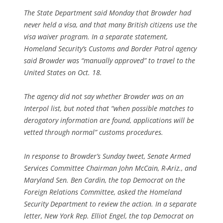
The State Department said Monday that Browder had
never held a visa, and that many British citizens use the
visa waiver program. In a separate statement,
Homeland Security’s Customs and Border Patrol agency
said Browder was “manually approved” to travel to the
United States on Oct. 18.
The agency did not say whether Browder was on an
Interpol list, but noted that “when possible matches to
derogatory information are found, applications will be
vetted through normal” customs procedures.
In response to Browder’s Sunday tweet, Senate Armed
Services Committee Chairman John McCain, R-Ariz., and
Maryland Sen. Ben Cardin, the top Democrat on the
Foreign Relations Committee, asked the Homeland
Security Department to review the action. In a separate
letter, New York Rep. Elliot Engel, the top Democrat on