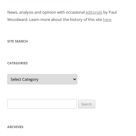
News, analysis and opinion with occasional
editorials
by Paul
Woodward. Learn more about the history of this site
here
.
SITE SEARCH
CATEGORIES
Categories
Search
for:
ARCHIVES