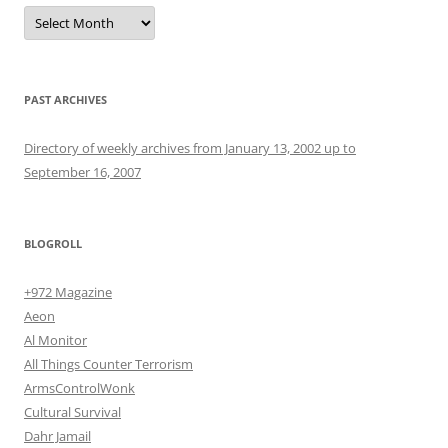
Archives
PAST ARCHIVES
Directory of weekly archives from January 13, 2002 up to
September 16, 2007
BLOGROLL
+972 Magazine
Aeon
Al Monitor
All Things Counter Terrorism
ArmsControlWonk
Cultural Survival
Dahr Jamail