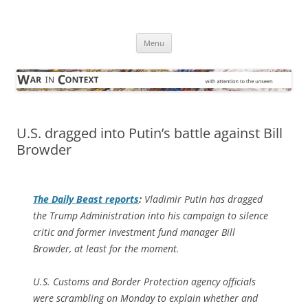
Skip
to
War in Context
content
… with attention to the unseen
Menu
U.S. dragged into Putin’s battle against Bill
Browder
The
Daily Beast
reports
:
Vladimir Putin has dragged
the Trump Administration into his campaign to silence
critic and former investment fund manager Bill
Browder, at least for the moment.
U.S. Customs and Border Protection agency officials
were scrambling on Monday to explain whether and