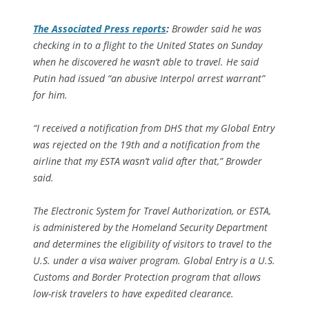
The
Associated Press
reports
:
Browder said he was
checking in to a flight to the United States on Sunday
when he discovered he wasn’t able to travel. He said
Putin had issued “an abusive Interpol arrest warrant”
for him.
“I received a notification from DHS that my Global Entry
was rejected on the 19th and a notification from the
airline that my ESTA wasn’t valid after that,” Browder
said.
The Electronic System for Travel Authorization, or ESTA,
is administered by the Homeland Security Department
and determines the eligibility of visitors to travel to the
U.S. under a visa waiver program. Global Entry is a U.S.
Customs and Border Protection program that allows
low-risk travelers to have expedited clearance.