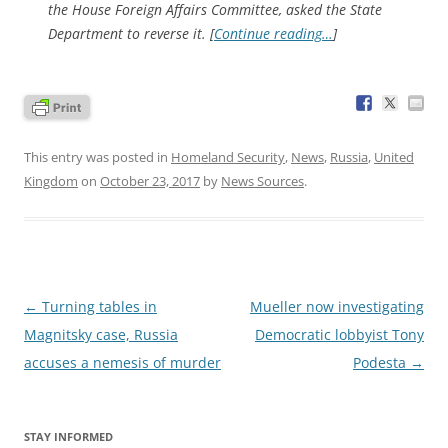
the House Foreign Affairs Committee, asked the State
Department to reverse it. [
Continue reading…
]
This entry was posted in
Homeland Security
,
News
,
Russia
,
United
Kingdom
on
October 23, 2017
by
News Sources
.
Post
←
Turning tables in
Mueller now investigating
navigation
Magnitsky case, Russia
Democratic lobbyist Tony
accuses a nemesis of murder
Podesta
→
STAY INFORMED