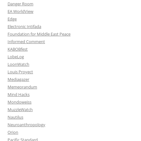
Danger Room
EA WorldView
Edge
Electronic Intifada
Foundation for Middle East Peace
Informed Comment
KABOBfest
LobeLog
LoonWatch
Louis Proyect
Mediagazer
Memeorandum
Mind Hacks
Mondoweiss
MuzzleWatch
Nautilus
Neuroanthropology
Orion
Pacific Standard