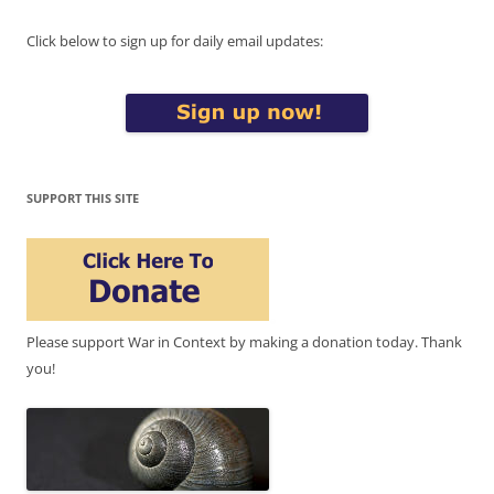
Click below to sign up for daily email updates:
SUPPORT THIS SITE
Please support War in Context by making a donation today. Thank
you!