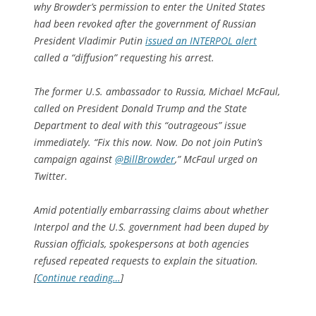
why Browder’s permission to enter the United States
had been revoked after the government of Russian
President Vladimir Putin
issued an INTERPOL alert
called a “diffusion” requesting his arrest.
The former U.S. ambassador to Russia, Michael McFaul,
called on President Donald Trump and the State
Department to deal with this “outrageous” issue
immediately. “Fix this now. Now. Do not join Putin’s
campaign against
@BillBrowder
,” McFaul urged on
Twitter.
Amid potentially embarrassing claims about whether
Interpol and the U.S. government had been duped by
Russian officials, spokespersons at both agencies
refused repeated requests to explain the situation.
[
Continue reading…
]