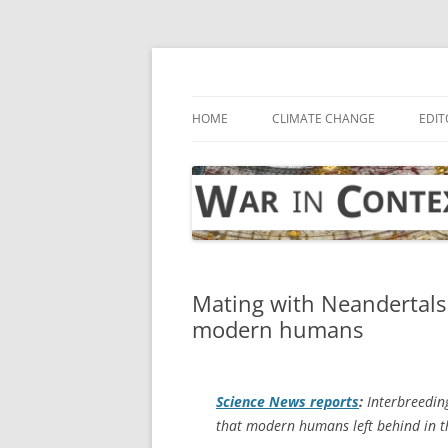
Skip
to
content
… with attention to the unseen
War in Context
HOME
CLIMATE CHANGE
EDIT
Mating with Neandertals 
modern humans
Science News
reports
:
Interbreedin
that modern humans left behind in th