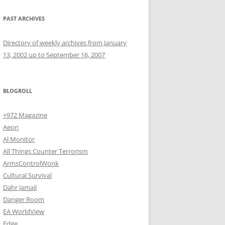
PAST ARCHIVES
Directory of weekly archives from January
13, 2002 up to September 16, 2007
BLOGROLL
+972 Magazine
Aeon
Al Monitor
All Things Counter Terrorism
ArmsControlWonk
Cultural Survival
Dahr Jamail
Danger Room
EA WorldView
Edge