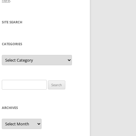
here
.
SITE SEARCH
CATEGORIES
Categories
Search
for:
ARCHIVES
Archives