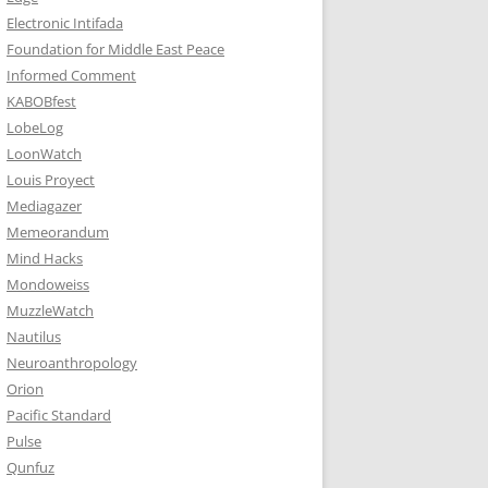
Electronic Intifada
Foundation for Middle East Peace
Informed Comment
KABOBfest
LobeLog
LoonWatch
Louis Proyect
Mediagazer
Memeorandum
Mind Hacks
Mondoweiss
MuzzleWatch
Nautilus
Neuroanthropology
Orion
Pacific Standard
Pulse
Qunfuz