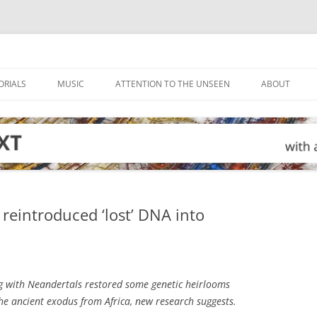
ORIALS
MUSIC
ATTENTION TO THE UNSEEN
ABOUT
reintroduced ‘lost’ DNA into
g with Neandertals restored some genetic heirlooms
e ancient exodus from Africa, new research suggests.