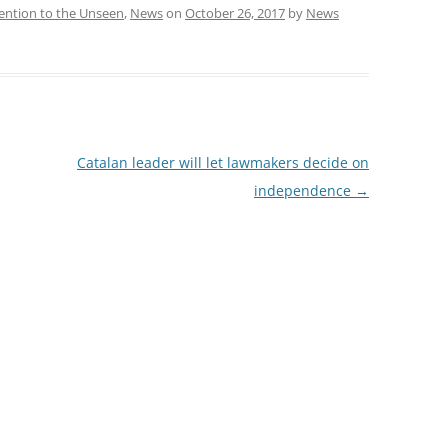
ention to the Unseen
,
News
on
October 26, 2017
by
News
Catalan leader will let lawmakers decide on
independence
→