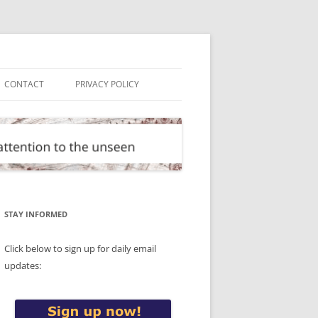
CONTACT
PRIVACY POLICY
STAY INFORMED
Click below to sign up for daily email
updates: