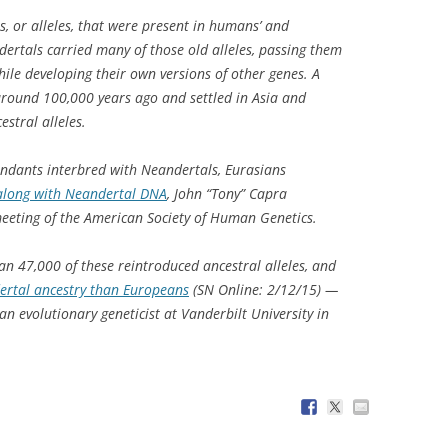
s, or alleles, that were present in humans’ and
ertals carried many of those old alleles, passing them
hile developing their own versions of other genes. A
around 100,000 years ago and settled in Asia and
estral alleles.
endants interbred with Neandertals, Eurasians
 along with Neandertal DNA
, John “Tony” Capra
eeting of the American Society of Human Genetics.
n 47,000 of these reintroduced ancestral alleles, and
rtal ancestry than Europeans
(SN Online: 2/12/15) —
n evolutionary geneticist at Vanderbilt University in