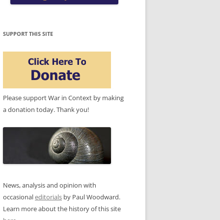
SUPPORT THIS SITE
Please support War in Context by making
a donation today. Thank you!
News, analysis and opinion with
occasional
editorials
by Paul Woodward.
Learn more about the history of this site