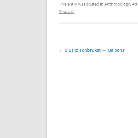
This entry was posted in
Anthropology
,
Att
Sources
.
Post
←
Music: Tonbruket — ‘Baloons’
navigation