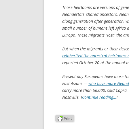
Those heirlooms are versions of gene
Neandertals’ shared ancestors. Neand
along generation after generation, w
small number of humans left Africa 
Europe. These migrants “lost” the anc
But when the migrants or their desc
reinherited the ancestral heirlooms
reported October 20 at the annual m
Present-day Europeans have more tha
East Asians —
who have more Neande
carry more than 56,000, said Capra, a
Nashville. [
Continue reading…
]