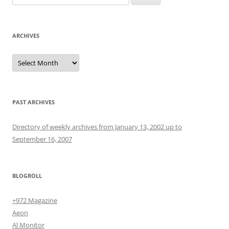
for:
ARCHIVES
Archives
PAST ARCHIVES
Directory of weekly archives from January 13, 2002 up to
September 16, 2007
BLOGROLL
+972 Magazine
Aeon
Al Monitor