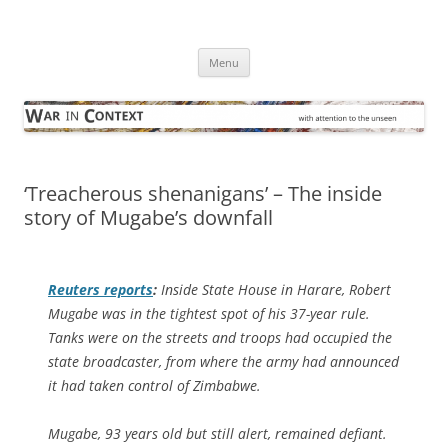
Skip
to
War in Context
content
… with attention to the unseen
Menu
‘Treacherous shenanigans’ – The inside
story of Mugabe’s downfall
Reuters
reports
:
Inside State House in Harare, Robert
Mugabe was in the tightest spot of his 37-year rule.
Tanks were on the streets and troops had occupied the
state broadcaster, from where the army had announced
it had taken control of Zimbabwe.
Mugabe, 93 years old but still alert, remained defiant.