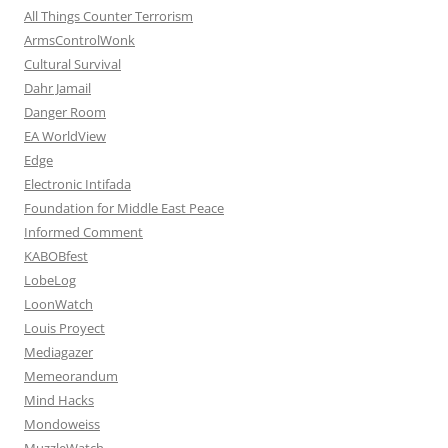
All Things Counter Terrorism
ArmsControlWonk
Cultural Survival
Dahr Jamail
Danger Room
EA WorldView
Edge
Electronic Intifada
Foundation for Middle East Peace
Informed Comment
KABOBfest
LobeLog
LoonWatch
Louis Proyect
Mediagazer
Memeorandum
Mind Hacks
Mondoweiss
MuzzleWatch