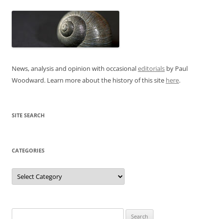
News, analysis and opinion with occasional
editorials
by Paul
Woodward. Learn more about the history of this site
here
.
SITE SEARCH
CATEGORIES
Categories
Search