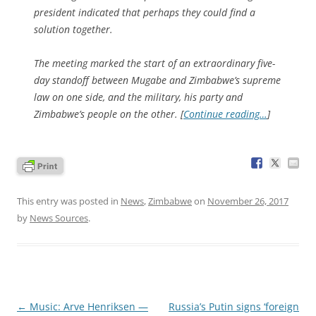
president indicated that perhaps they could find a
solution together.
The meeting marked the start of an extraordinary five-
day standoff between Mugabe and Zimbabwe’s supreme
law on one side, and the military, his party and
Zimbabwe’s people on the other. [
Continue reading…
]
This entry was posted in
News
,
Zimbabwe
on
November 26, 2017
by
News Sources
.
Post
←
Music: Arve Henriksen —
Russia’s Putin signs ‘foreign