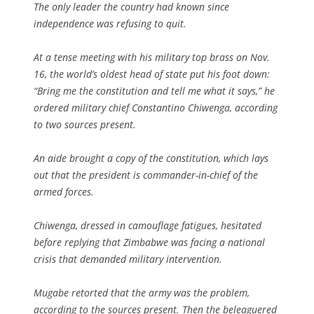
The only leader the country had known since
independence was refusing to quit.
At a tense meeting with his military top brass on Nov.
16, the world’s oldest head of state put his foot down:
“Bring me the constitution and tell me what it says,” he
ordered military chief Constantino Chiwenga, according
to two sources present.
An aide brought a copy of the constitution, which lays
out that the president is commander-in-chief of the
armed forces.
Chiwenga, dressed in camouflage fatigues, hesitated
before replying that Zimbabwe was facing a national
crisis that demanded military intervention.
Mugabe retorted that the army was the problem,
according to the sources present. Then the beleaguered