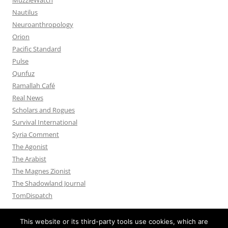
Nautilus
Neuroanthropology
Orion
Pacific Standard
Pulse
Qunfuz
Ramallah Café
Real News
Scholars and Rogues
Survival International
Syria Comment
The Agonist
The Arabist
The Magnes Zionist
The Shadowland Journal
TomDispatch
This website or its third-party tools use cookies, which are