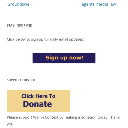
navigation
‘Groundswell’
agents’ media law
→
STAY INFORMED
Click below to sign up for daily email updates:
SUPPORT THIS SITE
Please support War in Context by making a donation today. Thank
you!