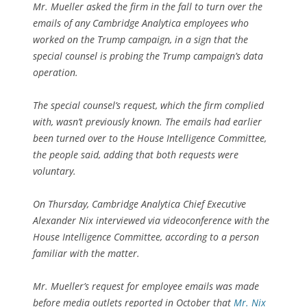
Mr. Mueller asked the firm in the fall to turn over the
emails of any Cambridge Analytica employees who
worked on the Trump campaign, in a sign that the
special counsel is probing the Trump campaign’s data
operation.
The special counsel’s request, which the firm complied
with, wasn’t previously known. The emails had earlier
been turned over to the House Intelligence Committee,
the people said, adding that both requests were
voluntary.
On Thursday, Cambridge Analytica Chief Executive
Alexander Nix interviewed via videoconference with the
House Intelligence Committee, according to a person
familiar with the matter.
Mr. Mueller’s request for employee emails was made
before media outlets reported in October that
Mr. Nix