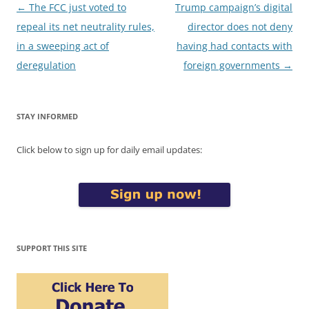
Post
←
The FCC just voted to
Trump campaign’s digital
navigation
repeal its net neutrality rules,
director does not deny
in a sweeping act of
having had contacts with
deregulation
foreign governments
→
STAY INFORMED
Click below to sign up for daily email updates:
SUPPORT THIS SITE