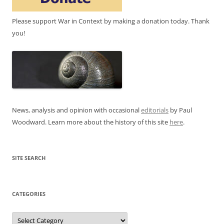
Please support War in Context by making a donation today. Thank
you!
News, analysis and opinion with occasional
editorials
by Paul
Woodward. Learn more about the history of this site
here
.
SITE SEARCH
CATEGORIES
Categories