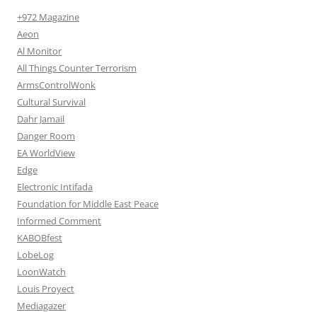
+972 Magazine
Aeon
Al Monitor
All Things Counter Terrorism
ArmsControlWonk
Cultural Survival
Dahr Jamail
Danger Room
EA WorldView
Edge
Electronic Intifada
Foundation for Middle East Peace
Informed Comment
KABOBfest
LobeLog
LoonWatch
Louis Proyect
Mediagazer