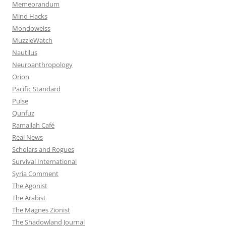
Memeorandum
Mind Hacks
Mondoweiss
MuzzleWatch
Nautilus
Neuroanthropology
Orion
Pacific Standard
Pulse
Qunfuz
Ramallah Café
Real News
Scholars and Rogues
Survival International
Syria Comment
The Agonist
The Arabist
The Magnes Zionist
The Shadowland Journal