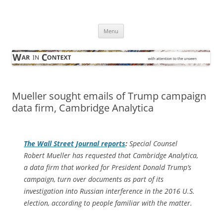
Skip
to
War in Context
content
… with attention to the unseen
Menu
Mueller sought emails of Trump campaign
data firm, Cambridge Analytica
The
Wall Street Journal
reports
:
Special Counsel
Robert Mueller has requested that Cambridge Analytica,
a data firm that worked for President Donald Trump’s
campaign, turn over documents as part of its
investigation into Russian interference in the 2016 U.S.
election, according to people familiar with the matter.