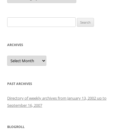
Search
for:
ARCHIVES
Archives
PAST ARCHIVES
Directory of weekly archives from January 13, 2002 up to
September 16, 2007
BLOGROLL