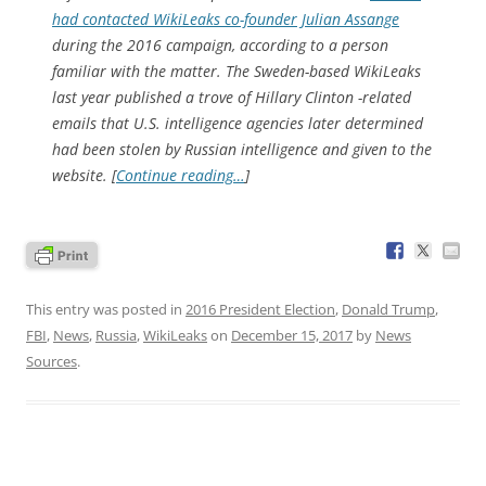
had contacted WikiLeaks co-founder Julian Assange
during the 2016 campaign, according to a person
familiar with the matter. The Sweden-based WikiLeaks
last year published a trove of Hillary Clinton -related
emails that U.S. intelligence agencies later determined
had been stolen by Russian intelligence and given to the
website. [
Continue reading…
]
This entry was posted in
2016 President Election
,
Donald Trump
,
FBI
,
News
,
Russia
,
WikiLeaks
on
December 15, 2017
by
News
Sources
.