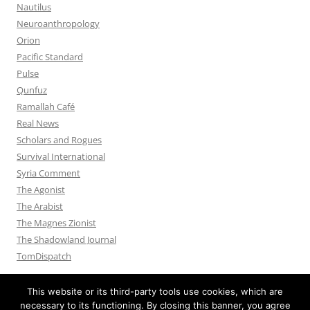
Nautilus
Neuroanthropology
Orion
Pacific Standard
Pulse
Qunfuz
Ramallah Café
Real News
Scholars and Rogues
Survival International
Syria Comment
The Agonist
The Arabist
The Magnes Zionist
The Shadowland Journal
TomDispatch
This website or its third-party tools use cookies, which are
necessary to its functioning. By closing this banner, you agree