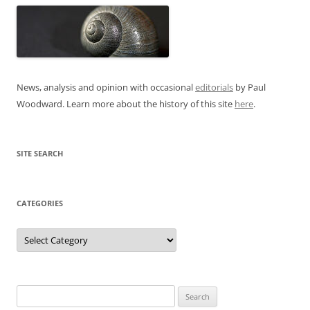
News, analysis and opinion with occasional
editorials
by Paul
Woodward. Learn more about the history of this site
here
.
SITE SEARCH
CATEGORIES
Categories
Search
for: