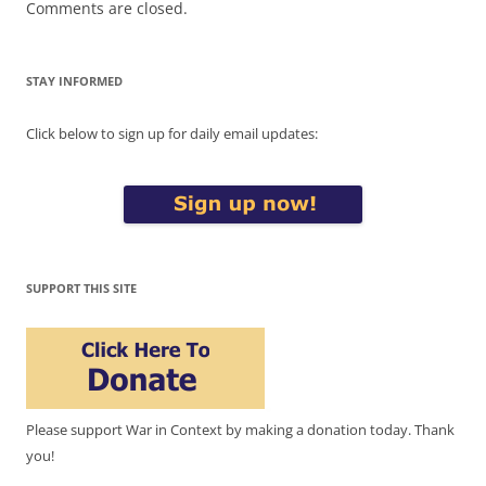
Comments are closed.
STAY INFORMED
Click below to sign up for daily email updates:
SUPPORT THIS SITE
Please support War in Context by making a donation today. Thank
you!