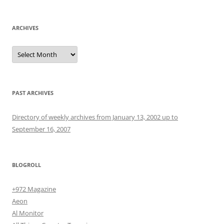
ARCHIVES
Archives
PAST ARCHIVES
Directory of weekly archives from January 13, 2002 up to
September 16, 2007
BLOGROLL
+972 Magazine
Aeon
Al Monitor