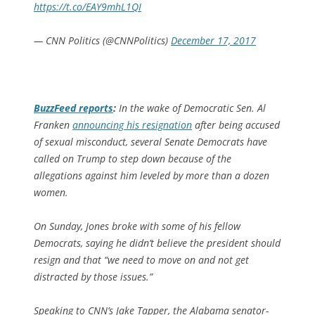
https://t.co/EAY9mhL1QI
— CNN Politics (@CNNPolitics)
December 17, 2017
BuzzFeed
reports
:
In the wake of Democratic Sen. Al
Franken
announcing his resignation
after being accused
of sexual misconduct, several Senate Democrats have
called on Trump to step down because of the
allegations against him leveled by more than a dozen
women.
On Sunday, Jones broke with some of his fellow
Democrats, saying he didn’t believe the president should
resign and that “we need to move on and not get
distracted by those issues.”
Speaking to CNN’s Jake Tapper, the Alabama senator-