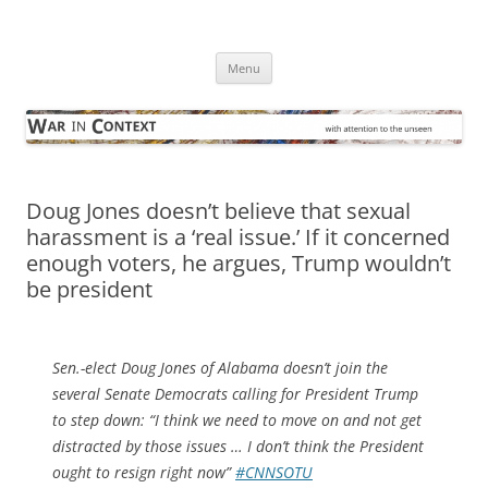
Skip
to
War in Context
content
… with attention to the unseen
Menu
Doug Jones doesn’t believe that sexual
harassment is a ‘real issue.’ If it concerned
enough voters, he argues, Trump wouldn’t
be president
Sen.-elect Doug Jones of Alabama doesn’t join the
several Senate Democrats calling for President Trump
to step down: “I think we need to move on and not get
distracted by those issues … I don’t think the President
ought to resign right now”
#CNNSOTU