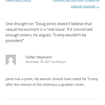
special counsel
→
One thought on “
Doug Jones doesn’t believe that
sexual harassment is a ‘real issue.’ If it concerned
enough voters, he argues, Trump wouldn’t be
president
”
Dieter Heymann
December 18, 2017 at 4:53 pm
Jones has a point. No woman should have voted for Trump
after the release of the infamous p-grabber shots.