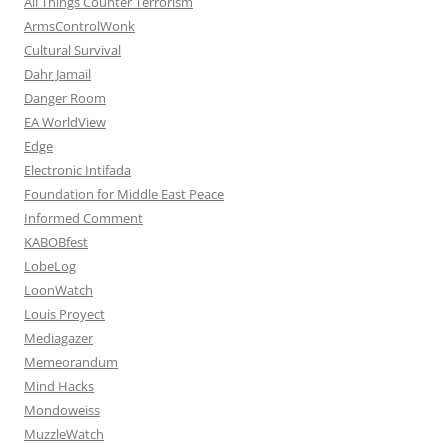
All Things Counter Terrorism
ArmsControlWonk
Cultural Survival
Dahr Jamail
Danger Room
EA WorldView
Edge
Electronic Intifada
Foundation for Middle East Peace
Informed Comment
KABOBfest
LobeLog
LoonWatch
Louis Proyect
Mediagazer
Memeorandum
Mind Hacks
Mondoweiss
MuzzleWatch