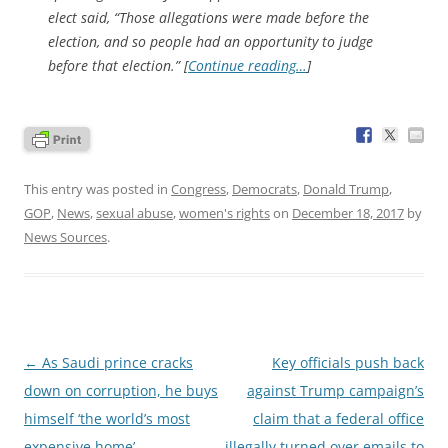
elect said, “Those allegations were made before the
election, and so people had an opportunity to judge
before that election.” [
Continue reading…
]
This entry was posted in
Congress
,
Democrats
,
Donald Trump
,
GOP
,
News
,
sexual abuse
,
women's rights
on
December 18, 2017
by
News Sources
.
Post
←
As Saudi prince cracks
Key officials push back
navigation
down on corruption, he buys
against Trump campaign’s
himself ‘the world’s most
claim that a federal office
expensive home’
illegally turned over emails to