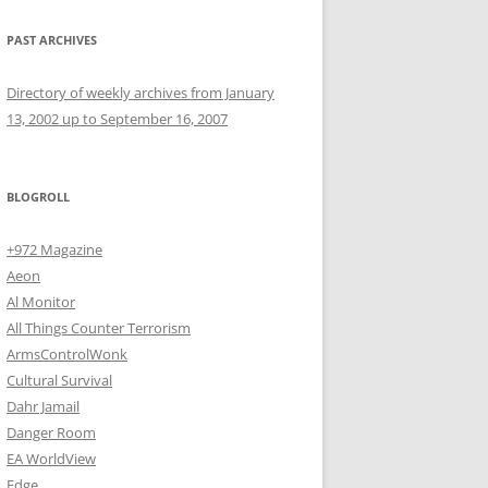
PAST ARCHIVES
Directory of weekly archives from January
13, 2002 up to September 16, 2007
BLOGROLL
+972 Magazine
Aeon
Al Monitor
All Things Counter Terrorism
ArmsControlWonk
Cultural Survival
Dahr Jamail
Danger Room
EA WorldView
Edge