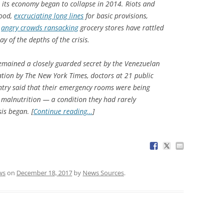
 its economy began to collapse in 2014. Riots and
food,
excruciating long lines
for basic provisions,
d
angry crowds ransacking
grocery stores have rattled
lay of the depths of the crisis.
emained a closely guarded secret by the Venezuelan
ation by The New York Times, doctors at 21 public
untry said that their emergency rooms were being
 malnutrition — a condition they had rarely
is began. [
Continue reading…
]
ws
on
December 18, 2017
by
News Sources
.