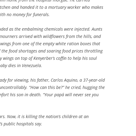
 kitchen and handed it to a mortuary worker who makes
with no money for funerals.
ruded as the embalming chemicals were injected. Aunts
ourners arrived with wildflowers from the hills, and
d wings from one of the empty white ration boxes that
 the food shortages and soaring food prices throttling
y wings on top of Kenyerber’s coffin to help his soul
aby dies in Venezuela.
dy for viewing, his father, Carlos Aquino, a 37-year-old
ncontrollably. “How can this be?” he cried, hugging the
omfort his son in death. “Your
papá
will never see you
s. Now, it is killing the nation’s children at an
s public hospitals say.