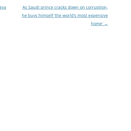
gya
As Saudi prince cracks down on corruption,
he buys himself ‘the world’s most expensive
home’
→