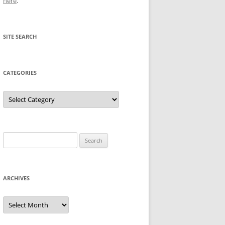
here
.
SITE SEARCH
CATEGORIES
Categories
Search
for:
ARCHIVES
Archives