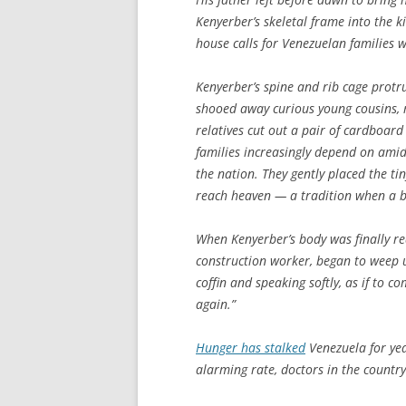
Kenyerber’s skeletal frame into the
house calls for Venezuelan families 
Kenyerber’s spine and rib cage prot
shooed away curious young cousins, m
relatives cut out a pair of cardboar
families increasingly depend on amid
the nation. They gently placed the tin
reach heaven — a tradition when a b
When Kenyerber’s body was finally rea
construction worker, began to weep u
coffin and speaking softly, as if to c
again.”
Hunger has stalked
Venezuela for year
alarming rate, doctors in the country’