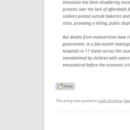
Venezuela has been shuddering since
protests over the lack of affordable 
soldiers posted outside bakeries an
cities, providing a telling, public disp
But deaths from malnutrition have r
government. In a five-month investig
hospitals in 17 states across the co
overwhelmed by children with severe
encountered before the economic cris
This entry was posted in
Latin America
,
Ne