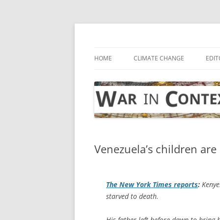
Skip
to
content
… with attention to the unseen
War in Context
HOME
CLIMATE CHANGE
EDIT
Venezuela’s children are 
The
New York Times
reports
:
Kenye
starved to death.
His father left before dawn to bring