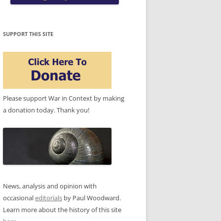
SUPPORT THIS SITE
Please support War in Context by making
a donation today. Thank you!
News, analysis and opinion with
occasional
editorials
by Paul Woodward.
Learn more about the history of this site