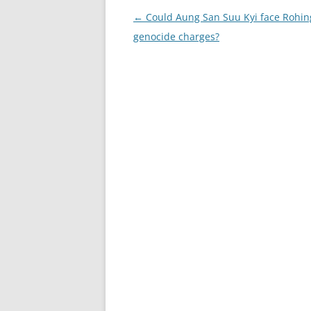
Post
←
Could Aung San Suu Kyi face Rohin
navigation
genocide charges?