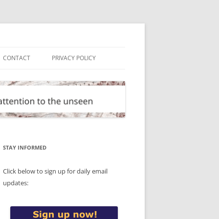
CONTACT
PRIVACY POLICY
STAY INFORMED
Click below to sign up for daily email
updates: