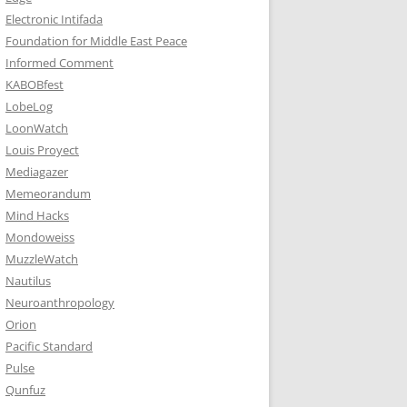
Electronic Intifada
Foundation for Middle East Peace
Informed Comment
KABOBfest
LobeLog
LoonWatch
Louis Proyect
Mediagazer
Memeorandum
Mind Hacks
Mondoweiss
MuzzleWatch
Nautilus
Neuroanthropology
Orion
Pacific Standard
Pulse
Qunfuz