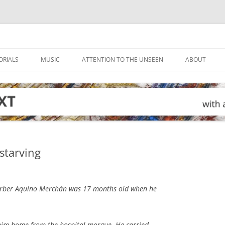
ORIALS
MUSIC
ATTENTION TO THE UNSEEN
ABOUT
starving
rber Aquino Merchán was 17 months old when he
 him home from the hospital morgue. He carried