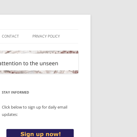
CONTACT
PRIVACY POLICY
STAY INFORMED
Click below to sign up for daily email
updates: