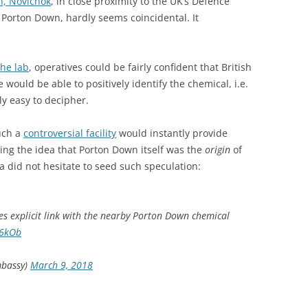
n, Novichok
, in close proximity to the UK’s Defence
Porton Down, hardly seems coincidental. It
the lab
, operatives could be fairly confident that British
 would be able to positively identify the chemical, i.e.
ly easy to decipher.
such a
controversial facility
would instantly provide
ing the idea that Porton Down itself was the
origin
of
a did not hesitate to seed such speculation:
 explicit link with the nearby Porton Down chemical
26kOb
mbassy)
March 9, 2018