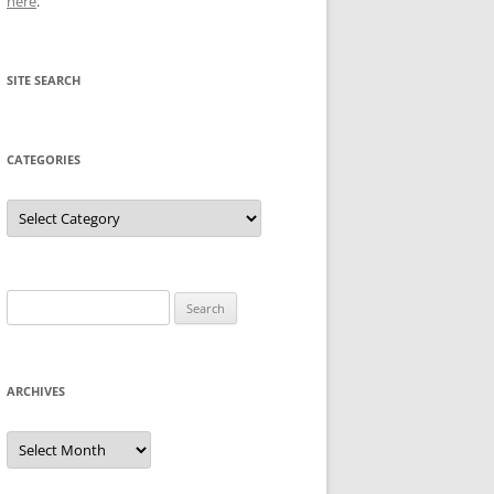
here
.
SITE SEARCH
CATEGORIES
Categories
Search
for:
ARCHIVES
Archives