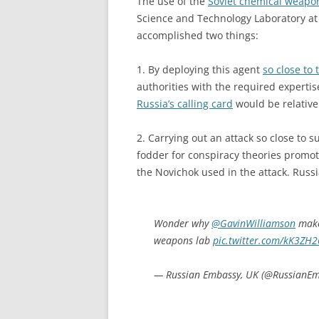
The use of the
Soviet chemical weapo
Science and Technology Laboratory at 
accomplished two things:
1. By deploying this agent
so close to 
authorities with the required expertise
Russia’s calling card
would be relative
2. Carrying out an attack so close to 
fodder for conspiracy theories promot
the Novichok used in the attack. Russi
Wonder why
@GavinWilliamson
makes
weapons lab
pic.twitter.com/kK3ZH
— Russian Embassy, UK (@RussianE