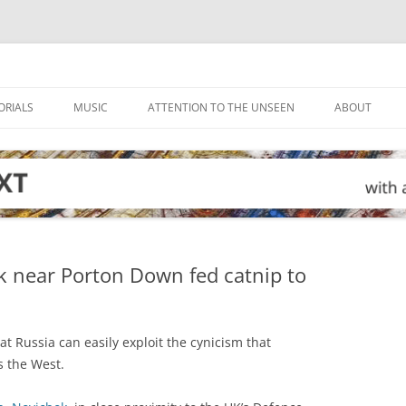
ORIALS
MUSIC
ATTENTION TO THE UNSEEN
ABOUT
k near Porton Down fed catnip to
t Russia can easily exploit the cynicism that
s the West.