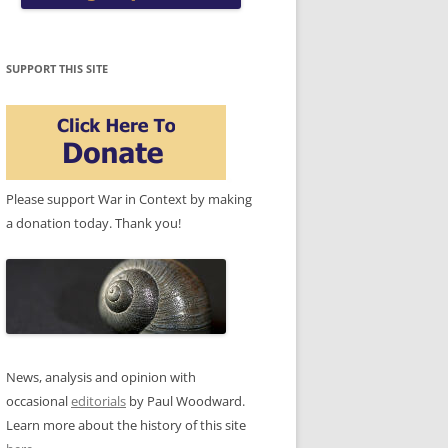
SUPPORT THIS SITE
Please support War in Context by making
a donation today. Thank you!
News, analysis and opinion with
occasional
editorials
by Paul Woodward.
Learn more about the history of this site