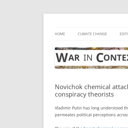
Skip
to
content
… with attention to the unseen
War in Context
HOME
CLIMATE CHANGE
EDIT
Novichok chemical attac
conspiracy theorists
Vladimir Putin has long understood tha
permeates political perceptions acros