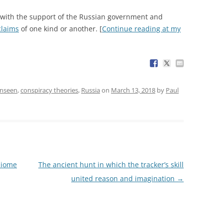
(with the support of the Russian government and
 claims
of one kind or another. [
Continue reading at my
Unseen
,
conspiracy theories
,
Russia
on
March 13, 2018
by
Paul
biome
The ancient hunt in which the tracker’s skill
united reason and imagination
→