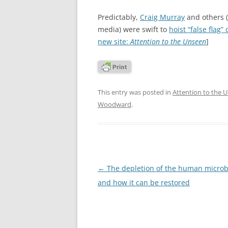
Predictably,
Craig Murray
and others 
media) were swift to
hoist “false flag”
new site:
Attention to the Unseen
]
This entry was posted in
Attention to the 
Woodward
.
Post
←
The depletion of the human micro
navigation
and how it can be restored