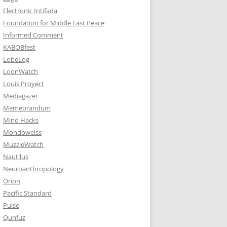
Electronic Intifada
Foundation for Middle East Peace
Informed Comment
KABOBfest
LobeLog
LoonWatch
Louis Proyect
Mediagazer
Memeorandum
Mind Hacks
Mondoweiss
MuzzleWatch
Nautilus
Neuroanthropology
Orion
Pacific Standard
Pulse
Qunfuz