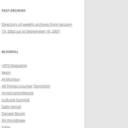
PAST ARCHIVES
Directory of weekly archives from January
13, 2002 up to September 16, 2007
BLOGROLL
+972 Magazine
Aeon
Al Monitor
All Things Counter Terrorism
ArmsControlWonk
Cultural Survival
Dahr Jamail
Danger Room
EA WorldView
Edge