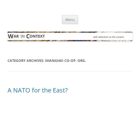
Skip
to
War in Context
content
… with attention to the unseen
Menu
CATEGORY ARCHIVES:
SHANGHAI CO-OP. ORG.
A NATO for the East?