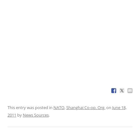
This entry was posted in
NATO
,
Shanghai Co-op. Org.
on
June 18,
2011
by
News Sources
.