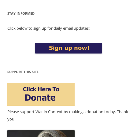
STAY INFORMED
Click below to sign up for daily email updates:
SUPPORT THIS SITE
Please support War in Context by making a donation today. Thank
you!