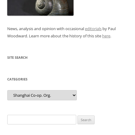
News, analysis and opinion with occasional
editorials
by Paul
Woodward. Learn more about the history of this site
here
.
SITE SEARCH
CATEGORIES
Categories
Search
for: