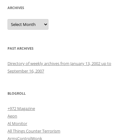
ARCHIVES
Archives
PAST ARCHIVES
Directory of weekly archives from January 13, 2002 up to
September 16, 2007
BLOGROLL
+972 Magazine
Aeon
Al Monitor
All Things Counter Terrorism
ArmsControlWonk