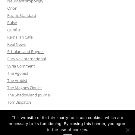
Neuroanthropology
Orion
Pacific Standard
Pulse
Qunfuz
Ramallah Café
Real News
Scholars and Rogues
Survival International
Syria Comment
The Agonist
The Arabist
The Magnes Zionist
The Shadowland Journal
TomDispatch
This website or its third-party tools use cookies, which are
necessary to its functioning. By closing this banner, you agree
to the use of cookies.