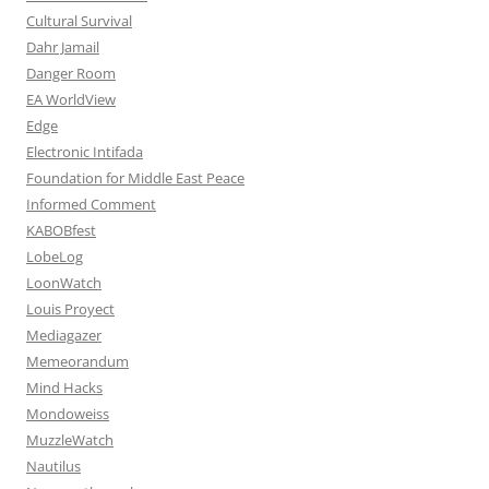
Cultural Survival
Dahr Jamail
Danger Room
EA WorldView
Edge
Electronic Intifada
Foundation for Middle East Peace
Informed Comment
KABOBfest
LobeLog
LoonWatch
Louis Proyect
Mediagazer
Memeorandum
Mind Hacks
Mondoweiss
MuzzleWatch
Nautilus