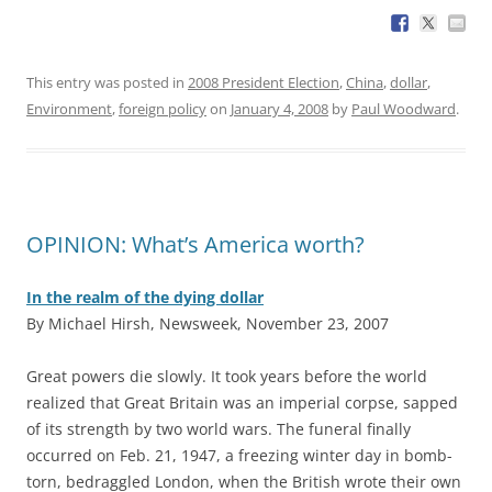
This entry was posted in
2008 President Election
,
China
,
dollar
,
Environment
,
foreign policy
on
January 4, 2008
by
Paul Woodward
.
OPINION: What’s America worth?
In the realm of the dying dollar
By Michael Hirsh, Newsweek, November 23, 2007
G
reat powers die slowly. It took years before the world
realized that Great Britain was an imperial corpse, sapped
of its strength by two world wars. The funeral finally
occurred on Feb. 21, 1947, a freezing winter day in bomb-
torn, bedraggled London, when the British wrote their own