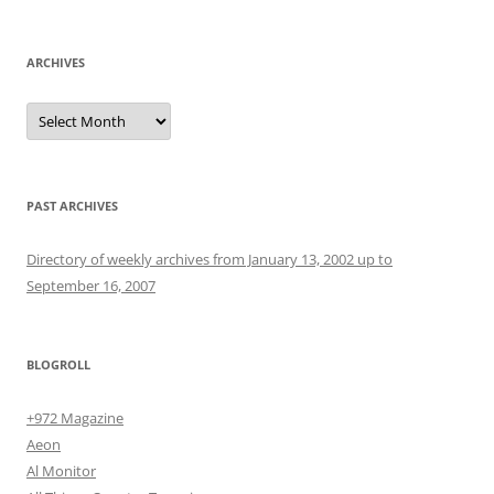
ARCHIVES
Archives
PAST ARCHIVES
Directory of weekly archives from January 13, 2002 up to
September 16, 2007
BLOGROLL
+972 Magazine
Aeon
Al Monitor