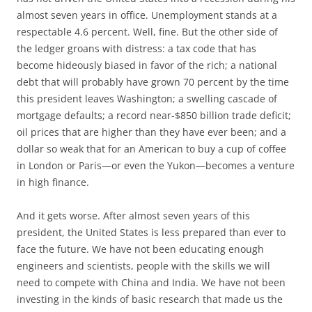
almost seven years in office. Unemployment stands at a
respectable 4.6 percent. Well, fine. But the other side of
the ledger groans with distress: a tax code that has
become hideously biased in favor of the rich; a national
debt that will probably have grown 70 percent by the time
this president leaves Washington; a swelling cascade of
mortgage defaults; a record near-$850 billion trade deficit;
oil prices that are higher than they have ever been; and a
dollar so weak that for an American to buy a cup of coffee
in London or Paris—or even the Yukon—becomes a venture
in high finance.
And it gets worse. After almost seven years of this
president, the United States is less prepared than ever to
face the future. We have not been educating enough
engineers and scientists, people with the skills we will
need to compete with China and India. We have not been
investing in the kinds of basic research that made us the