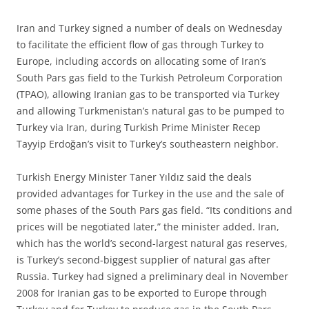
I
ran and Turkey signed a number of deals on Wednesday
to facilitate the efficient flow of gas through Turkey to
Europe, including accords on allocating some of Iran’s
South Pars gas field to the Turkish Petroleum Corporation
(TPAO), allowing Iranian gas to be transported via Turkey
and allowing Turkmenistan’s natural gas to be pumped to
Turkey via Iran, during Turkish Prime Minister Recep
Tayyip Erdoğan’s visit to Turkey’s southeastern neighbor.
Turkish Energy Minister Taner Yıldız said the deals
provided advantages for Turkey in the use and the sale of
some phases of the South Pars gas field. “Its conditions and
prices will be negotiated later,” the minister added. Iran,
which has the world’s second-largest natural gas reserves,
is Turkey’s second-biggest supplier of natural gas after
Russia. Turkey had signed a preliminary deal in November
2008 for Iranian gas to be exported to Europe through