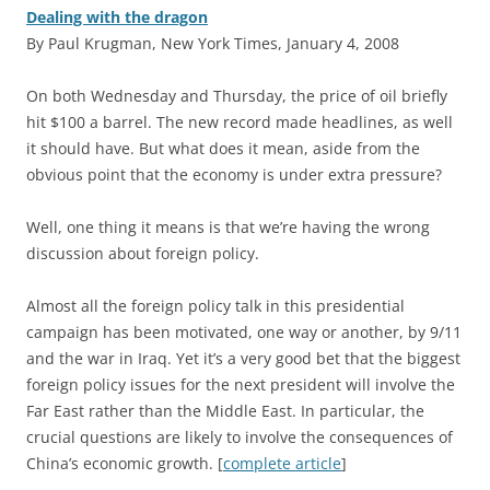
Dealing with the dragon
By Paul Krugman, New York Times, January 4, 2008
O
n both Wednesday and Thursday, the price of oil briefly
hit $100 a barrel. The new record made headlines, as well
it should have. But what does it mean, aside from the
obvious point that the economy is under extra pressure?
Well, one thing it means is that we’re having the wrong
discussion about foreign policy.
Almost all the foreign policy talk in this presidential
campaign has been motivated, one way or another, by 9/11
and the war in Iraq. Yet it’s a very good bet that the biggest
foreign policy issues for the next president will involve the
Far East rather than the Middle East. In particular, the
crucial questions are likely to involve the consequences of
China’s economic growth. [
complete article
]