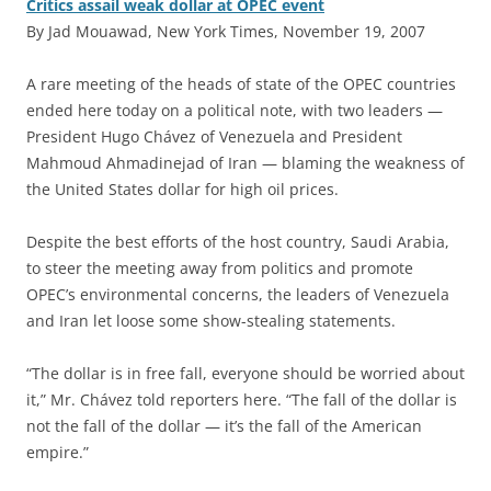
Critics assail weak dollar at OPEC event
By Jad Mouawad, New York Times, November 19, 2007
A
rare meeting of the heads of state of the OPEC countries
ended here today on a political note, with two leaders —
President Hugo Chávez of Venezuela and President
Mahmoud Ahmadinejad of Iran — blaming the weakness of
the United States dollar for high oil prices.
Despite the best efforts of the host country, Saudi Arabia,
to steer the meeting away from politics and promote
OPEC’s environmental concerns, the leaders of Venezuela
and Iran let loose some show-stealing statements.
“The dollar is in free fall, everyone should be worried about
it,” Mr. Chávez told reporters here. “The fall of the dollar is
not the fall of the dollar — it’s the fall of the American
empire.”