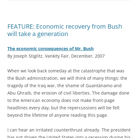
FEATURE: Economic recovery from Bush
will take a generation
The economic consequences of Mr. Bush
By Joseph Stiglitz, Vankity Fair, December, 2007
W
hen we look back someday at the catastrophe that was
the Bush administration, we will think of many things: the
tragedy of the Iraq war, the shame of Guantánamo and
Abu Ghraib, the erosion of civil liberties. The damage done
to the American economy does not make front-page
headlines every day, but the repercussions will be felt
beyond the lifetime of anyone reading this page.
I can hear an irritated counterthrust already. The president
has not driven the United States into a recession during his