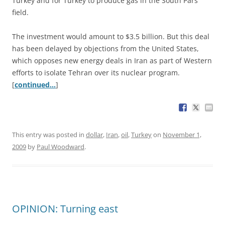
Turkey and for Turkey to produce gas in the South Pars
field.
The investment would amount to $3.5 billion. But this deal
has been delayed by objections from the United States,
which opposes new energy deals in Iran as part of Western
efforts to isolate Tehran over its nuclear program.
[
continued…
]
This entry was posted in
dollar
,
Iran
,
oil
,
Turkey
on
November 1,
2009
by
Paul Woodward
.
OPINION: Turning east