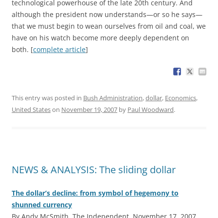
technological powerhouse of the late 20th century. And
although the president now understands—or so he says—
that we must begin to wean ourselves from oil and coal, we
have on his watch become more deeply dependent on
both. [
complete article
]
This entry was posted in
Bush Administration
,
dollar
,
Economics
,
United States
on
November 19, 2007
by
Paul Woodward
.
NEWS & ANALYSIS: The sliding dollar
The dollar’s decline: from symbol of hegemony to
shunned currency
By Andy McSmith, The Independent, November 17, 2007