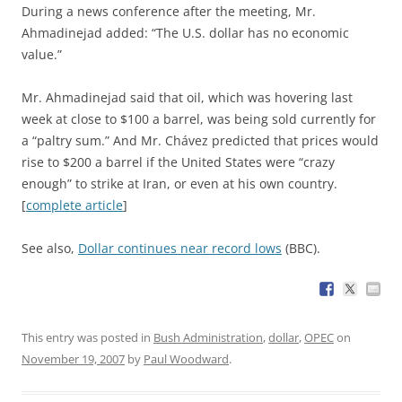
During a news conference after the meeting, Mr.
Ahmadinejad added: “The U.S. dollar has no economic
value.”
Mr. Ahmadinejad said that oil, which was hovering last
week at close to $100 a barrel, was being sold currently for
a “paltry sum.” And Mr. Chávez predicted that prices would
rise to $200 a barrel if the United States were “crazy
enough” to strike at Iran, or even at his own country.
[
complete article
]
See also,
Dollar continues near record lows
(BBC).
This entry was posted in
Bush Administration
,
dollar
,
OPEC
on
November 19, 2007
by
Paul Woodward
.