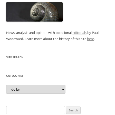
News, analysis and opinion with occasional
editorials
by Paul
Woodward. Learn more about the history of this site
here
.
SITE SEARCH
CATEGORIES
Categories
Search
for: