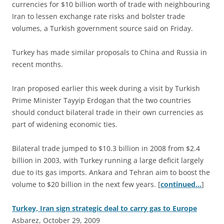
currencies for $10 billion worth of trade with neighbouring
Iran to lessen exchange rate risks and bolster trade
volumes, a Turkish government source said on Friday.
Turkey has made similar proposals to China and Russia in
recent months.
Iran proposed earlier this week during a visit by Turkish
Prime Minister Tayyip Erdogan that the two countries
should conduct bilateral trade in their own currencies as
part of widening economic ties.
Bilateral trade jumped to $10.3 billion in 2008 from $2.4
billion in 2003, with Turkey running a large deficit largely
due to its gas imports. Ankara and Tehran aim to boost the
volume to $20 billion in the next few years. [
continued…
]
Turkey, Iran sign strategic deal to carry gas to Europe
Asbarez, October 29, 2009