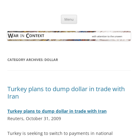
Skip
to
War in Context
content
… with attention to the unseen
Menu
CATEGORY ARCHIVES:
DOLLAR
Turkey plans to dump dollar in trade with
Iran
Turkey plans to dump dollar in trade with Iran
Reuters, October 31, 2009
T
urkey is seeking to switch to payments in national