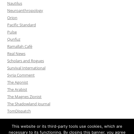
Nautilus
Neuroanthropology
Orion
Pacific Standard
Pulse
Qunfuz
Ramallah Café
Real News
Scholars and Rogues
Survival International
Syria Comment
The Agonist
The Arabist
The Magnes Zionist
The Shadowland Journal
TomDispatch
This website or its third-party tools use cookies, which are
necessary to its functioning. By closing this banner, you agree