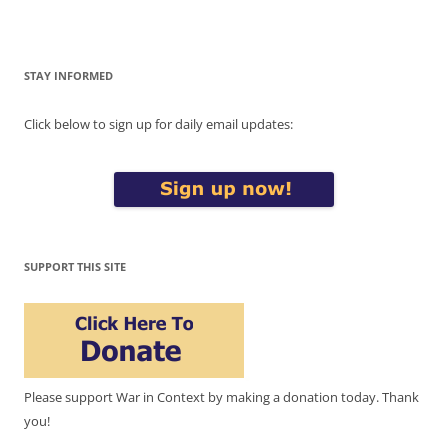
STAY INFORMED
Click below to sign up for daily email updates:
SUPPORT THIS SITE
Please support War in Context by making a donation today. Thank
you!