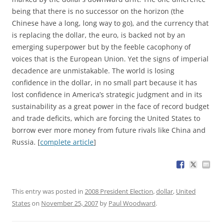
being that there is no successor on the horizon (the
Chinese have a long, long way to go), and the currency that
is replacing the dollar, the euro, is backed not by an
emerging superpower but by the feeble cacophony of
voices that is the European Union. Yet the signs of imperial
decadence are unmistakable. The world is losing
confidence in the dollar, in no small part because it has
lost confidence in America’s strategic judgment and in its
sustainability as a great power in the face of record budget
and trade deficits, which are forcing the United States to
borrow ever more money from future rivals like China and
Russia. [
complete article
]
This entry was posted in
2008 President Election
,
dollar
,
United
States
on
November 25, 2007
by
Paul Woodward
.