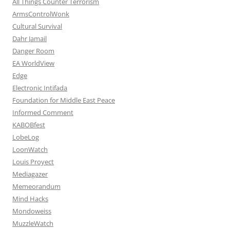
All Things Counter Terrorism
ArmsControlWonk
Cultural Survival
Dahr Jamail
Danger Room
EA WorldView
Edge
Electronic Intifada
Foundation for Middle East Peace
Informed Comment
KABOBfest
LobeLog
LoonWatch
Louis Proyect
Mediagazer
Memeorandum
Mind Hacks
Mondoweiss
MuzzleWatch