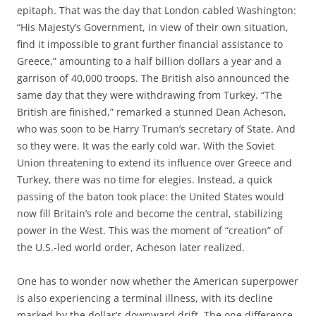
epitaph. That was the day that London cabled Washington:
“His Majesty’s Government, in view of their own situation,
find it impossible to grant further financial assistance to
Greece,” amounting to a half billion dollars a year and a
garrison of 40,000 troops. The British also announced the
same day that they were withdrawing from Turkey. “The
British are finished,” remarked a stunned Dean Acheson,
who was soon to be Harry Truman’s secretary of State. And
so they were. It was the early cold war. With the Soviet
Union threatening to extend its influence over Greece and
Turkey, there was no time for elegies. Instead, a quick
passing of the baton took place: the United States would
now fill Britain’s role and become the central, stabilizing
power in the West. This was the moment of “creation” of
the U.S.-led world order, Acheson later realized.
One has to wonder now whether the American superpower
is also experiencing a terminal illness, with its decline
marked by the dollar’s downward drift. The one difference