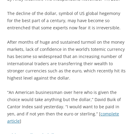
T
he decline of the dollar, symbol of US global hegemony
for the best part of a century, may have become so
entrenched that some experts now fear it is irreversible.
After months of huge and sustained turmoil on the money
markets, lack of confidence in the world’s totemic currency
has become so widespread that an increasing number of
international traders are transferring their wealth to
stronger currencies such as the euro, which recently hit its
highest level against the dollar.
“An American businessman over here who is given the
choice would take anything but the dollar,” David Buik of
Cantor Index said yesterday. “I would want to be paid in
yen, and if not yen then the euro or sterling.” [
complete
article
]