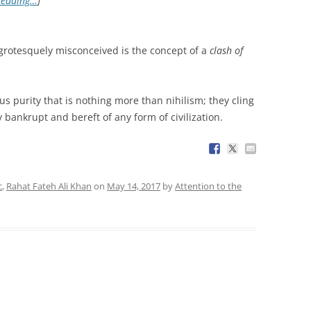
reading…
]
grotesquely misconceived is the concept of a
clash of
ous purity that is nothing more than nihilism; they cling
 bankrupt and bereft of any form of civilization.
c
,
Rahat Fateh Ali Khan
on
May 14, 2017
by
Attention to the