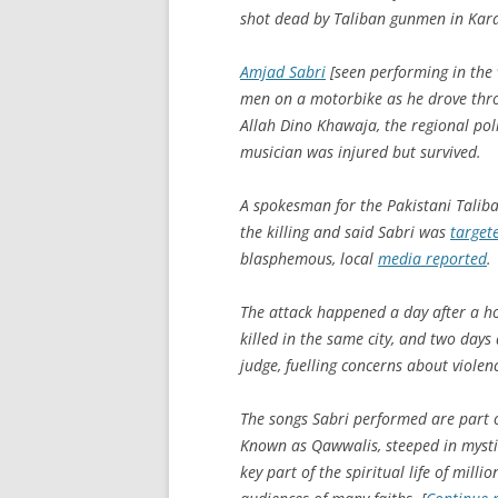
shot dead by Taliban gunmen in Kara
Amjad Sabri
[seen performing in the 
men on a motorbike as he drove thro
Allah Dino Khawaja, the regional polic
musician was injured but survived.
A spokesman for the Pakistani Taliba
the killing and said Sabri was
target
blasphemous, local
media reported
.
The attack happened a day after a 
killed in the same city, and two days
judge, fuelling concerns about viole
The songs Sabri performed are part of
Known as Qawwalis, steeped in mysti
key part of the spiritual life of mil