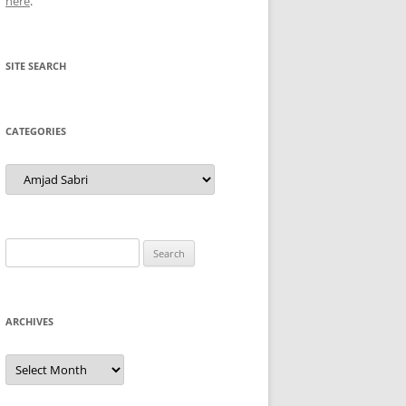
here
.
SITE SEARCH
CATEGORIES
Categories
Search
for:
ARCHIVES
Archives