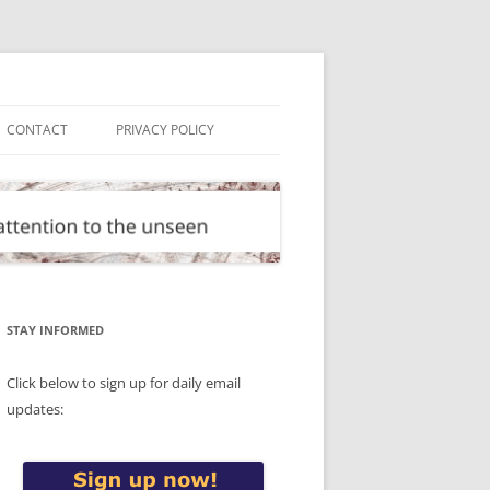
CONTACT
PRIVACY POLICY
STAY INFORMED
Click below to sign up for daily email
updates: