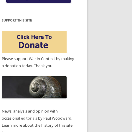
SUPPORT THIS SITE
Please support War in Context by making
a donation today. Thank you!
News, analysis and opinion with
occasional
editorials
by Paul Woodward.
Learn more about the history of this site