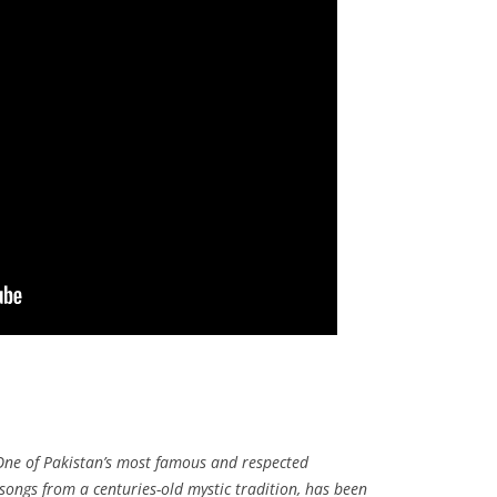
ne of Pakistan’s most famous and respected
songs from a centuries-old mystic tradition, has been