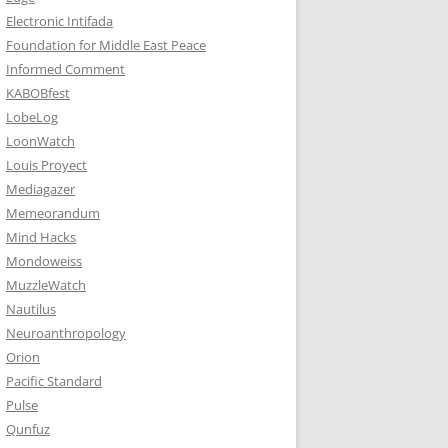
Electronic Intifada
Foundation for Middle East Peace
Informed Comment
KABOBfest
LobeLog
LoonWatch
Louis Proyect
Mediagazer
Memeorandum
Mind Hacks
Mondoweiss
MuzzleWatch
Nautilus
Neuroanthropology
Orion
Pacific Standard
Pulse
Qunfuz