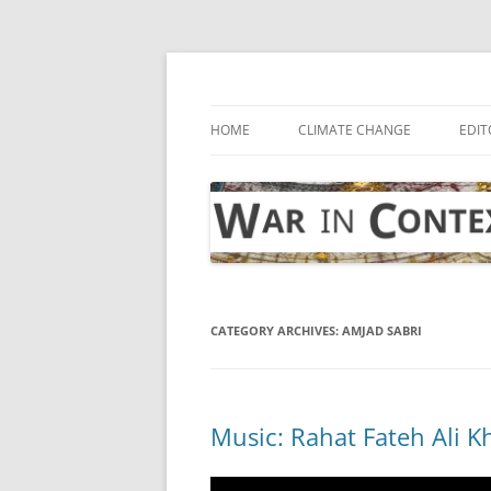
Skip
to
content
… with attention to the unseen
War in Context
HOME
CLIMATE CHANGE
EDIT
CATEGORY ARCHIVES:
AMJAD SABRI
Music: Rahat Fateh Ali K