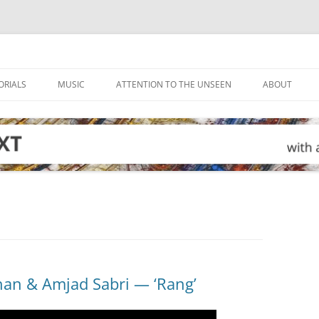
ORIALS
MUSIC
ATTENTION TO THE UNSEEN
ABOUT
han & Amjad Sabri — ‘Rang’