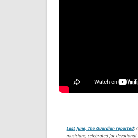
Last June,
The Guardian
reported
:
O
musicians, celebrated for devotional 