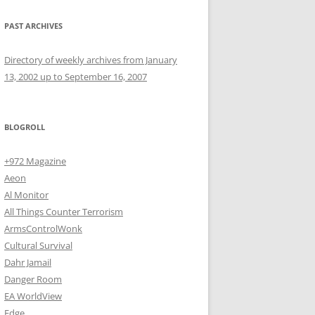
PAST ARCHIVES
Directory of weekly archives from January
13, 2002 up to September 16, 2007
BLOGROLL
+972 Magazine
Aeon
Al Monitor
All Things Counter Terrorism
ArmsControlWonk
Cultural Survival
Dahr Jamail
Danger Room
EA WorldView
Edge