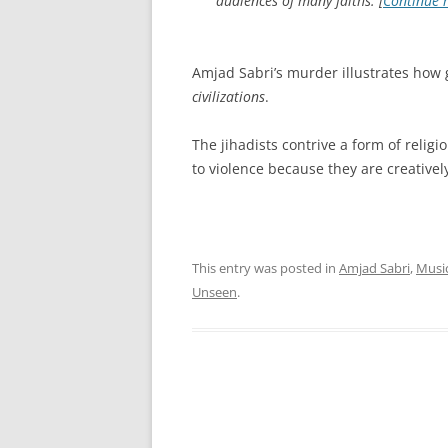
audiences of many faiths. [
Continue 
Amjad Sabri’s murder illustrates how 
civilizations
.
The jihadists contrive a form of religi
to violence because they are creatively
This entry was posted in
Amjad Sabri
,
Musi
Unseen
.