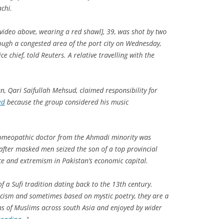
chi.
video above, wearing a red shawl], 39, was shot by two
ugh a congested area of the port city on Wednesday,
e chief, told Reuters. A relative travelling with the
n, Qari Saifullah Mehsud, claimed responsibility for
ed
because the group considered his music
homeopathic doctor from the Ahmadi minority was
 after masked men seized the son of a top provincial
nce and extremism in Pakistan’s economic capital.
 a Sufi tradition dating back to the 13th century.
cism and sometimes based on mystic poetry, they are a
lions of Muslims across south Asia and enjoyed by wider